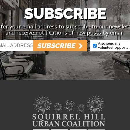
SUBSCRIBE
ter your email address to subscribe to our newslet
and receive notifications of new posts by email.
Also send me
SUBSCRIBE
volunteer opportun