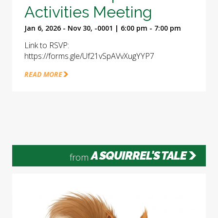
Activities Meeting
Jan 6, 2026 - Nov 30, -0001 | 6:00 pm - 7:00 pm
Link to RSVP:
https://forms.gle/Uf21vSpAVvXugYYP7
READ MORE
A SQUIRREL'S TALE
from