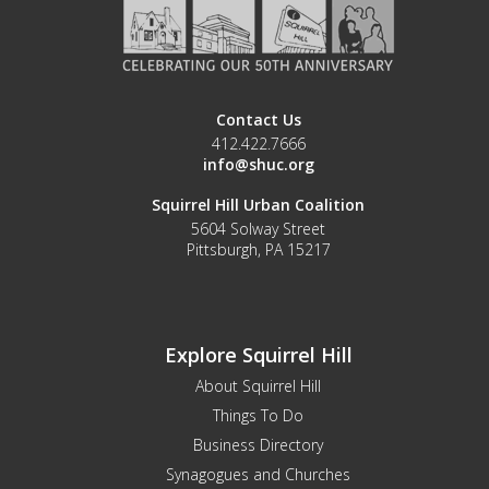
Contact Us
412.422.7666
info@shuc.org
Squirrel Hill Urban Coalition
5604 Solway Street
Pittsburgh, PA 15217
Explore Squirrel Hill
About Squirrel Hill
Things To Do
Business Directory
Synagogues and Churches