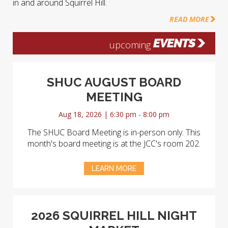
in and around Squirrel Hill.
READ MORE
EVENTS
upcoming
SHUC AUGUST BOARD
MEETING
Aug 18, 2026 | 6:30 pm - 8:00 pm
The SHUC Board Meeting is in-person only. This
month's board meeting is at the JCC's room 202.
LEARN MORE
2026 SQUIRREL HILL NIGHT