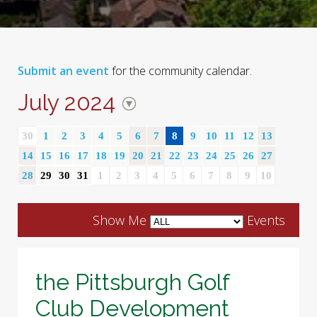
Submit an event
for the community calendar.
July 2024
30
1
2
3
4
5
6
7
8
9
10
11
12
13
14
15
16
17
18
19
20
21
22
23
24
25
26
27
28
29
30
31
1
2
3
4
5
6
7
8
9
10
Show Me
Events
the Pittsburgh Golf
Club Development