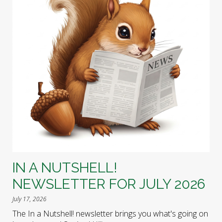
IN A NUTSHELL!
NEWSLETTER FOR JULY 2026
July 17, 2026
The In a Nutshell! newsletter brings you what's going on