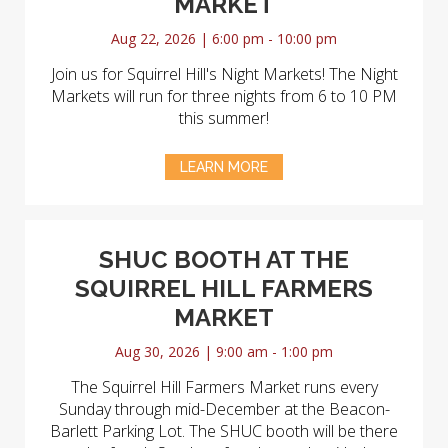
MARKET
Aug 22, 2026 | 6:00 pm - 10:00 pm
Join us for Squirrel Hill's Night Markets! The Night
Markets will run for three nights from 6 to 10 PM
this summer!
LEARN MORE
SHUC BOOTH AT THE
SQUIRREL HILL FARMERS
MARKET
Aug 30, 2026 | 9:00 am - 1:00 pm
The Squirrel Hill Farmers Market runs every
Sunday through mid-December at the Beacon-
Barlett Parking Lot. The SHUC booth will be there