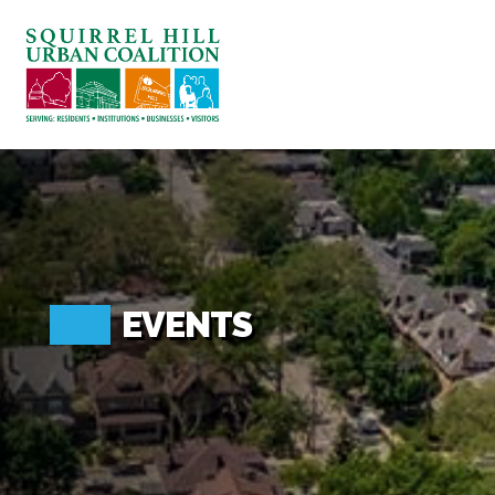
ABOUT US
BLOG: A SQUIRREL'S TALE
SQUIRREL HILL MAGAZINE
SEARCH
EVENTS