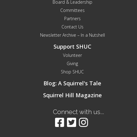
Board & Leadership
Committees
Partners
Contact Us
Newsletter Archive – In a Nutshell
Support SHUC
Volunteer
Giving
Shop SHUC
Blog: A Squirrel's Tale
Squirrel Hill Magazine
Connect with us...