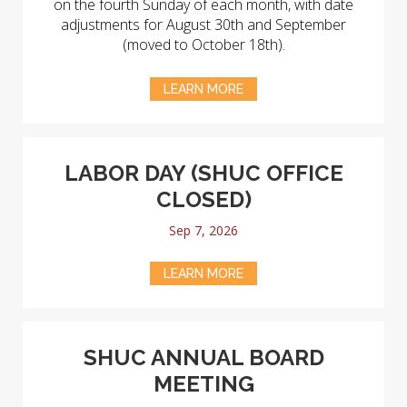
on the fourth Sunday of each month, with date
adjustments for August 30th and September
(moved to October 18th).
LEARN MORE
LABOR DAY (SHUC OFFICE
CLOSED)
Sep 7, 2026
LEARN MORE
SHUC ANNUAL BOARD
MEETING