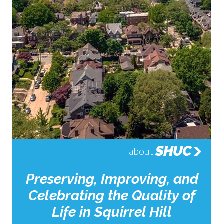
SHUC
about
Preserving, Improving, and
Celebrating the Quality of
Life in Squirrel Hill