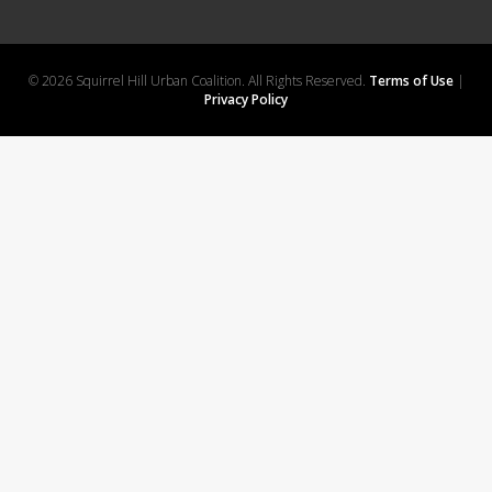
© 2026 Squirrel Hill Urban Coalition. All Rights Reserved.
Terms of Use
|
Privacy Policy