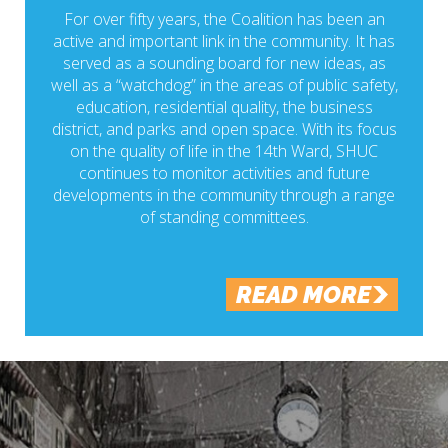
For over fifty years, the Coalition has been an
active and important link in the community. It has
served as a sounding board for new ideas, as
well as a “watchdog” in the areas of public safety,
education, residential quality, the business
district, and parks and open space. With its focus
on the quality of life in the 14th Ward, SHUC
continues to monitor activities and future
developments in the community through a range
of standing committees.
READ MORE