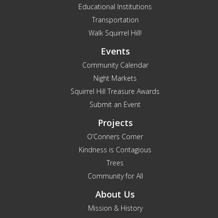
Educational Institutions
Transportation
Walk Squirrel Hill!
Events
Community Calendar
Night Markets
Squirrel Hill Treasure Awards
Submit an Event
Projects
O’Conners Corner
Kindness is Contagious
Trees
Community for All
About Us
Mission & History