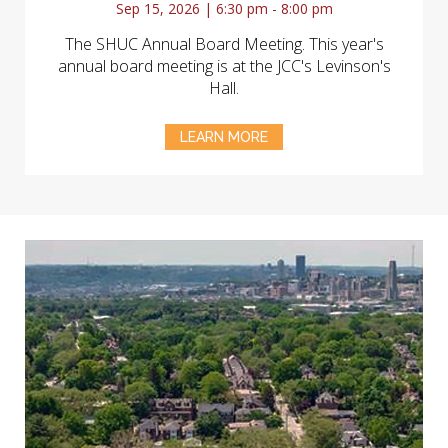
Sep 15, 2026 | 6:30 pm - 8:00 pm
The SHUC Annual Board Meeting. This year's
annual board meeting is at the JCC's Levinson's
Hall.
LEARN MORE