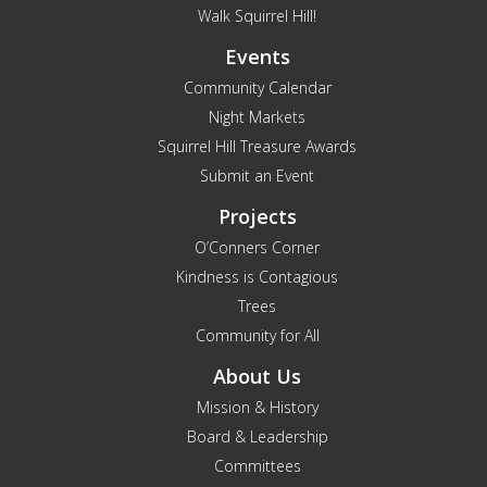
Walk Squirrel Hill!
Events
Community Calendar
Night Markets
Squirrel Hill Treasure Awards
Submit an Event
Projects
O’Conners Corner
Kindness is Contagious
Trees
Community for All
About Us
Mission & History
Board & Leadership
Committees