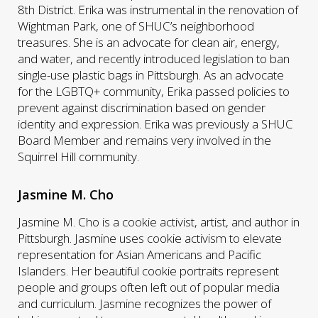
8th District. Erika was instrumental in the renovation of
Wightman Park, one of SHUC’s neighborhood
treasures. She is an advocate for clean air, energy,
and water, and recently introduced legislation to ban
single-use plastic bags in Pittsburgh. As an advocate
for the LGBTQ+ community, Erika passed policies to
prevent against discrimination based on gender
identity and expression. Erika was previously a SHUC
Board Member and remains very involved in the
Squirrel Hill community.
Jasmine M. Cho
Jasmine M. Cho is a cookie activist, artist, and author in
Pittsburgh. Jasmine uses cookie activism to elevate
representation for Asian Americans and Pacific
Islanders. Her beautiful cookie portraits represent
people and groups often left out of popular media
and curriculum. Jasmine recognizes the power of