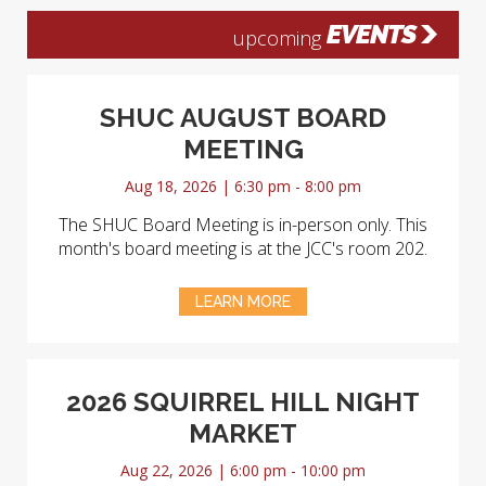
EVENTS
upcoming
SHUC AUGUST BOARD
MEETING
Aug 18, 2026 | 6:30 pm - 8:00 pm
The SHUC Board Meeting is in-person only. This
month's board meeting is at the JCC's room 202.
LEARN MORE
2026 SQUIRREL HILL NIGHT
MARKET
Aug 22, 2026 | 6:00 pm - 10:00 pm