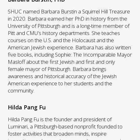
SHUC named Barbara Burstin a Squirrel Hill Treasure
in 2020. Barbara earned her PhD in history from the
University of Pittsburgh and is a long-time member of
Pitt and CMU’s history departments. She teaches
courses on the U.S. and the Holocaust and the
American Jewish experience. Barbara has also written
five books, including Sophie: The Incomparable Mayor
Masloff about the first Jewish and first and only
female mayor of Pittsburgh. Barbara brings
awareness and historical accuracy of the Jewish
American experience to her students and the
community.
Hilda Pang Fu
Hilda Pang Fu is the founder and president of
Luminari, a Pittsburgh-based nonprofit founded to
foster activities that broaden minds, inspire