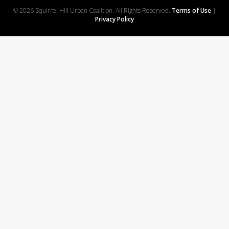
© 2026 Squirrel Hill Urban Coalition. All Rights Reserved.
Terms of Use
|
Privacy Policy