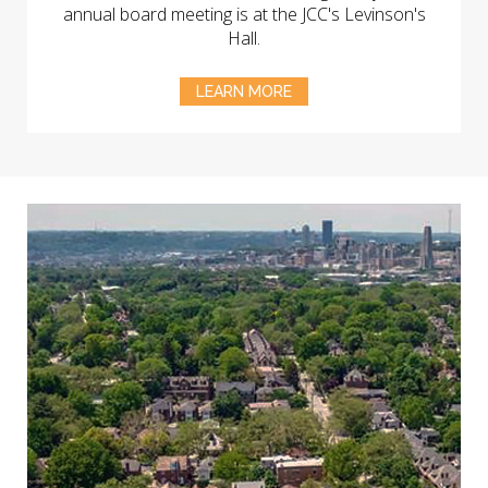
annual board meeting is at the JCC's Levinson's
Hall.
LEARN MORE