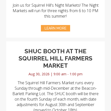
Join us for Squirrel Hill's Night Markets! The Night
Markets will run for three nights from 6 to 10 PM
this summer!
LEARN MORE
SHUC BOOTH AT THE
SQUIRREL HILL FARMERS
MARKET
Aug 30, 2026 | 9:00 am - 1:00 pm
The Squirrel Hill Farmers Market runs every
Sunday through mid-December at the Beacon-
Barlett Parking Lot. The SHUC booth will be there
on the fourth Sunday of each month, with date
adjustments for August 30th and September
(moved to October 18th).