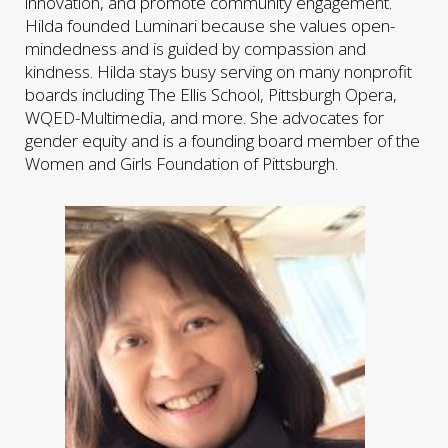
innovation, and promote community engagement.
Hilda founded Luminari because she values open-
mindedness and is guided by compassion and
kindness. Hilda stays busy serving on many nonprofit
boards including The Ellis School, Pittsburgh Opera,
WQED-Multimedia, and more. She advocates for
gender equity and is a founding board member of the
Women and Girls Foundation of Pittsburgh.