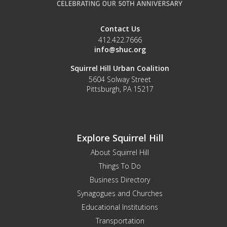
Contact Us
412.422.7666
info@shuc.org
Squirrel Hill Urban Coalition
5604 Solway Street
Pittsburgh, PA 15217
Explore Squirrel Hill
About Squirrel Hill
Things To Do
Business Directory
Synagogues and Churches
Educational Institutions
Transportation