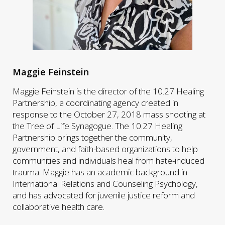
Maggie Feinstein
Maggie Feinstein is the director of the 10.27 Healing
Partnership, a coordinating agency created in
response to the October 27, 2018 mass shooting at
the Tree of Life Synagogue. The 10.27 Healing
Partnership brings together the community,
government, and faith-based organizations to help
communities and individuals heal from hate-induced
trauma. Maggie has an academic background in
International Relations and Counseling Psychology,
and has advocated for juvenile justice reform and
collaborative health care.