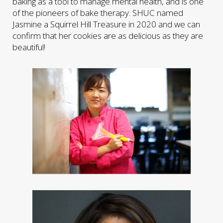
baking as a tool to manage mental health, and is one
of the pioneers of bake therapy. SHUC named
Jasmine a Squirrel Hill Treasure in 2020 and we can
confirm that her cookies are as delicious as they are
beautiful!