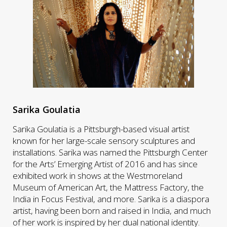
Sarika Goulatia
Sarika Goulatia is a Pittsburgh-based visual artist
known for her large-scale sensory sculptures and
installations. Sarika was named the Pittsburgh Center
for the Arts’ Emerging Artist of 2016 and has since
exhibited work in shows at the Westmoreland
Museum of American Art, the Mattress Factory, the
India in Focus Festival, and more. Sarika is a diaspora
artist, having been born and raised in India, and much
of her work is inspired by her dual national identity.