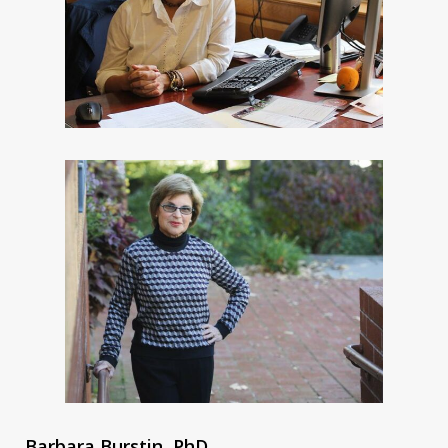
Barbara Burstin, PhD