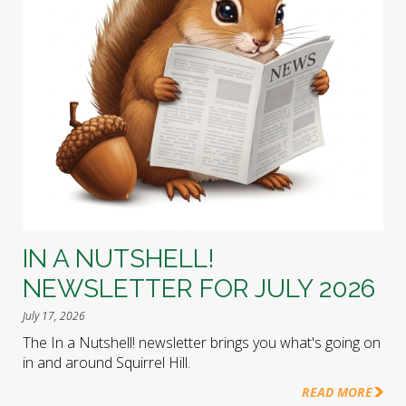
IN A NUTSHELL!
NEWSLETTER FOR JULY 2026
July 17, 2026
The In a Nutshell! newsletter brings you what's going on
in and around Squirrel Hill.
READ MORE