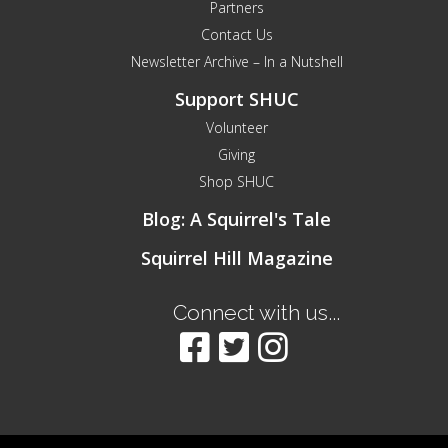
Partners
Contact Us
Newsletter Archive – In a Nutshell
Support SHUC
Volunteer
Giving
Shop SHUC
Blog: A Squirrel's Tale
Squirrel Hill Magazine
Connect with us...