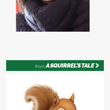
A SQUIRREL'S TALE
from