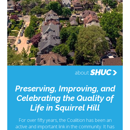
SHUC
about
Preserving, Improving, and
Celebrating the Quality of
Life in Squirrel Hill
For over fifty years, the Coalition has been an
active and important link in the community. It has