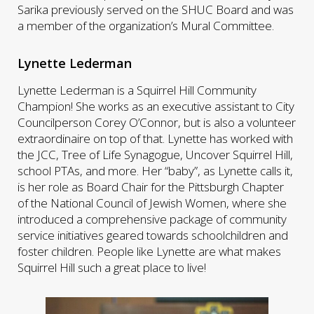
Sarika previously served on the SHUC Board and was
a member of the organization’s Mural Committee.
Lynette Lederman
Lynette Lederman is a Squirrel Hill Community
Champion! She works as an executive assistant to City
Councilperson Corey O’Connor, but is also a volunteer
extraordinaire on top of that. Lynette has worked with
the JCC, Tree of Life Synagogue, Uncover Squirrel Hill,
school PTAs, and more. Her “baby”, as Lynette calls it,
is her role as Board Chair for the Pittsburgh Chapter
of the National Council of Jewish Women, where she
introduced a comprehensive package of community
service initiatives geared towards schoolchildren and
foster children. People like Lynette are what makes
Squirrel Hill such a great place to live!