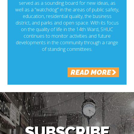
served as a sounding board for new ideas, as
well as a “watchdog” in the areas of public safety,
education, residential quality, the business
district, and parks and open space. With its focus
on the quality of life in the 14th Ward, SHUC
continues to monitor activities and future
developments in the community through a range
of standing committees.
READ MORE
SUBSCRIBE