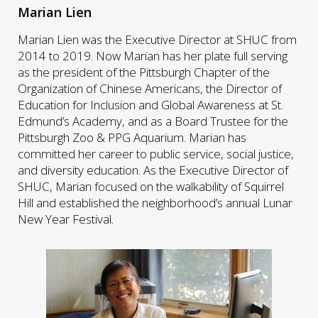
Marian Lien
Marian Lien was the Executive Director at SHUC from
2014 to 2019. Now Marian has her plate full serving
as the president of the Pittsburgh Chapter of the
Organization of Chinese Americans, the Director of
Education for Inclusion and Global Awareness at St.
Edmund’s Academy, and as a Board Trustee for the
Pittsburgh Zoo & PPG Aquarium. Marian has
committed her career to public service, social justice,
and diversity education. As the Executive Director of
SHUC, Marian focused on the walkability of Squirrel
Hill and established the neighborhood’s annual Lunar
New Year Festival.