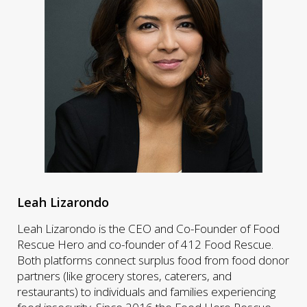
Leah Lizarondo
Leah Lizarondo is the CEO and Co-Founder of Food
Rescue Hero and co-founder of 412 Food Rescue.
Both platforms connect surplus food from food donor
partners (like grocery stores, caterers, and
restaurants) to individuals and families experiencing