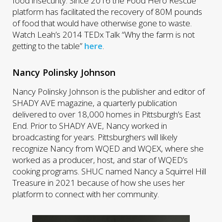
food insecurity. Since 2016 the Food Hero Rescue
platform has facilitated the recovery of 80M pounds
of food that would have otherwise gone to waste.
Watch Leah’s 2014 TEDx Talk “Why the farm is not
getting to the table”
here
.
Nancy Polinsky Johnson
Nancy Polinsky Johnson is the publisher and editor of
SHADY AVE magazine, a quarterly publication
delivered to over 18,000 homes in Pittsburgh’s East
End. Prior to SHADY AVE, Nancy worked in
broadcasting for years. Pittsburghers will likely
recognize Nancy from WQED and WQEX, where she
worked as a producer, host, and star of WQED’s
cooking programs. SHUC named Nancy a Squirrel Hill
Treasure in 2021 because of how she uses her
platform to connect with her community.