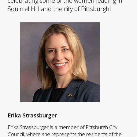
celebrating some of the women leading in
Squirrel Hill and the city of Pittsburgh!
Erika Strassburger
Erika Strassburger is a member of Pittsburgh City
Council, where she represents the residents of the