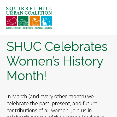
ABOUT US
BLOG: A SQUIRREL'S TALE
SQUIRREL HILL MAGAZINE
SHUC Celebrates
SEARCH
Women’s History
Month!
In March (and every other month) we
celebrate the past, present, and future
contributions of all women. Join us in