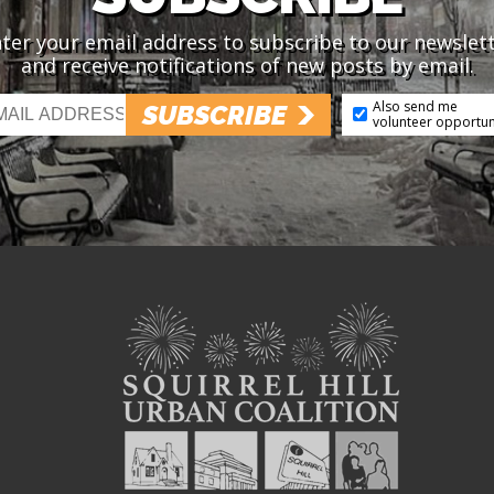
ter your email address to subscribe to our newslet
and receive notifications of new posts by email.
Also send me
SUBSCRIBE
volunteer opportun