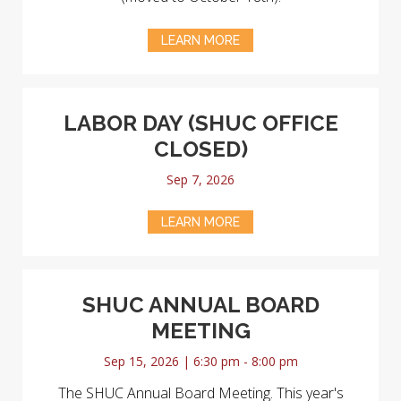
LEARN MORE
LABOR DAY (SHUC OFFICE
CLOSED)
Sep 7, 2026
LEARN MORE
SHUC ANNUAL BOARD
MEETING
Sep 15, 2026 | 6:30 pm - 8:00 pm
The SHUC Annual Board Meeting. This year's