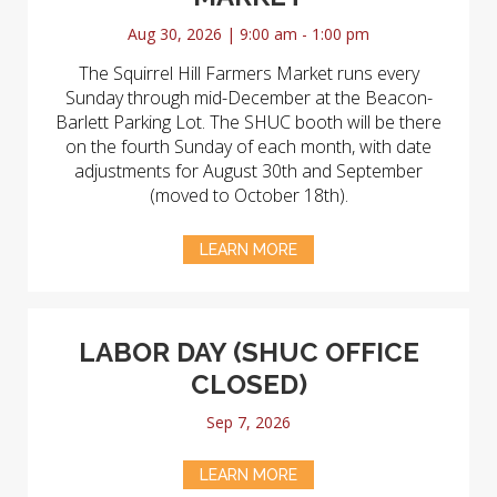
Aug 30, 2026 | 9:00 am - 1:00 pm
The Squirrel Hill Farmers Market runs every
Sunday through mid-December at the Beacon-
Barlett Parking Lot. The SHUC booth will be there
on the fourth Sunday of each month, with date
adjustments for August 30th and September
(moved to October 18th).
LEARN MORE
LABOR DAY (SHUC OFFICE
CLOSED)
Sep 7, 2026
LEARN MORE