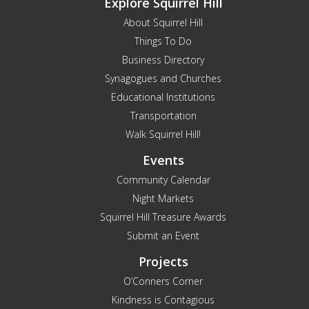
Explore Squirrel Hill
About Squirrel Hill
Things To Do
Business Directory
Synagogues and Churches
Educational Institutions
Transportation
Walk Squirrel Hill!
Events
Community Calendar
Night Markets
Squirrel Hill Treasure Awards
Submit an Event
Projects
O’Conners Corner
Kindness is Contagious