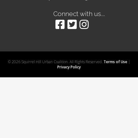
Connect with us...
© 2026 Squirrel Hill Urban Coalition. All Rights Reserved.
Terms of Use
|
Privacy Policy