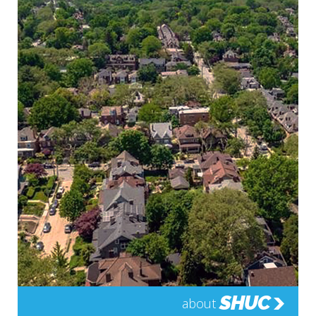
SHUC
about