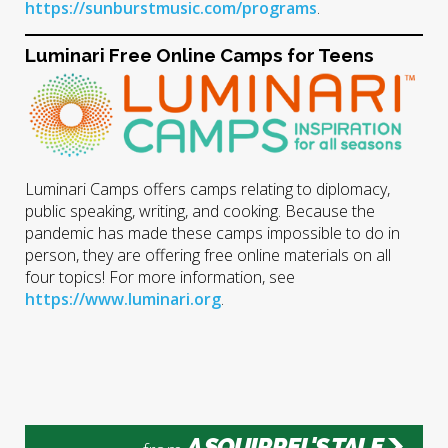
https://sunburstmusic.com/programs
.
Luminari Free Online Camps for Teens
Luminari Camps offers camps relating to diplomacy,
public speaking, writing, and cooking. Because the
pandemic has made these camps impossible to do in
person, they are offering free online materials on all
four topics! For more information, see
https://www.luminari.org
.
A SQUIRREL'S TALE