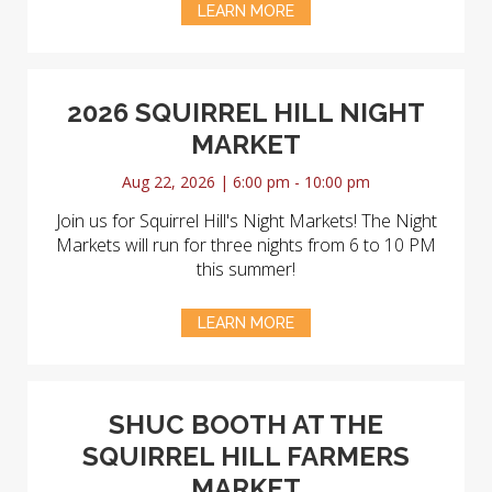
LEARN MORE
2026 SQUIRREL HILL NIGHT
MARKET
Aug 22, 2026 | 6:00 pm - 10:00 pm
Join us for Squirrel Hill's Night Markets! The Night
Markets will run for three nights from 6 to 10 PM
this summer!
LEARN MORE
SHUC BOOTH AT THE
SQUIRREL HILL FARMERS
MARKET