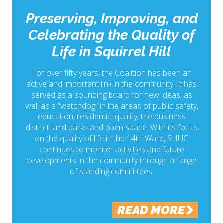
Preserving, Improving, and
Celebrating the Quality of
Life in Squirrel Hill
For over fifty years, the Coalition has been an
active and important link in the community. It has
served as a sounding board for new ideas, as
well as a “watchdog” in the areas of public safety,
education, residential quality, the business
district, and parks and open space. With its focus
on the quality of life in the 14th Ward, SHUC
continues to monitor activities and future
developments in the community through a range
of standing committees.
READ MORE