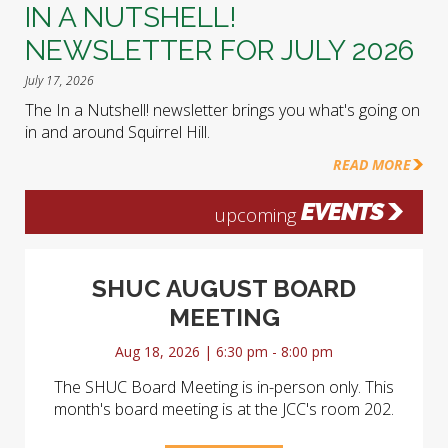
IN A NUTSHELL!
NEWSLETTER FOR JULY 2026
July 17, 2026
The In a Nutshell! newsletter brings you what's going on
in and around Squirrel Hill.
READ MORE
EVENTS
upcoming
SHUC AUGUST BOARD
MEETING
Aug 18, 2026 | 6:30 pm - 8:00 pm
The SHUC Board Meeting is in-person only. This
month's board meeting is at the JCC's room 202.