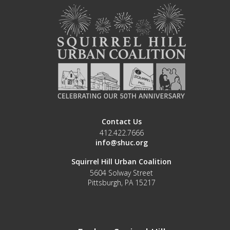
Contact Us
412.422.7666
info@shuc.org
Squirrel Hill Urban Coalition
5604 Solway Street
Pittsburgh, PA 15217