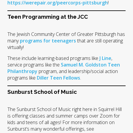
https://werepair.org/peercorps-pittsburgh
!
Teen Programming at the JCC
The Jewish Community Center of Greater Pittsburgh has
many
programs for teenagers
that are still operating
virtually!
These include learning-based programs like
J Line
,
service programs like the
Samuel M. Goldston Teen
Philanthropy
program, and leadership/social action
programs like
Diller Teen Fellows
.
Sunburst School of Music
The Sunburst School of Music right here in Squirrel Hill
is offering classes and summer camps over Zoom for
kids and teens of all ages! For more information on
Sunburst’s many wonderful offerings, see