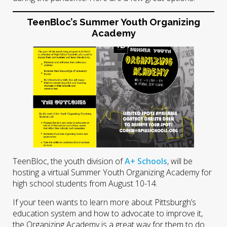
TeenBloc’s Summer Youth Organizing
Academy
TeenBloc, the youth division of
A+ Schools
, will be
hosting a virtual Summer Youth Organizing Academy for
high school students from August 10-14.
If your teen wants to learn more about Pittsburgh’s
education system and how to advocate to improve it,
the Organizing Academy is a great way for them to do