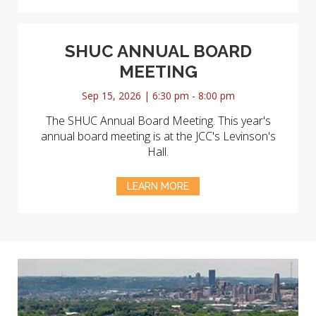
SHUC ANNUAL BOARD
MEETING
Sep 15, 2026 | 6:30 pm - 8:00 pm
The SHUC Annual Board Meeting. This year's
annual board meeting is at the JCC's Levinson's
Hall.
LEARN MORE