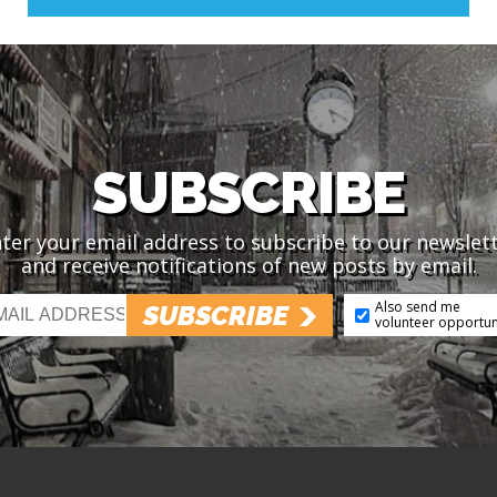
SUBSCRIBE
ter your email address to subscribe to our newslet
and receive notifications of new posts by email.
Also send me
SUBSCRIBE
volunteer opportun