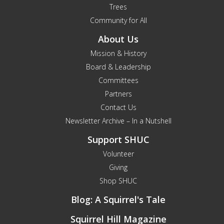
Trees
Community for All
About Us
Mission & History
Board & Leadership
Committees
Partners
Contact Us
Newsletter Archive – In a Nutshell
Support SHUC
Volunteer
Giving
Shop SHUC
Blog: A Squirrel's Tale
Squirrel Hill Magazine