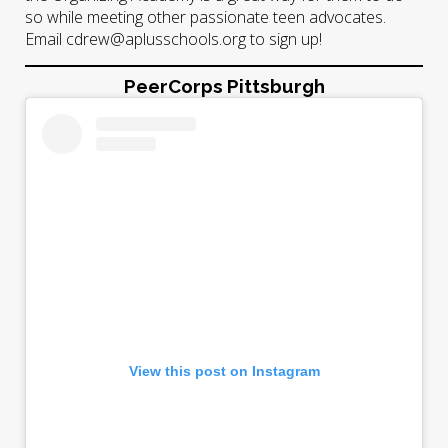
so while meeting other passionate teen advocates.
Email cdrew@aplusschools.org to sign up!
PeerCorps Pittsburgh
View this post on Instagram