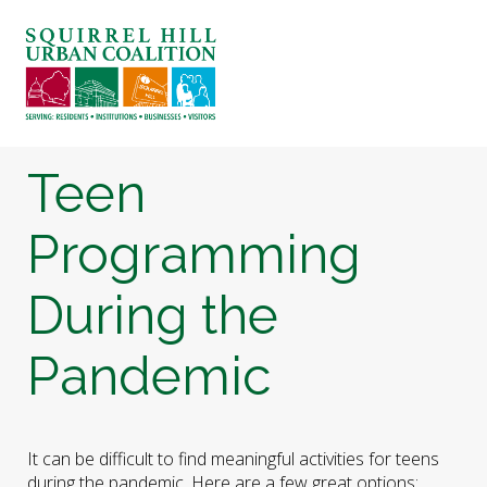
ABOUT US
BLOG: A SQUIRREL'S TALE
SQUIRREL HILL MAGAZINE
Teen
SEARCH
Programming
During the
Pandemic
It can be difficult to find meaningful activities for teens
during the pandemic. Here are a few great options: