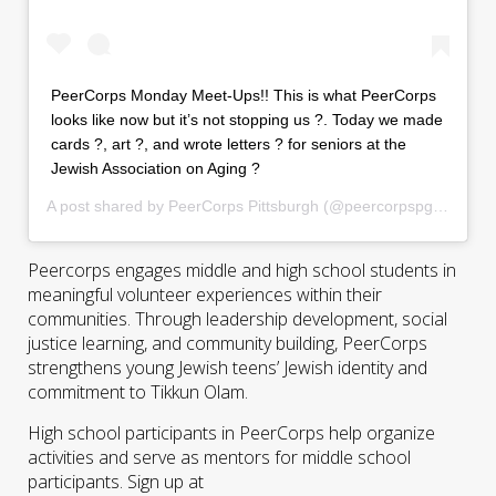
PeerCorps Monday Meet-Ups!! This is what PeerCorps
looks like now but it’s not stopping us ?. Today we made
cards ?, art ?, and wrote letters ? for seniors at the
Jewish Association on Aging ?
A post shared by
PeerCorps Pittsburgh
(@peercorpspgh) on
Apr
Peercorps engages middle and high school students in
meaningful volunteer experiences within their
communities. Through leadership development, social
justice learning, and community building, PeerCorps
strengthens young Jewish teens’ Jewish identity and
commitment to Tikkun Olam.
High school participants in PeerCorps help organize
activities and serve as mentors for middle school
participants. Sign up at