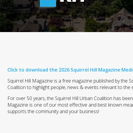
Click to download the 2026 Squirrel Hill Magazine Medi
Squirrel Hill Magazine is a free magazine published by the Sq
Coalition to highlight people, news & events relevant to the 
For over 50 years, the Squirrel Hill Urban Coalition has bee
Magazine is one of our most effective and best known means
supports the community and your business!