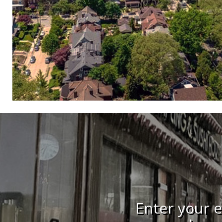
Enter your e