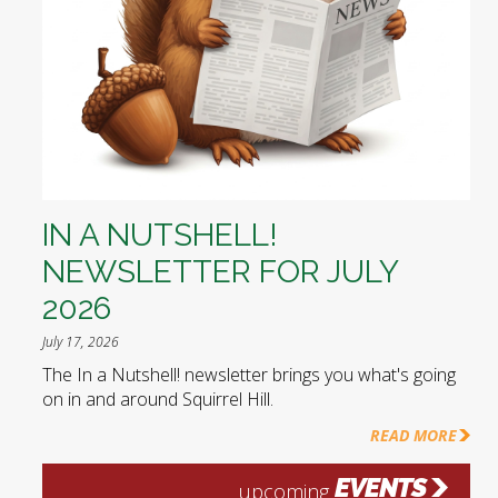
IN A NUTSHELL!
NEWSLETTER FOR JULY
2026
July 17, 2026
The In a Nutshell! newsletter brings you what's going
on in and around Squirrel Hill.
READ MORE
EVENTS
upcoming