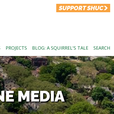
SUPPORT SHUC
S
PROJECTS
BLOG: A SQUIRREL'S TALE
SEARCH
NE MEDIA