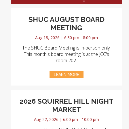
SHUC AUGUST BOARD
MEETING
Aug 18, 2026 | 6:30 pm - 8:00 pm
The SHUC Board Meeting is in-person only.
This month's board meeting is at the JCC's
room 202.
LEARN MORE
2026 SQUIRREL HILL NIGHT
MARKET
Aug 22, 2026 | 6:00 pm - 10:00 pm