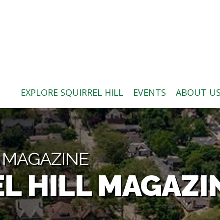
ABOUT US
BLOG: A SQUIRREL'S TALE
SQUIRREL HILL MAGAZINE
EXPLORE SQUIRREL HILL
EVENTS
ABOUT U
SEARCH
L MAGAZINE
L HILL MAGAZI