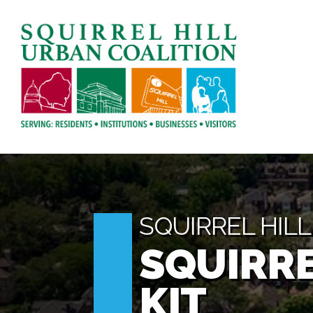
SQUIRREL HIL
SQUIRRE
KIT