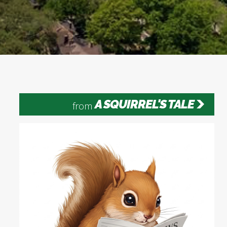
A SQUIRREL'S TALE
from