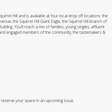
rrel Hill and is available at four local drop off locations: the
e, the Squirrel Hill Giant Eagle, the Squirrel Hill branch of
ding. You’ll reach a mix of families, young singles, affluent
 and engaged members of the community, the tastemakers &
o reserve your space in an upcoming issue.