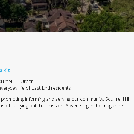
a Kit
uirrel Hill Urban
everyday life of East End residents.
n promoting, informing and serving our community. Squirrel Hill
 of carrying out that mission. Advertising in the magazine