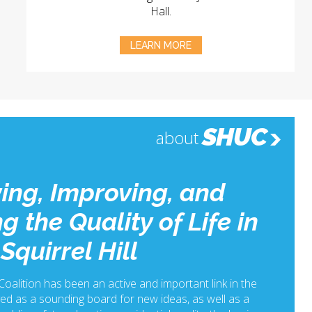
Hall.
LEARN MORE
SHUC
about
ing, Improving, and
g the Quality of Life in
Squirrel Hill
 Coalition has been an active and important link in the
ed as a sounding board for new ideas, as well as a