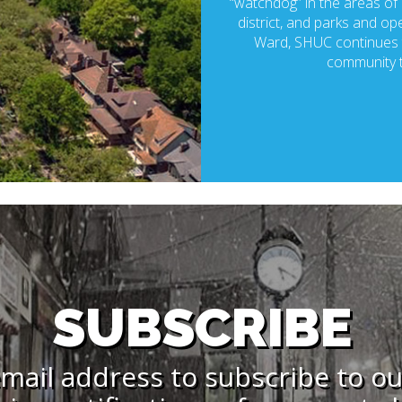
“watchdog” in the areas of p
district, and parks and ope
Ward, SHUC continues t
community t
SUBSCRIBE
mail address to subscribe to o