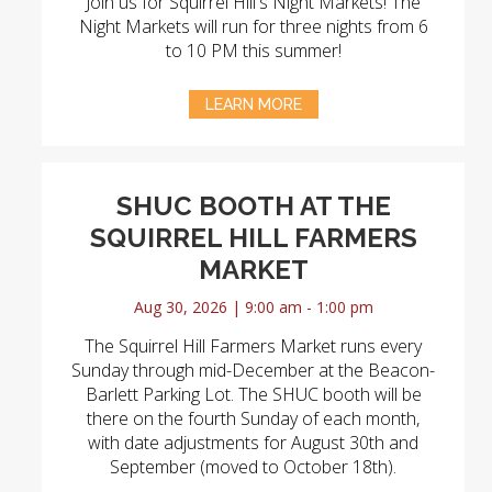
Join us for Squirrel Hill's Night Markets! The
Night Markets will run for three nights from 6
to 10 PM this summer!
LEARN MORE
SHUC BOOTH AT THE
SQUIRREL HILL FARMERS
MARKET
Aug 30, 2026 | 9:00 am - 1:00 pm
The Squirrel Hill Farmers Market runs every
Sunday through mid-December at the Beacon-
Barlett Parking Lot. The SHUC booth will be
there on the fourth Sunday of each month,
with date adjustments for August 30th and
September (moved to October 18th).