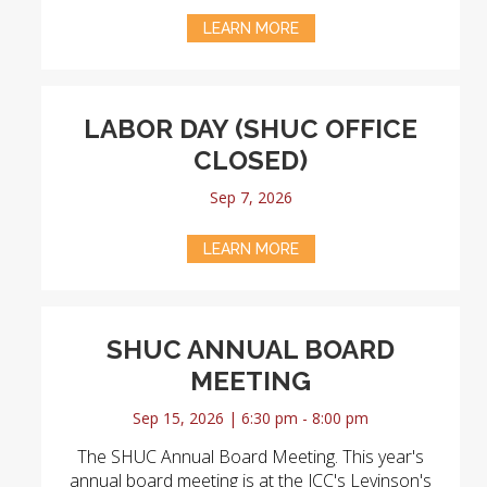
LEARN MORE
LABOR DAY (SHUC OFFICE
CLOSED)
Sep 7, 2026
LEARN MORE
SHUC ANNUAL BOARD
MEETING
Sep 15, 2026 | 6:30 pm - 8:00 pm
The SHUC Annual Board Meeting. This year's
annual board meeting is at the JCC's Levinson's