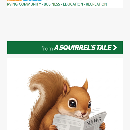
A SQUIRREL'S TALE
from