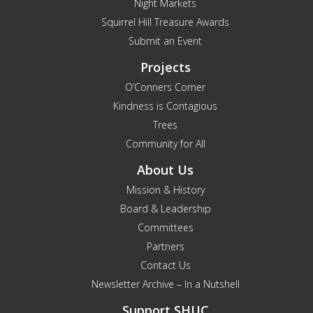
Night Markets
Squirrel Hill Treasure Awards
Submit an Event
Projects
O’Conners Corner
Kindness is Contagious
Trees
Community for All
About Us
Mission & History
Board & Leadership
Committees
Partners
Contact Us
Newsletter Archive – In a Nutshell
Support SHUC