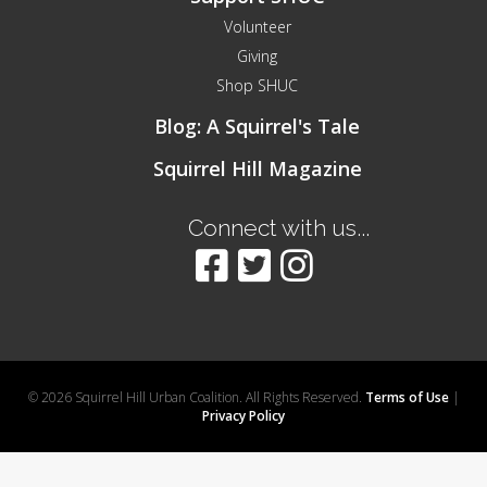
Volunteer
Giving
Shop SHUC
Blog: A Squirrel's Tale
Squirrel Hill Magazine
Connect with us...
© 2026 Squirrel Hill Urban Coalition. All Rights Reserved.
Terms of Use
|
Privacy Policy