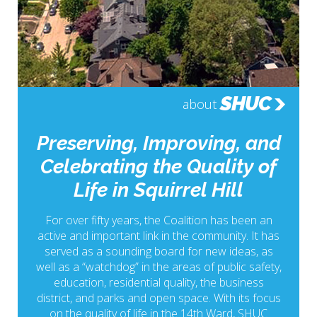
SHUC
about
Preserving, Improving, and
Celebrating the Quality of
Life in Squirrel Hill
For over fifty years, the Coalition has been an
active and important link in the community. It has
served as a sounding board for new ideas, as
well as a “watchdog” in the areas of public safety,
education, residential quality, the business
district, and parks and open space. With its focus
on the quality of life in the 14th Ward, SHUC