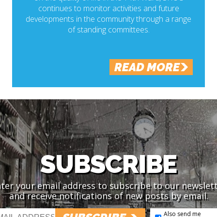
continues to monitor activities and future
developments in the community through a range
of standing committees.
READ MORE
SUBSCRIBE
ter your email address to subscribe to our newslet
and receive notifications of new posts by email.
Also send me