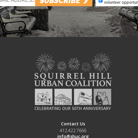
SUBSCRIBE
volunteer opportun
Contact Us
412.422.7666
info@shuc.org