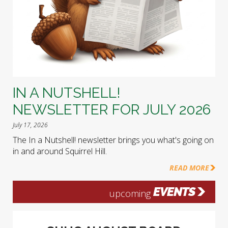
IN A NUTSHELL!
NEWSLETTER FOR JULY 2026
July 17, 2026
The In a Nutshell! newsletter brings you what's going on
in and around Squirrel Hill.
READ MORE
EVENTS
upcoming