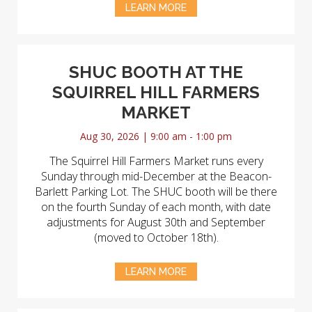
LEARN MORE
SHUC BOOTH AT THE
SQUIRREL HILL FARMERS
MARKET
Aug 30, 2026 | 9:00 am - 1:00 pm
The Squirrel Hill Farmers Market runs every
Sunday through mid-December at the Beacon-
Barlett Parking Lot. The SHUC booth will be there
on the fourth Sunday of each month, with date
adjustments for August 30th and September
(moved to October 18th).
LEARN MORE