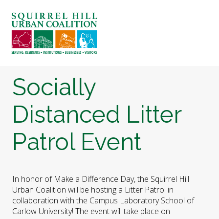
ABOUT US
BLOG: A SQUIRREL'S TALE
SQUIRREL HILL MAGAZINE
Socially
SEARCH
Distanced Litter
Patrol Event
In honor of Make a Difference Day, the Squirrel Hill
Urban Coalition will be hosting a Litter Patrol in
collaboration with the Campus Laboratory School of
Carlow University! The event will take place on