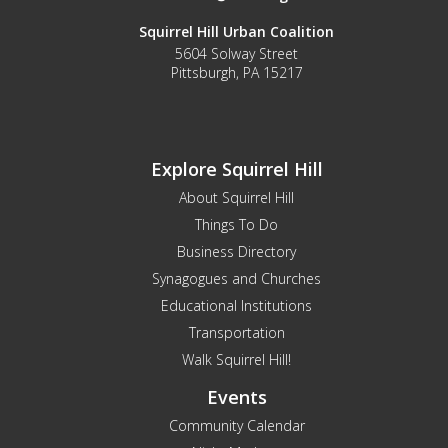
Squirrel Hill Urban Coalition
5604 Solway Street
Pittsburgh, PA 15217
Explore Squirrel Hill
About Squirrel Hill
Things To Do
Business Directory
Synagogues and Churches
Educational Institutions
Transportation
Walk Squirrel Hill!
Events
Community Calendar