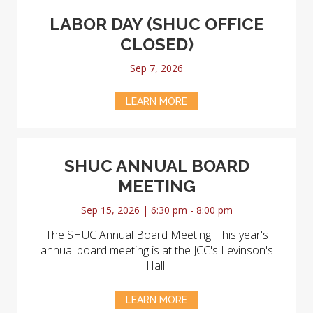
LABOR DAY (SHUC OFFICE
CLOSED)
Sep 7, 2026
LEARN MORE
SHUC ANNUAL BOARD
MEETING
Sep 15, 2026 | 6:30 pm - 8:00 pm
The SHUC Annual Board Meeting. This year's
annual board meeting is at the JCC's Levinson's
Hall.
LEARN MORE