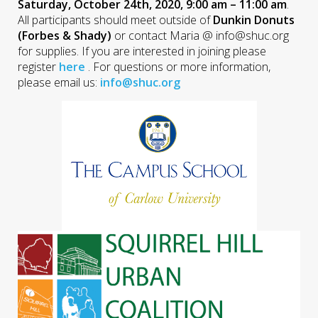
Saturday, October 24th, 2020, 9:00 am – 11:00 am
.
All participants should meet outside of
Dunkin Donuts
(Forbes & Shady)
or contact Maria @ info@shuc.org
for supplies. If you are interested in joining please
register
here
. For questions or more information,
please email us:
info@shuc.org