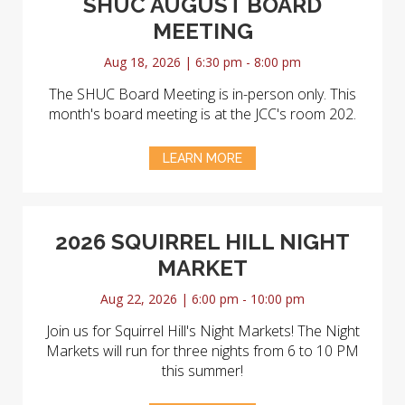
SHUC AUGUST BOARD
MEETING
Aug 18, 2026 | 6:30 pm - 8:00 pm
The SHUC Board Meeting is in-person only. This
month's board meeting is at the JCC's room 202.
LEARN MORE
2026 SQUIRREL HILL NIGHT
MARKET
Aug 22, 2026 | 6:00 pm - 10:00 pm
Join us for Squirrel Hill's Night Markets! The Night
Markets will run for three nights from 6 to 10 PM
this summer!