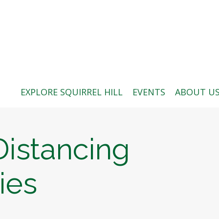
ABOUT US
BLOG: A SQUIRREL'S TALE
SQUIRREL HILL MAGAZINE
EXPLORE SQUIRREL HILL
EVENTS
ABOUT U
SEARCH
Distancing
ies