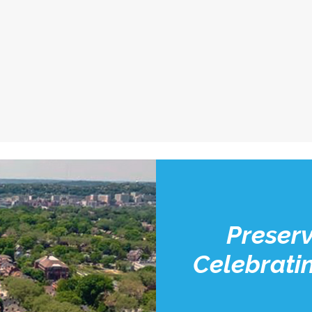
Preserv
Celebratin