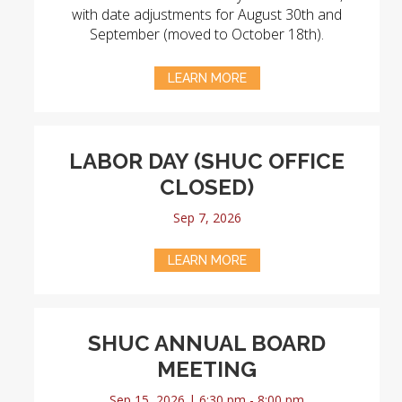
with date adjustments for August 30th and
September (moved to October 18th).
LEARN MORE
LABOR DAY (SHUC OFFICE
CLOSED)
Sep 7, 2026
LEARN MORE
SHUC ANNUAL BOARD
MEETING
Sep 15, 2026 | 6:30 pm - 8:00 pm