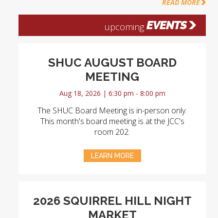
READ MORE
EVENTS
upcoming
SHUC AUGUST BOARD
MEETING
Aug 18, 2026 | 6:30 pm - 8:00 pm
The SHUC Board Meeting is in-person only.
This month's board meeting is at the JCC's
room 202.
LEARN MORE
2026 SQUIRREL HILL NIGHT
MARKET