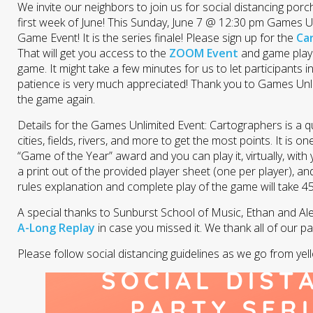
We invite our neighbors to join us for social distancing po
first week of June! This Sunday, June 7 @ 12:30 pm Games U
Game Event! It is the series finale! Please sign up for the
Ca
That will get you access to the
ZOOM Event
and game playi
game. It might take a few minutes for us to let participants 
patience is very much appreciated! Thank you to Games Unlim
the game again.
Details for the Games Unlimited Event: Cartographers is a 
cities, fields, rivers, and more to get the most points. It is o
“Game of the Year” award and you can play it, virtually, with 
a print out of the provided player sheet (one per player), a
rules explanation and complete play of the game will take 4
A special thanks to Sunburst School of Music, Ethan and Ale
A-Long Replay
in case you missed it. We thank all of our p
Please follow social distancing guidelines as we go from yel