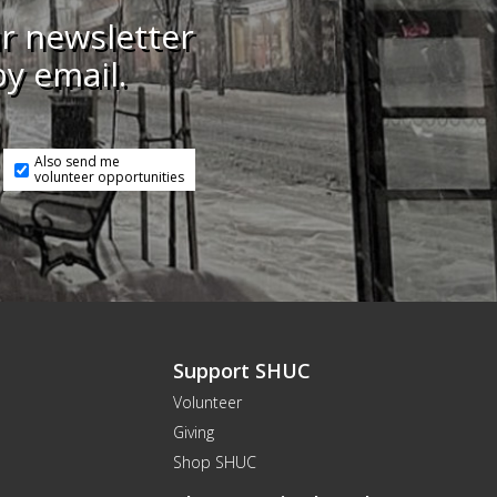
ur newsletter
by email.
Also send me
volunteer opportunities
Support SHUC
Volunteer
Giving
Shop SHUC