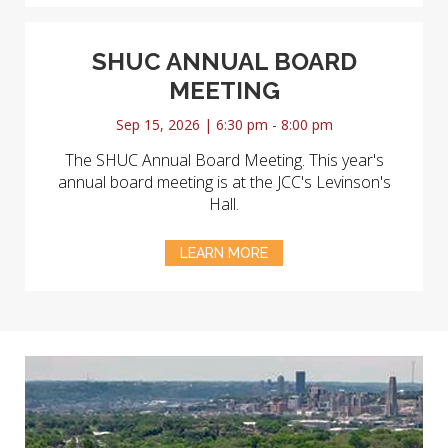
SHUC ANNUAL BOARD
MEETING
Sep 15, 2026 | 6:30 pm - 8:00 pm
The SHUC Annual Board Meeting. This year's
annual board meeting is at the JCC's Levinson's
Hall.
LEARN MORE