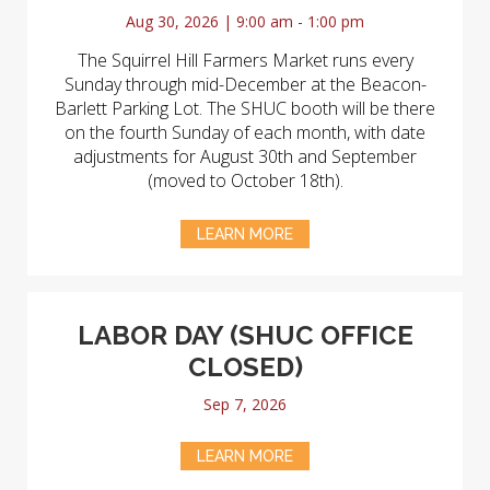
Aug 30, 2026 | 9:00 am - 1:00 pm
The Squirrel Hill Farmers Market runs every
Sunday through mid-December at the Beacon-
Barlett Parking Lot. The SHUC booth will be there
on the fourth Sunday of each month, with date
adjustments for August 30th and September
(moved to October 18th).
LEARN MORE
LABOR DAY (SHUC OFFICE
CLOSED)
Sep 7, 2026
LEARN MORE