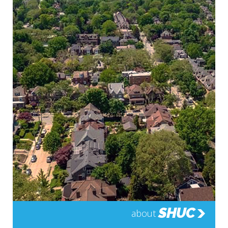
SHUC
about