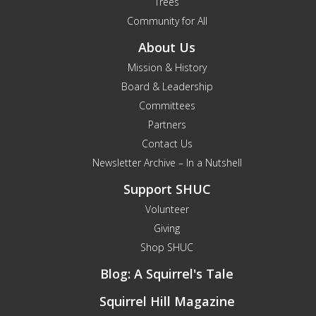
Trees
Community for All
About Us
Mission & History
Board & Leadership
Committees
Partners
Contact Us
Newsletter Archive – In a Nutshell
Support SHUC
Volunteer
Giving
Shop SHUC
Blog: A Squirrel's Tale
Squirrel Hill Magazine