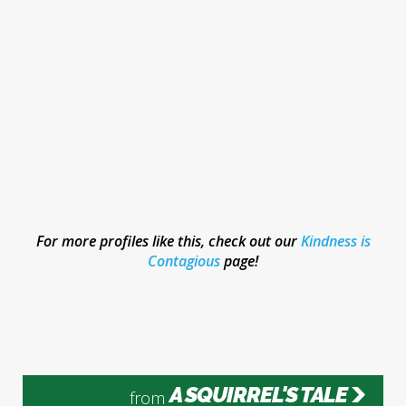
For more profiles like this, check out our
Kindness is
Contagious
page!
A SQUIRREL'S TALE
from