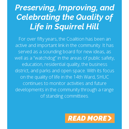
Preserving, Improving, and
Celebrating the Quality of
Life in Squirrel Hill
For over fifty years, the Coalition has been an
active and important link in the community. It has
served as a sounding board for new ideas, as
well as a “watchdog” in the areas of public safety,
education, residential quality, the business
district, and parks and open space. With its focus
on the quality of life in the 14th Ward, SHUC
continues to monitor activities and future
developments in the community through a range
of standing committees.
READ MORE