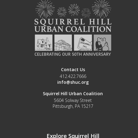
Contact Us
412.422.7666
info@shuc.org
Squirrel Hill Urban Coalition
5604 Solway Street
Pittsburgh, PA 15217
Explore Squirrel Hill