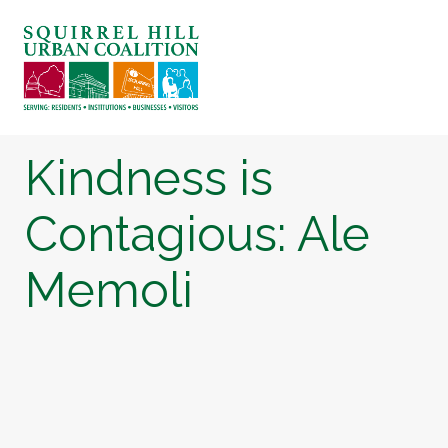
ABOUT US
BLOG: A SQUIRREL'S TALE
SQUIRREL HILL MAGAZINE
Kindness is
SEARCH
Contagious: Ale
Memoli