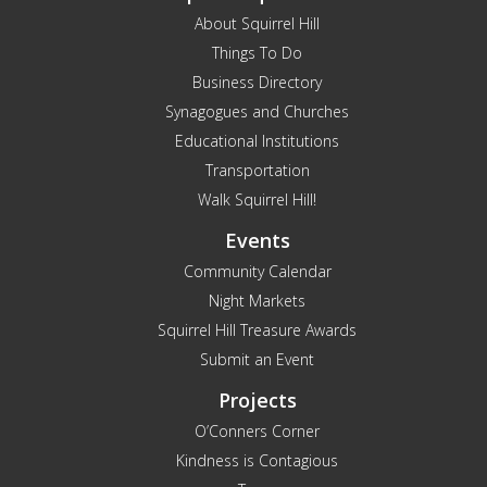
About Squirrel Hill
Things To Do
Business Directory
Synagogues and Churches
Educational Institutions
Transportation
Walk Squirrel Hill!
Events
Community Calendar
Night Markets
Squirrel Hill Treasure Awards
Submit an Event
Projects
O’Conners Corner
Kindness is Contagious