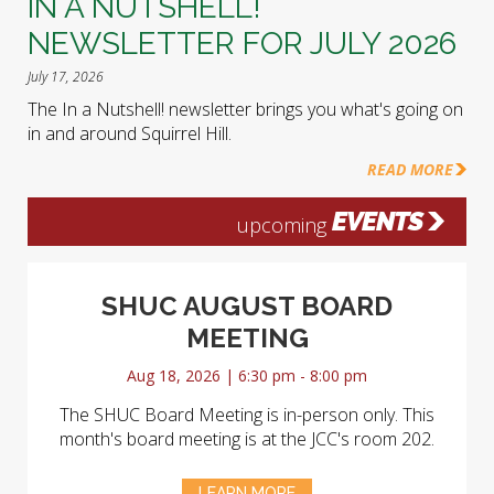
IN A NUTSHELL!
NEWSLETTER FOR JULY 2026
July 17, 2026
The In a Nutshell! newsletter brings you what's going on
in and around Squirrel Hill.
READ MORE
EVENTS
upcoming
SHUC AUGUST BOARD
MEETING
Aug 18, 2026 | 6:30 pm - 8:00 pm
The SHUC Board Meeting is in-person only. This
month's board meeting is at the JCC's room 202.
LEARN MORE