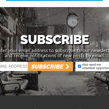
SUBSCRIBE
ter your email address to subscribe to our newslet
and receive notifications of new posts by email.
Also send me
SUBSCRIBE
volunteer opportun