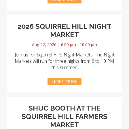
2026 SQUIRREL HILL NIGHT
MARKET
Aug 22, 2026 | 6:00 pm - 10:00 pm
Join us for Squirrel Hill's Night Markets! The Night
Markets will run for three nights from 6 to 10 PM
this summer!
LEARN MORE
SHUC BOOTH AT THE
SQUIRREL HILL FARMERS
MARKET