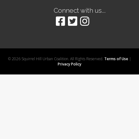
Connect with us...
© 2026 Squirrel Hill Urban Coalition. All Rights Reserved.
Terms of Use
|
Privacy Policy