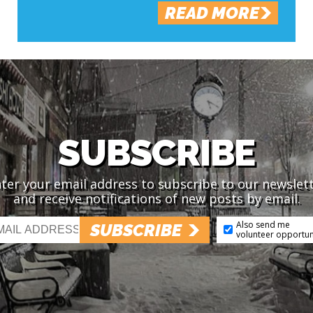
READ MORE
SUBSCRIBE
ter your email address to subscribe to our newslet
and receive notifications of new posts by email.
Also send me
SUBSCRIBE
volunteer opportun