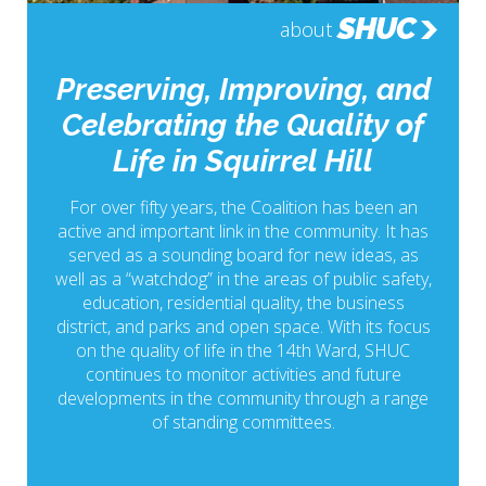
SHUC
about
Preserving, Improving, and
Celebrating the Quality of
Life in Squirrel Hill
For over fifty years, the Coalition has been an
active and important link in the community. It has
served as a sounding board for new ideas, as
well as a “watchdog” in the areas of public safety,
education, residential quality, the business
district, and parks and open space. With its focus
on the quality of life in the 14th Ward, SHUC
continues to monitor activities and future
developments in the community through a range
of standing committees.