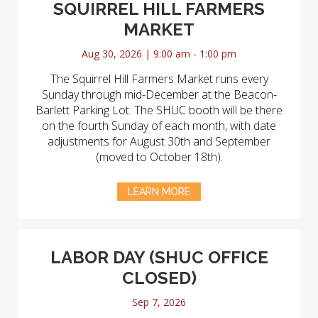
SQUIRREL HILL FARMERS
MARKET
Aug 30, 2026 | 9:00 am - 1:00 pm
The Squirrel Hill Farmers Market runs every
Sunday through mid-December at the Beacon-
Barlett Parking Lot. The SHUC booth will be there
on the fourth Sunday of each month, with date
adjustments for August 30th and September
(moved to October 18th).
LEARN MORE
LABOR DAY (SHUC OFFICE
CLOSED)
Sep 7, 2026