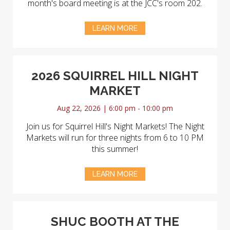
month's board meeting is at the JCC's room 202.
LEARN MORE
2026 SQUIRREL HILL NIGHT
MARKET
Aug 22, 2026 | 6:00 pm - 10:00 pm
Join us for Squirrel Hill's Night Markets! The Night
Markets will run for three nights from 6 to 10 PM
this summer!
LEARN MORE
SHUC BOOTH AT THE