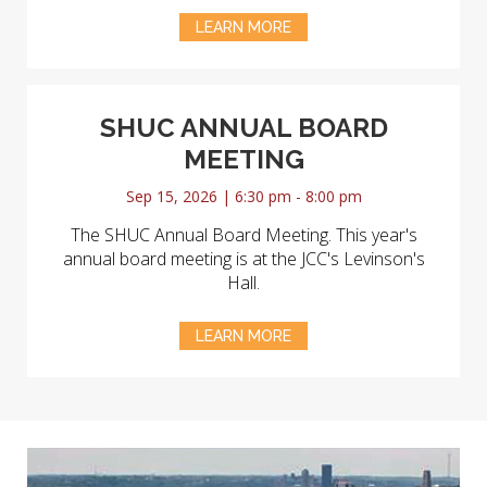
LEARN MORE
SHUC ANNUAL BOARD
MEETING
Sep 15, 2026 | 6:30 pm - 8:00 pm
The SHUC Annual Board Meeting. This year's
annual board meeting is at the JCC's Levinson's
Hall.
LEARN MORE