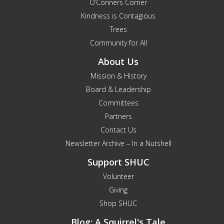
O’Conners Corner
Kindness is Contagious
Trees
Community for All
About Us
Mission & History
Board & Leadership
Committees
Partners
Contact Us
Newsletter Archive – In a Nutshell
Support SHUC
Volunteer
Giving
Shop SHUC
Blog: A Squirrel's Tale