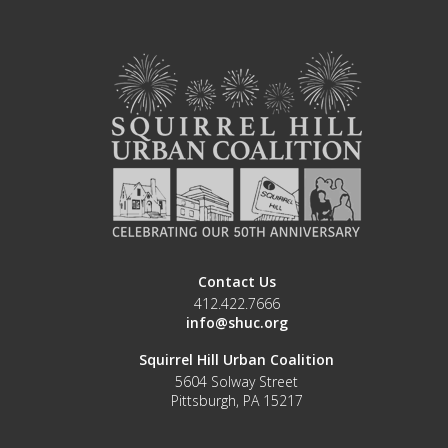
Contact Us
412.422.7666
info@shuc.org
Squirrel Hill Urban Coalition
5604 Solway Street
Pittsburgh, PA 15217