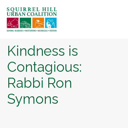
ABOUT US
BLOG: A SQUIRREL'S TALE
SQUIRREL HILL MAGAZINE
Kindness is
SEARCH
Contagious:
Rabbi Ron
Symons