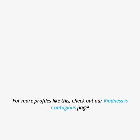
For more profiles like this, check out our
Kindness is
Contagious
page!