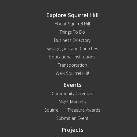
Explore Squirrel Hill
About Squirrel Hill
Things To Do
Business Directory
Synagogues and Churches
Educational Institutions
Transportation
Walk Squirrel Hill!
Events
Community Calendar
Night Markets
Squirrel Hill Treasure Awards
Submit an Event
Projects