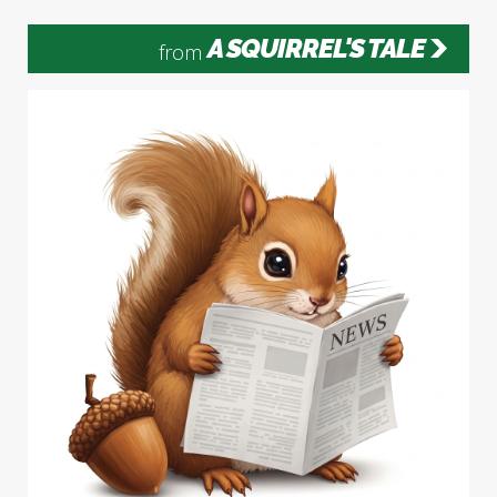
A SQUIRREL'S TALE
from