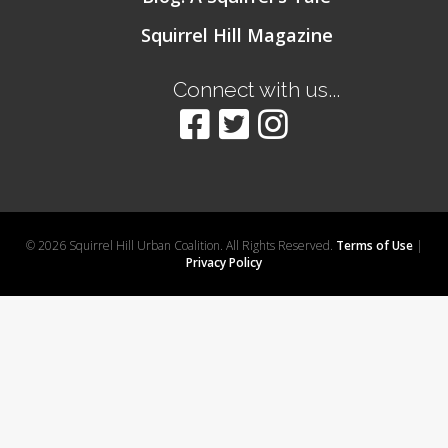
Squirrel Hill Magazine
Connect with us...
© 2026 Squirrel Hill Urban Coalition. All Rights Reserved.
Terms of Use
|
Privacy Policy