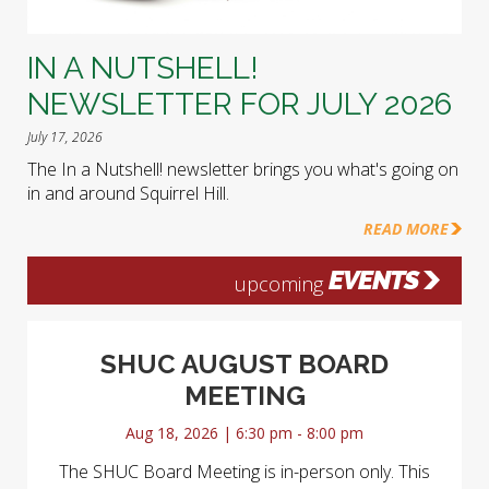
IN A NUTSHELL!
NEWSLETTER FOR JULY 2026
July 17, 2026
The In a Nutshell! newsletter brings you what's going on
in and around Squirrel Hill.
READ MORE
EVENTS
upcoming
SHUC AUGUST BOARD
MEETING
Aug 18, 2026 | 6:30 pm - 8:00 pm
The SHUC Board Meeting is in-person only. This