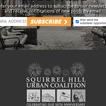
ter your email address to subscribe to our newslet
and receive notifications of new posts by email.
Also send me
SUBSCRIBE
volunteer opportun