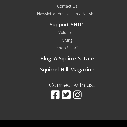
Contact Us
Newsletter Archive – In a Nutshell
Support SHUC
Volunteer
Giving
Shop SHUC
Blog: A Squirrel's Tale
Squirrel Hill Magazine
Connect with us...