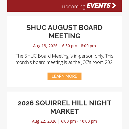
EVENTS
upcoming
SHUC AUGUST BOARD
MEETING
Aug 18, 2026 | 6:30 pm - 8:00 pm
The SHUC Board Meeting is in-person only. This
month's board meeting is at the JCC's room 202.
LEARN MORE
2026 SQUIRREL HILL NIGHT
MARKET
Aug 22, 2026 | 6:00 pm - 10:00 pm