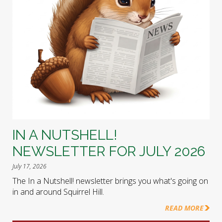
IN A NUTSHELL!
NEWSLETTER FOR JULY 2026
July 17, 2026
The In a Nutshell! newsletter brings you what's going on
in and around Squirrel Hill.
READ MORE