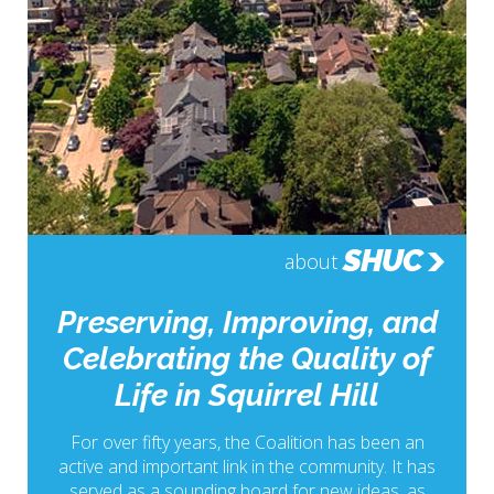
SHUC
about
Preserving, Improving, and
Celebrating the Quality of
Life in Squirrel Hill
For over fifty years, the Coalition has been an
active and important link in the community. It has
served as a sounding board for new ideas, as