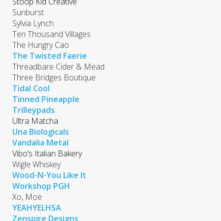
Stoop Kid Creative
Sunburst
Sylvia Lynch
Ten Thousand Villages
The Hungry Cao
The Twisted Faerie
Threadbare Cider & Mead
Three Bridges Boutique
Tidal Cool
Tinned Pineapple
Trilleypads
Ultra Matcha
Una Biologicals
Vandalia Metal
Vibo’s Italian Bakery
Wigle Whiskey
Wood-N-You Like It
Workshop PGH
Xo, Moe
YEAHYELHSA
Zenspire Designs