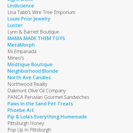
Lindscience
Lisa Tabb’s Wire Tree Emporium
Louie Prior Jewelry
Luster
Lynn & Barrett Boutique
MAMA MADE THEM TOYS
MetaMorph
Mi Empanada
Mineo’s
Modtique Boutique
Neighborhood Blonde
North Ave Candles
Northwood Reality
Oakmont Olive Oil Company
PANCA Peruvian Gourmet Sandwiches
Paws in the Sand Pet Treats
Phoebe Art
Pip & Lola’s Everything Homemade
Pittsburgh Honey
Pop Up In Pittsburgh