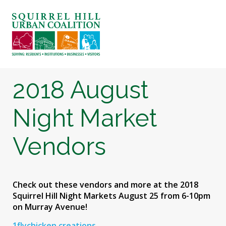
ABOUT US
BLOG: A SQUIRREL'S TALE
SQUIRREL HILL MAGAZINE
2018 August
SEARCH
Night Market
Vendors
Check out these vendors and more at the 2018
Squirrel Hill Night Markets August 25 from 6-10pm
on Murray Avenue!
1flychicken creations