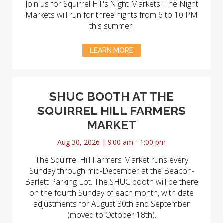
Join us for Squirrel Hill's Night Markets! The Night
Markets will run for three nights from 6 to 10 PM
this summer!
LEARN MORE
SHUC BOOTH AT THE
SQUIRREL HILL FARMERS
MARKET
Aug 30, 2026 | 9:00 am - 1:00 pm
The Squirrel Hill Farmers Market runs every
Sunday through mid-December at the Beacon-
Barlett Parking Lot. The SHUC booth will be there
on the fourth Sunday of each month, with date
adjustments for August 30th and September
(moved to October 18th).