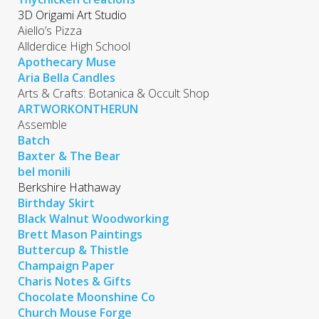
3D Origami Art Studio
Aiello’s Pizza
Allderdice High School
Apothecary Muse
Aria Bella Candles
Arts & Crafts: Botanica & Occult Shop
ARTWORKONTHERUN
Assemble
Batch
Baxter & The Bear
bel monili
Berkshire Hathaway
Birthday Skirt
Black Walnut Woodworking
Brett Mason Paintings
Buttercup & Thistle
Champaign Paper
Charis Notes & Gifts
Chocolate Moonshine Co
Church Mouse Forge