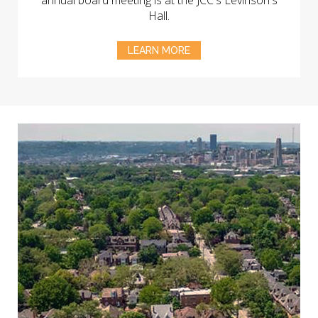
annual board meeting is at the JCC's Levinson's
Hall.
LEARN MORE