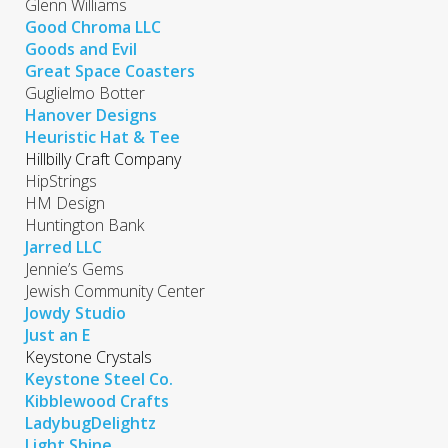
Glenn Williams
Good Chroma LLC
Goods and Evil
Great Space Coasters
Guglielmo Botter
Hanover Designs
Heuristic Hat & Tee
Hillbilly Craft Company
HipStrings
HM Design
Huntington Bank
Jarred LLC
Jennie’s Gems
Jewish Community Center
Jowdy Studio
Just an E
Keystone Crystals
Keystone Steel Co.
Kibblewood Crafts
LadybugDelightz
Light Shine