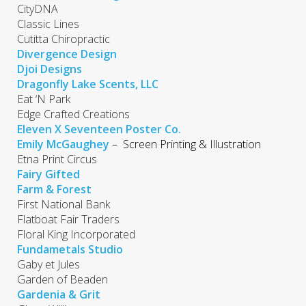
CityDNA
Classic Lines
Cutitta Chiropractic
Divergence Design
Djoi Designs
Dragonfly Lake Scents, LLC
Eat ‘N Park
Edge Crafted Creations
Eleven X Seventeen Poster Co.
Emily McGaughey
– Screen Printing & Illustration
Etna Print Circus
Fairy Gifted
Farm & Forest
First National Bank
Flatboat Fair Traders
Floral King Incorporated
Fundametals Studio
Gaby et Jules
Garden of Beaden
Gardenia & Grit