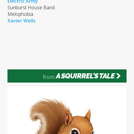
Electric Army
Sunburst House Band
Melophobia
​Xavier Wells
A SQUIRREL'S TALE
from