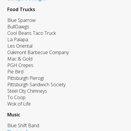
Food Trucks
Blue Sparrow
BullDawgs
Cool Beans Taco Truck
La Palapa
Les Oriental
Oakmont Barbecue Company
Mac & Gold
PGH Crepes
Pie Bird
Pittsburgh Pierogi
Pittsburgh Sandwich Society
Steel City Chimneys
To Coop
Wok of Life
Music
Blue Shift Band