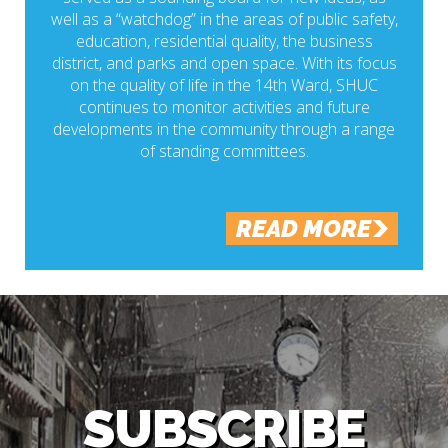
well as a “watchdog” in the areas of public safety,
education, residential quality, the business
district, and parks and open space. With its focus
on the quality of life in the 14th Ward, SHUC
continues to monitor activities and future
developments in the community through a range
of standing committees.
READ MORE
SUBSCRIBE