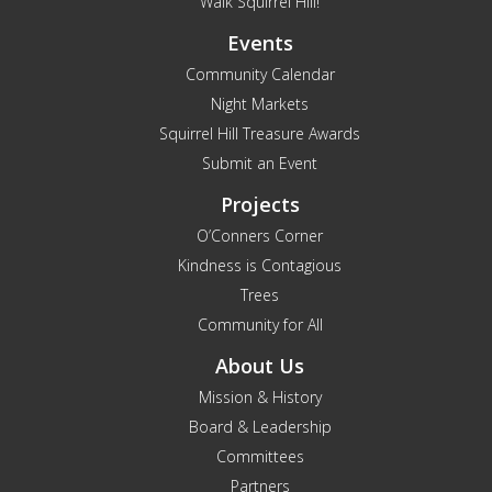
Walk Squirrel Hill!
Events
Community Calendar
Night Markets
Squirrel Hill Treasure Awards
Submit an Event
Projects
O’Conners Corner
Kindness is Contagious
Trees
Community for All
About Us
Mission & History
Board & Leadership
Committees
Partners