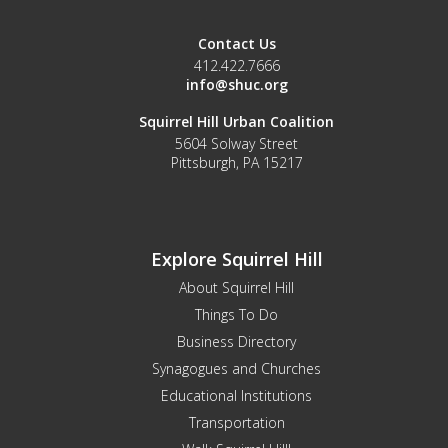
Contact Us
412.422.7666
info@shuc.org
Squirrel Hill Urban Coalition
5604 Solway Street
Pittsburgh, PA 15217
Explore Squirrel Hill
About Squirrel Hill
Things To Do
Business Directory
Synagogues and Churches
Educational Institutions
Transportation