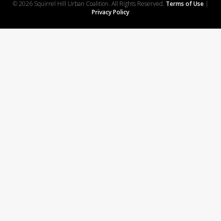
© 2026 Squirrel Hill Urban Coalition. All Rights Reserved.
Terms of Use
|
Privacy Policy