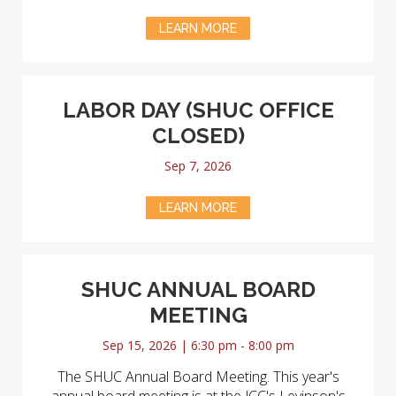
LEARN MORE
LABOR DAY (SHUC OFFICE
CLOSED)
Sep 7, 2026
LEARN MORE
SHUC ANNUAL BOARD
MEETING
Sep 15, 2026 | 6:30 pm - 8:00 pm
The SHUC Annual Board Meeting. This year's