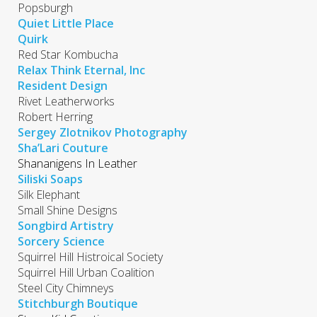
Popsburgh
Quiet Little Place
Quirk
Red Star Kombucha
Relax Think Eternal, Inc
Resident Design
Rivet Leatherworks
Robert Herring
Sergey Zlotnikov Photography
Sha’Lari Couture
Shananigens In Leather
Siliski Soaps
Silk Elephant
Small Shine Designs
Songbird Artistry
Sorcery Science
Squirrel Hill Histroical Society
Squirrel Hill Urban Coalition
Steel City Chimneys
Stitchburgh Boutique