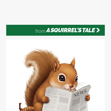
A SQUIRREL'S TALE
from