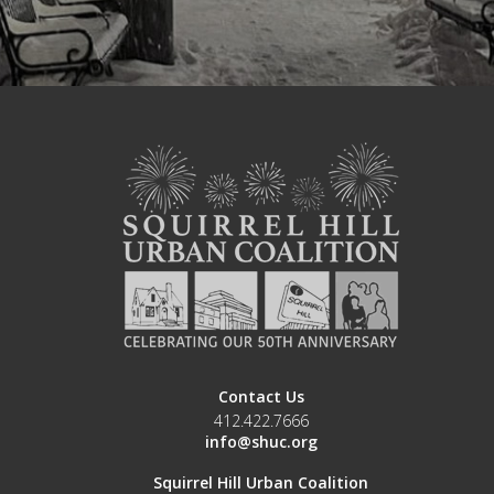
Contact Us
412.422.7666
info@shuc.org
Squirrel Hill Urban Coalition