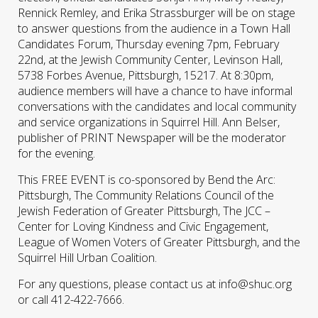
Rennick Remley, and Erika Strassburger will be on stage
to answer questions from the audience in a Town Hall
Candidates Forum, Thursday evening 7pm, February
22nd, at the Jewish Community Center, Levinson Hall,
5738 Forbes Avenue, Pittsburgh, 15217. At 8:30pm,
audience members will have a chance to have informal
conversations with the candidates and local community
and service organizations in Squirrel Hill. Ann Belser,
publisher of PRINT Newspaper will be the moderator
for the evening.
This FREE EVENT is co-sponsored by Bend the Arc:
Pittsburgh, The Community Relations Council of the
Jewish Federation of Greater Pittsburgh, The JCC –
Center for Loving Kindness and Civic Engagement,
League of Women Voters of Greater Pittsburgh, and the
Squirrel Hill Urban Coalition.
For any questions, please contact us at info@shuc.org
or call 412-422-7666.