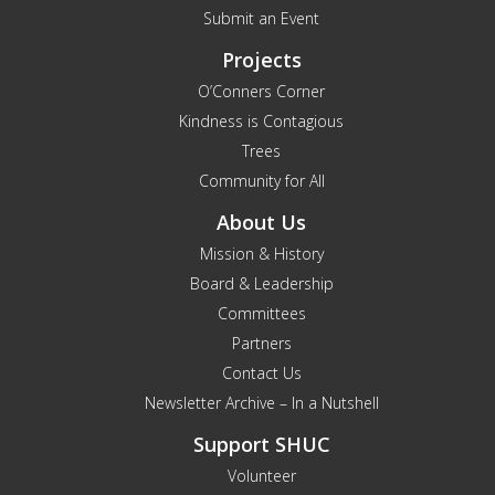
Submit an Event
Projects
O’Conners Corner
Kindness is Contagious
Trees
Community for All
About Us
Mission & History
Board & Leadership
Committees
Partners
Contact Us
Newsletter Archive – In a Nutshell
Support SHUC
Volunteer