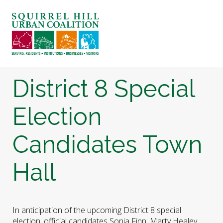
ABOUT US
BLOG: A SQUIRREL'S TALE
SQUIRREL HILL MAGAZINE
District 8 Special
SEARCH
Election
Candidates Town
Hall
In anticipation of the upcoming District 8 special
election, official candidates Sonja Finn, Marty Healey,