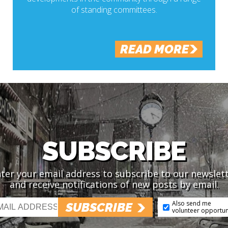
of standing committees.
READ MORE
SUBSCRIBE
ter your email address to subscribe to our newslet
and receive notifications of new posts by email.
Also send me
SUBSCRIBE
volunteer opportun