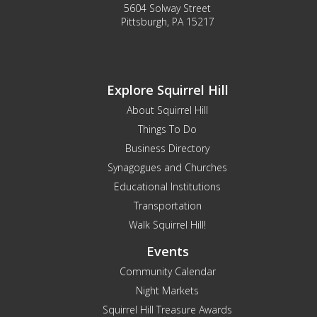
5604 Solway Street
Pittsburgh, PA 15217
Explore Squirrel Hill
About Squirrel Hill
Things To Do
Business Directory
Synagogues and Churches
Educational Institutions
Transportation
Walk Squirrel Hill!
Events
Community Calendar
Night Markets
Squirrel Hill Treasure Awards