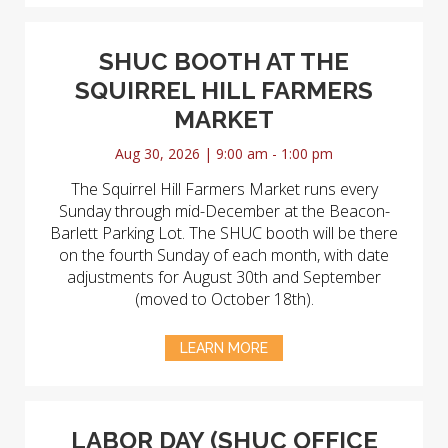
SHUC BOOTH AT THE
SQUIRREL HILL FARMERS
MARKET
Aug 30, 2026 | 9:00 am - 1:00 pm
The Squirrel Hill Farmers Market runs every
Sunday through mid-December at the Beacon-
Barlett Parking Lot. The SHUC booth will be there
on the fourth Sunday of each month, with date
adjustments for August 30th and September
(moved to October 18th).
LEARN MORE
LABOR DAY (SHUC OFFICE