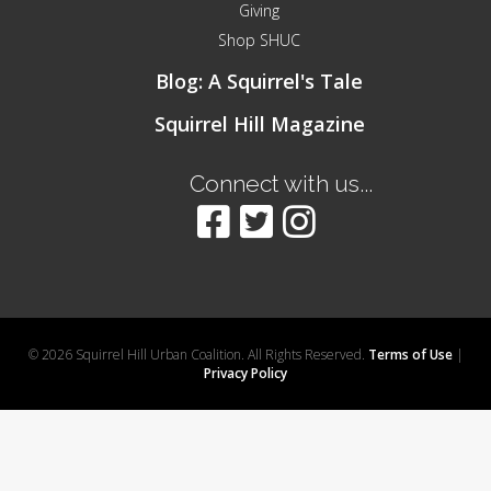
Giving
Shop SHUC
Blog: A Squirrel's Tale
Squirrel Hill Magazine
Connect with us...
© 2026 Squirrel Hill Urban Coalition. All Rights Reserved.
Terms of Use
|
Privacy Policy