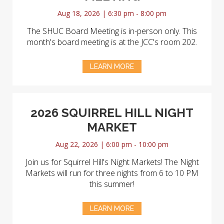
Aug 18, 2026 | 6:30 pm - 8:00 pm
The SHUC Board Meeting is in-person only. This
month's board meeting is at the JCC's room 202.
LEARN MORE
2026 SQUIRREL HILL NIGHT
MARKET
Aug 22, 2026 | 6:00 pm - 10:00 pm
Join us for Squirrel Hill's Night Markets! The Night
Markets will run for three nights from 6 to 10 PM
this summer!
LEARN MORE