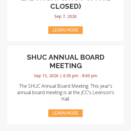
CLOSED)
Sep 7, 2026
LEARN MORE
SHUC ANNUAL BOARD
MEETING
Sep 15, 2026 | 6:30 pm - 8:00 pm
The SHUC Annual Board Meeting. This year's
annual board meeting is at the JCC's Levinson's
Hall.
LEARN MORE