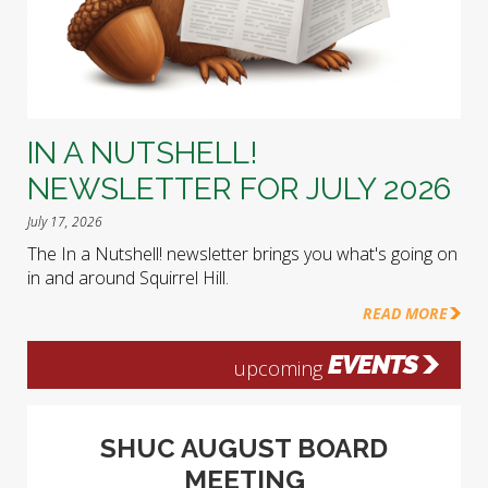
IN A NUTSHELL!
NEWSLETTER FOR JULY 2026
July 17, 2026
The In a Nutshell! newsletter brings you what's going on
in and around Squirrel Hill.
READ MORE
EVENTS
upcoming
SHUC AUGUST BOARD
MEETING