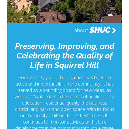
SHUC
about
Preserving, Improving, and
Celebrating the Quality of
Life in Squirrel Hill
For over fifty years, the Coalition has been an
active and important link in the community. It has
served as a sounding board for new ideas, as
well as a “watchdog” in the areas of public safety,
education, residential quality, the business
district, and parks and open space. With its focus
on the quality of life in the 14th Ward, SHUC
continues to monitor activities and future
developments in the community through a range