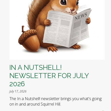
IN A NUTSHELL!
NEWSLETTER FOR JULY
2026
July 17, 2026
The In a Nutshell! newsletter brings you what's going
on in and around Squirrel Hill.