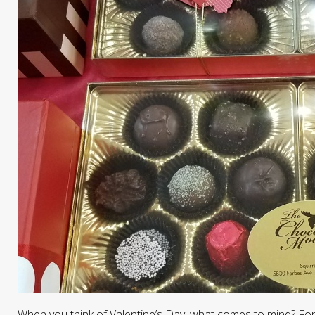
When you think of Valentine’s Day, what comes to mind? For m