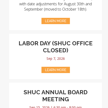
with date adjustments for August 30th and
September (moved to October 18th).
LEARN MORE
LABOR DAY (SHUC OFFICE
CLOSED)
Sep 7, 2026
LEARN MORE
SHUC ANNUAL BOARD
MEETING
Sep 15, 2026 | 6:30 pm - 8:00 pm