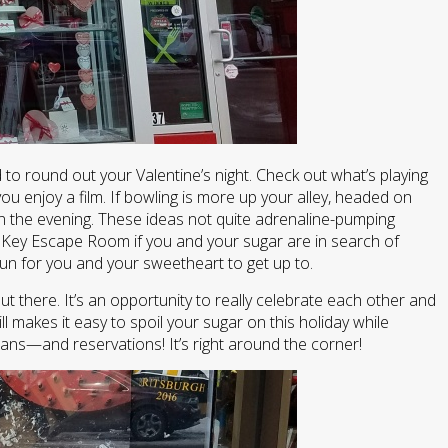
 to round out your Valentine’s night. Check out what’s playing
 enjoy a film. If bowling is more up your alley, headed on
on the evening. These ideas not quite adrenaline-pumping
 Key Escape Room if you and your sugar are in search of
fun for you and your sweetheart to get up to.
ut there. It’s an opportunity to really celebrate each other and
ll makes it easy to spoil your sugar on this holiday while
lans—and reservations! It’s right around the corner!