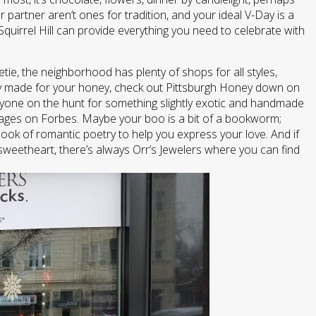
r partner aren’t ones for tradition, and your ideal V-Day is a
Squirrel Hill can provide everything you need to celebrate with
tie, the neighborhood has plenty of shops for all styles,
ally made for your honey, check out Pittsburgh Honey down on
nyone on the hunt for something slightly exotic and handmade
llages on Forbes. Maybe your boo is a bit of a bookworm;
ook of romantic poetry to help you express your love. And if
 sweetheart, there’s always Orr’s Jewelers where you can find