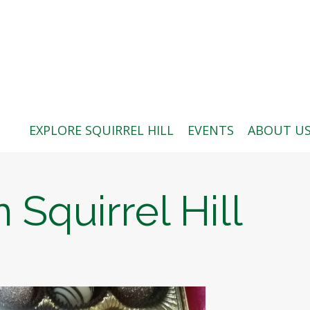
ABOUT US
BLOG: A SQUIRREL'S TALE
SQUIRREL HILL MAGAZINE
EXPLORE SQUIRREL HILL
EVENTS
ABOUT U
SEARCH
 Squirrel Hill