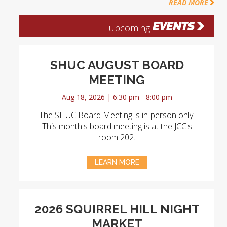
READ MORE
EVENTS
upcoming
SHUC AUGUST BOARD
MEETING
Aug 18, 2026 | 6:30 pm - 8:00 pm
The SHUC Board Meeting is in-person only.
This month's board meeting is at the JCC's
room 202.
LEARN MORE
2026 SQUIRREL HILL NIGHT
MARKET