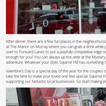
After dinner, there are a few fun places in the neighborhood
at The Manor on Murray where you can grab a drink while you
over to Forward Lanes to put a playfully competitive edge 
enough for you? You can always up the ante at the Mystery
adventure. Whatever your style, Squirrel Hill has something 
Valentine’s Day is a special day of the year for the couples o
take the time to make your loved one feel special. Squirrel Hi
supporting our fantastic local businesses. So start making p