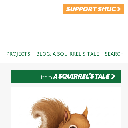
SUPPORT SHUC
S
PROJECTS
BLOG: A SQUIRREL'S TALE
SEARCH
A SQUIRREL'S TALE
from