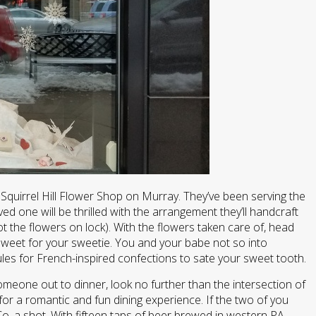
 Squirrel Hill Flower Shop on Murray. They’ve been serving the
d one will be thrilled with the arrangement they’ll handcraft
ot the flowers on lock). With the flowers taken care of, head
weet for your sweetie. You and your babe not so into
ules for French-inspired confections to sate your sweet tooth.
omeone out to dinner, look no further than the intersection of
for a romantic and fun dining experience. If the two of you
Co. a shot. With fifteen taps of beer brewed in western PA