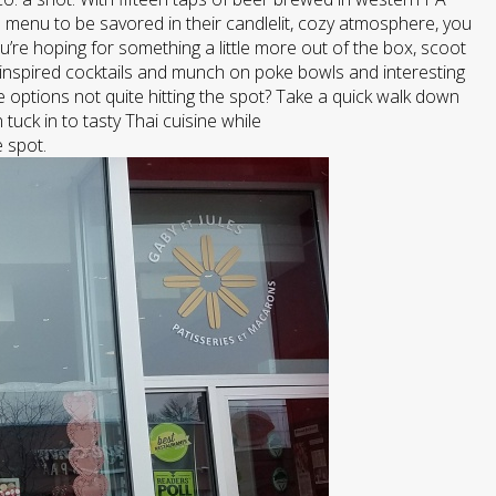
 menu to be savored in their candlelit, cozy atmosphere, you
u’re hoping for something a little more out of the box, scoot
inspired cocktails and munch on poke bowls and interesting
 options not quite hitting the spot? Take a quick walk down
uck in to tasty Thai cuisine while
e spot.