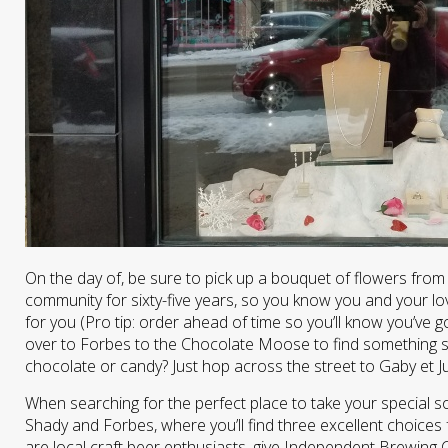
On the day of, be sure to pick up a bouquet of flowers from
community for sixty-five years, so you know you and your love
for you (Pro tip: order ahead of time so you’ll know you’ve g
over to Forbes to the Chocolate Moose to find something s
chocolate or candy? Just hop across the street to Gaby et J
When searching for the perfect place to take your special s
Shady and Forbes, where you’ll find three excellent choices 
are local craft beer enthusiasts, give Independent Brewing 