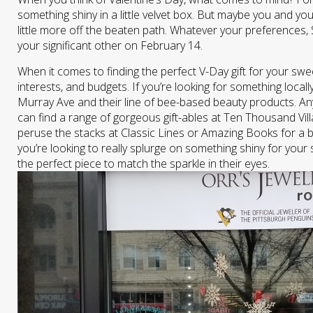
something shiny in a little velvet box. But maybe you and you
little more off the beaten path. Whatever your preferences, 
your significant other on February 14.
When it comes to finding the perfect V-Day gift for your swee
interests, and budgets. If you’re looking for something loc
Murray Ave and their line of bee-based beauty products. A
can find a range of gorgeous gift-ables at Ten Thousand Vi
peruse the stacks at Classic Lines or Amazing Books for a b
you’re looking to really splurge on something shiny for your
the perfect piece to match the sparkle in their eyes.