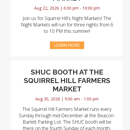
Aug 22, 2026 | 6:00 pm - 10:00 pm
Join us for Squirrel Hill's Night Markets! The
Night Markets will run for three nights from 6
to 10 PM this summer!
LEARN MORE
SHUC BOOTH AT THE
SQUIRREL HILL FARMERS
MARKET
Aug 30, 2026 | 9:00 am - 1:00 pm
The Squirrel Hill Farmers Market runs every
Sunday through mid-December at the Beacon-
Barlett Parking Lot. The SHUC booth will be
there on the fourth Sunday of each month,