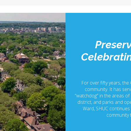
Preserv
Celebratin
For over fifty years, the
community. It has serv
“watchdog” in the areas of p
district, and parks and ope
Ward, SHUC continues t
community t