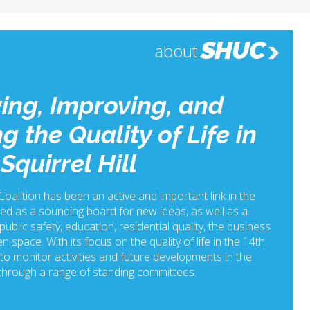
SHUC
about
ing, Improving, and
g the Quality of Life in
Squirrel Hill
 Coalition has been an active and important link in the
ed as a sounding board for new ideas, as well as a
ublic safety, education, residential quality, the business
n space. With its focus on the quality of life in the 14th
o monitor activities and future developments in the
hrough a range of standing committees.