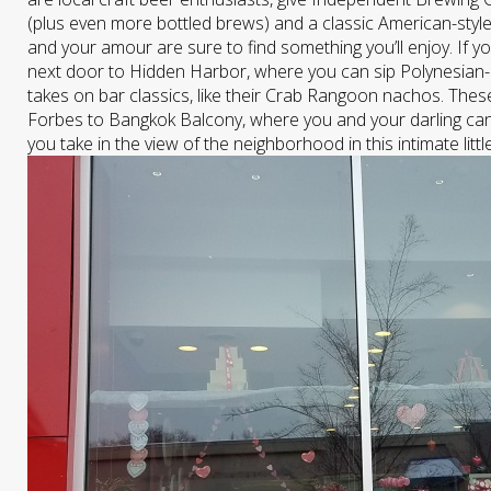
(plus even more bottled brews) and a classic American-style
and your amour are sure to find something you’ll enjoy. If yo
next door to Hidden Harbor, where you can sip Polynesian-
takes on bar classics, like their Crab Rangoon nachos. These
Forbes to Bangkok Balcony, where you and your darling can t
you take in the view of the neighborhood in this intimate littl