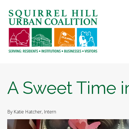
A Sweet Time in
By Katie Hatcher, Intern