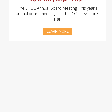
The SHUC Annual Board Meeting. This year's
annual board meeting is at the JCC's Levinson's
Hall.
LEARN MORE