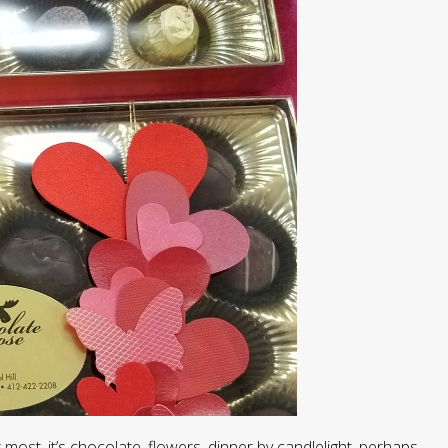
ost, it’s chocolate, flowers, dinner by candlelight, perhaps