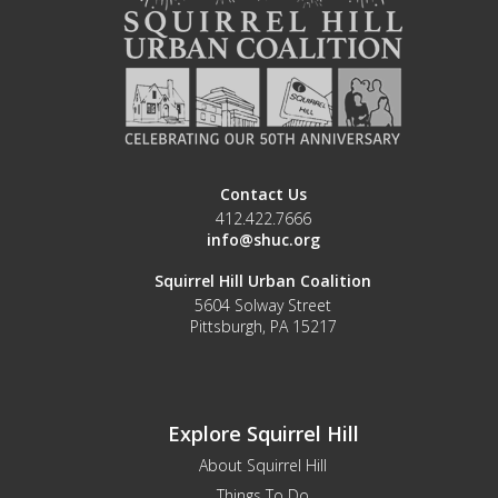
Contact Us
412.422.7666
info@shuc.org
Squirrel Hill Urban Coalition
5604 Solway Street
Pittsburgh, PA 15217
Explore Squirrel Hill
About Squirrel Hill
Things To Do