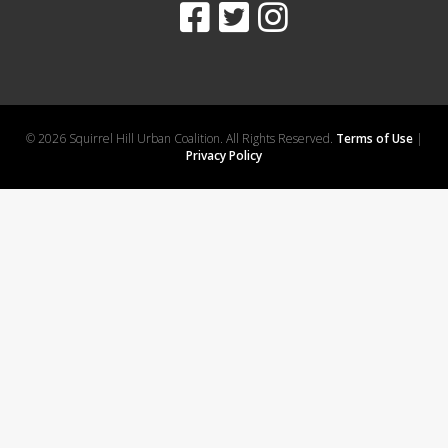
© 2026 Squirrel Hill Urban Coalition. All Rights Reserved.
Terms of Use
|
Privacy Policy