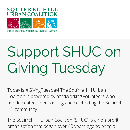
ABOUT US
BLOG: A SQUIRREL'S TALE
SQUIRREL HILL MAGAZINE
Support SHUC on
SEARCH
Giving Tuesday
Today is #GivingTuesday! The Squirrel Hill Urban
Coalition is powered by hardworking volunteers who
are dedicated to enhancing and celebrating the Squirrel
Hill community.
The Squirrel Hill Urban Coalition (SHUC) is a non-profit
organization that began over 40 years ago to bring a