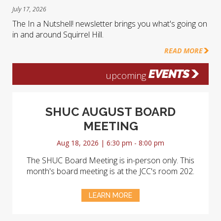
July 17, 2026
The In a Nutshell! newsletter brings you what's going on
in and around Squirrel Hill.
READ MORE
EVENTS
upcoming
SHUC AUGUST BOARD
MEETING
Aug 18, 2026 | 6:30 pm - 8:00 pm
The SHUC Board Meeting is in-person only. This
month's board meeting is at the JCC's room 202.
LEARN MORE