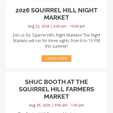
2026 SQUIRREL HILL NIGHT
MARKET
Aug 22, 2026 | 6:00 pm - 10:00 pm
Join us for Squirrel Hill's Night Markets! The Night
Markets will run for three nights from 6 to 10 PM
this summer!
LEARN MORE
SHUC BOOTH AT THE
SQUIRREL HILL FARMERS
MARKET
Aug 30, 2026 | 9:00 am - 1:00 pm