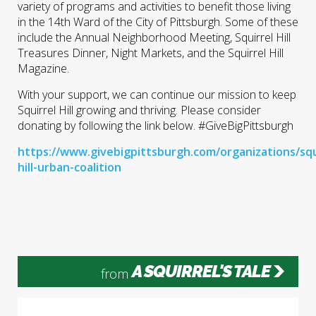
variety of programs and activities to benefit those living
in the 14th Ward of the City of Pittsburgh. Some of these
include the Annual Neighborhood Meeting, Squirrel Hill
Treasures Dinner, Night Markets, and the Squirrel Hill
Magazine.
With your support, we can continue our mission to keep
Squirrel Hill growing and thriving. Please consider
donating by following the link below. #GiveBigPittsburgh
https://www.givebigpittsburgh.com/organizations/squ
hill-urban-coalition
A SQUIRREL'S TALE
from