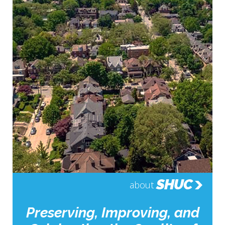
SHUC
about
Preserving, Improving, and