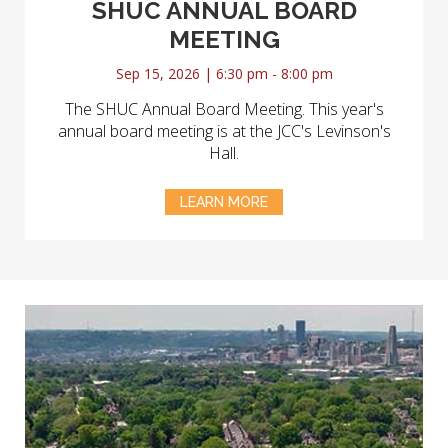
SHUC ANNUAL BOARD
MEETING
Sep 15, 2026 | 6:30 pm - 8:00 pm
The SHUC Annual Board Meeting. This year's
annual board meeting is at the JCC's Levinson's
Hall.
LEARN MORE