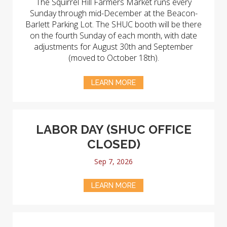
The Squirrel Hill Farmers Market runs every
Sunday through mid-December at the Beacon-
Barlett Parking Lot. The SHUC booth will be there
on the fourth Sunday of each month, with date
adjustments for August 30th and September
(moved to October 18th).
LEARN MORE
LABOR DAY (SHUC OFFICE
CLOSED)
Sep 7, 2026
LEARN MORE