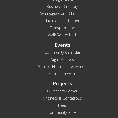
Business Directory
Synagogues and Churches
Educational Institutions
Transportation
Walk Squirrel Hill!
Events
Community Calendar
Night Markets
Squirrel Hill Treasure Awards
Submit an Event
Projects
O’Conners Corner
Kindness is Contagious
Trees
Community for All