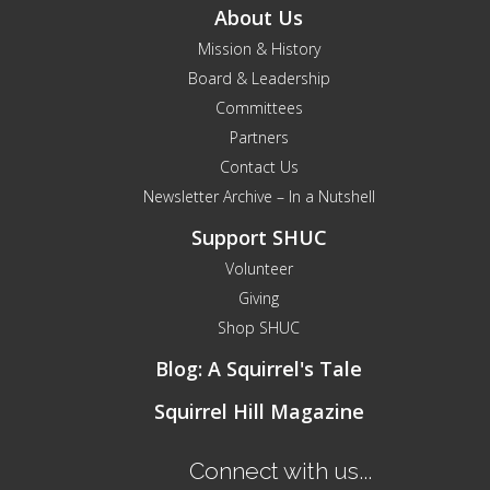
About Us
Mission & History
Board & Leadership
Committees
Partners
Contact Us
Newsletter Archive – In a Nutshell
Support SHUC
Volunteer
Giving
Shop SHUC
Blog: A Squirrel's Tale
Squirrel Hill Magazine
Connect with us...