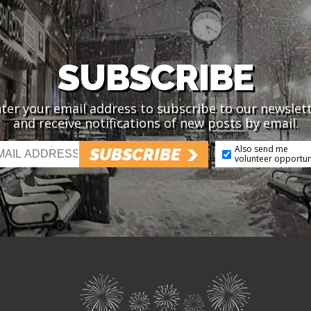
SUBSCRIBE
ter your email address to subscribe to our newslet
and receive notifications of new posts by email.
Also send me
SUBSCRIBE
volunteer opportun