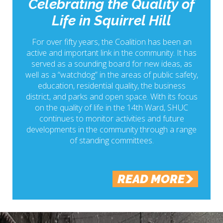
Celebrating the Quality of
Life in Squirrel Hill
For over fifty years, the Coalition has been an
active and important link in the community. It has
served as a sounding board for new ideas, as
well as a “watchdog” in the areas of public safety,
education, residential quality, the business
district, and parks and open space. With its focus
on the quality of life in the 14th Ward, SHUC
continues to monitor activities and future
developments in the community through a range
of standing committees.
READ MORE