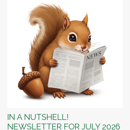
IN A NUTSHELL!
NEWSLETTER FOR JULY 2026