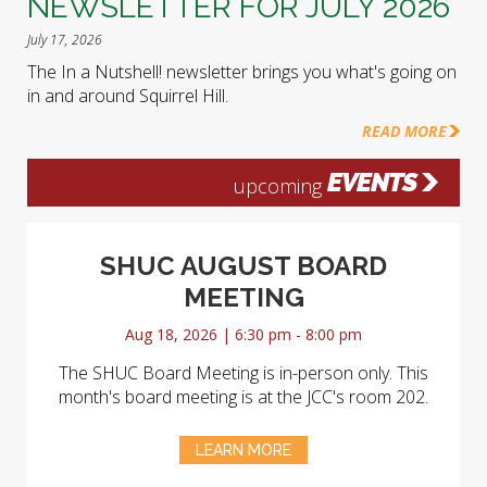
NEWSLETTER FOR JULY 2026
July 17, 2026
The In a Nutshell! newsletter brings you what's going on
in and around Squirrel Hill.
READ MORE
EVENTS
upcoming
SHUC AUGUST BOARD
MEETING
Aug 18, 2026 | 6:30 pm - 8:00 pm
The SHUC Board Meeting is in-person only. This
month's board meeting is at the JCC's room 202.
LEARN MORE