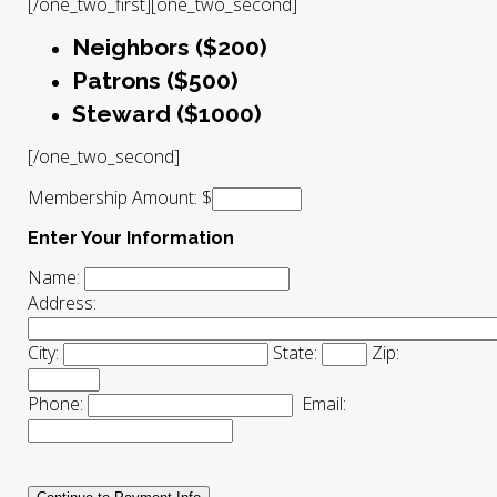
[/one_two_first][one_two_second]
Neighbors ($200)
Patrons ($500)
Steward ($1000)
[/one_two_second]
Membership Amount: $
Enter Your Information
Name:
Address:
City:
State:
Zip:
Phone:
Email: