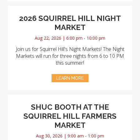
2026 SQUIRREL HILL NIGHT
MARKET
Aug 22, 2026 | 6:00 pm - 10:00 pm
Join us for Squirrel Hill's Night Markets! The Night
Markets will run for three nights from 6 to 10 PM
this summer!
LEARN MORE
SHUC BOOTH AT THE
SQUIRREL HILL FARMERS
MARKET
Aug 30, 2026 | 9:00 am - 1:00 pm