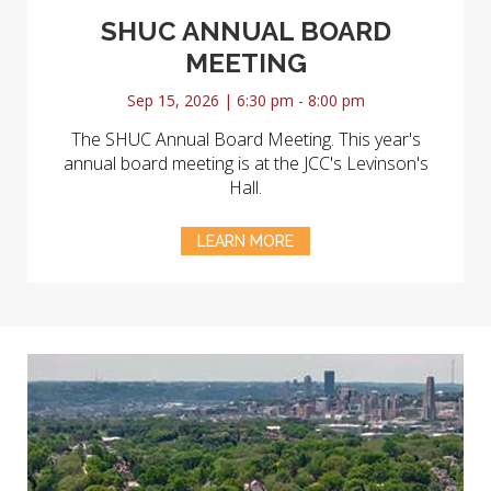
SHUC ANNUAL BOARD
MEETING
Sep 15, 2026 | 6:30 pm - 8:00 pm
The SHUC Annual Board Meeting. This year's
annual board meeting is at the JCC's Levinson's
Hall.
LEARN MORE