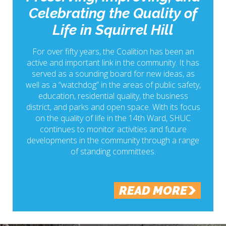
Celebrating the Quality of
Life in Squirrel Hill
For over fifty years, the Coalition has been an
active and important link in the community. It has
served as a sounding board for new ideas, as
well as a “watchdog” in the areas of public safety,
education, residential quality, the business
district, and parks and open space. With its focus
on the quality of life in the 14th Ward, SHUC
continues to monitor activities and future
developments in the community through a range
of standing committees.
READ MORE