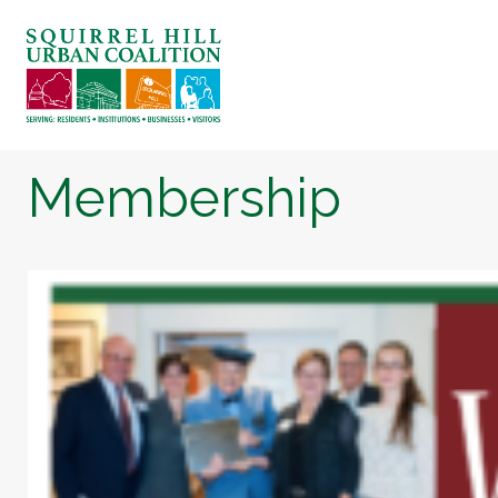
Membership