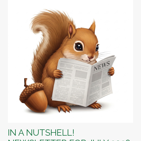
IN A NUTSHELL!