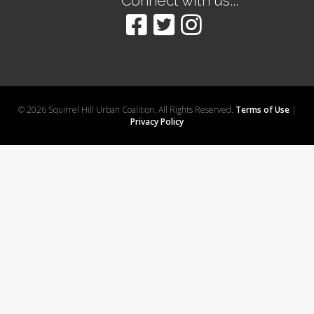
Connect with us...
© 2026 Squirrel Hill Urban Coalition. All Rights Reserved.
Terms of Use
|
Privacy Policy