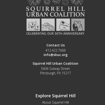
Contact Us
412.422.7666
info@shuc.org
Squirrel Hill Urban Coalition
5604 Solway Street
Pittsburgh, PA 15217
Explore Squirrel Hill
About Squirrel Hill