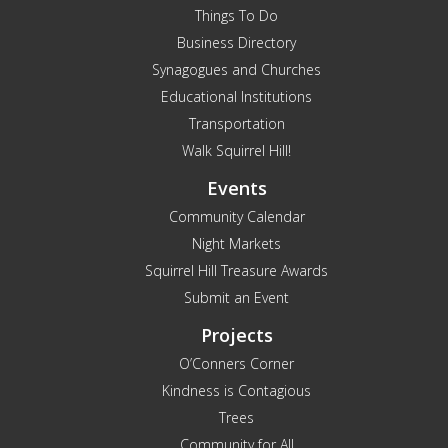
Things To Do
Business Directory
Synagogues and Churches
Educational Institutions
Transportation
Walk Squirrel Hill!
Events
Community Calendar
Night Markets
Squirrel Hill Treasure Awards
Submit an Event
Projects
O’Conners Corner
Kindness is Contagious
Trees
Community for All