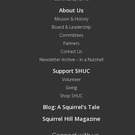
About Us
Mission & History
Board & Leadership
Committees
Partners
Contact Us
Newsletter Archive – In a Nutshell
Support SHUC
Volunteer
Giving
Shop SHUC
Blog: A Squirrel's Tale
Squirrel Hill Magazine