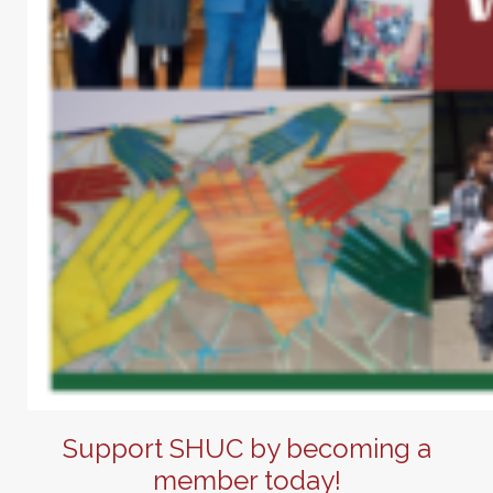
Support SHUC by becoming a
member today!