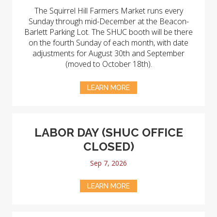
The Squirrel Hill Farmers Market runs every
Sunday through mid-December at the Beacon-
Barlett Parking Lot. The SHUC booth will be there
on the fourth Sunday of each month, with date
adjustments for August 30th and September
(moved to October 18th).
LEARN MORE
LABOR DAY (SHUC OFFICE
CLOSED)
Sep 7, 2026
LEARN MORE