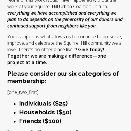
None of this work would have happened without the
work of your Squirrel Hill Urban Coalition. In turn
,
everything we have accomplished and everything we
plan to do depends on the generosity of our donors and
continued support from neighbors like you.
Your support is what allows us to continue to preserve,
improve, and celebrate the Squirrel Hill community we all
love
.
There’s no other place like it!
Give today!
Together we are making a difference—one
project at a time.
Please consider our six categories of
membership:
[one_two_first]
Individuals ($25)
Households ($50)
Friends ($100)