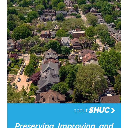
SHUC
about
Preserving, Improving, and