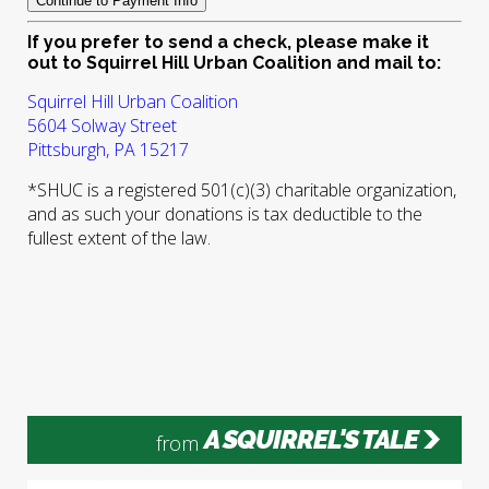
If you prefer to send a check, please make it
out to Squirrel Hill Urban Coalition and mail to:
Squirrel Hill Urban Coalition
5604 Solway Street
Pittsburgh, PA 15217
*SHUC is a registered 501(c)(3) charitable organization,
and as such your donations is tax deductible to the
fullest extent of the law.
A SQUIRREL'S TALE
from