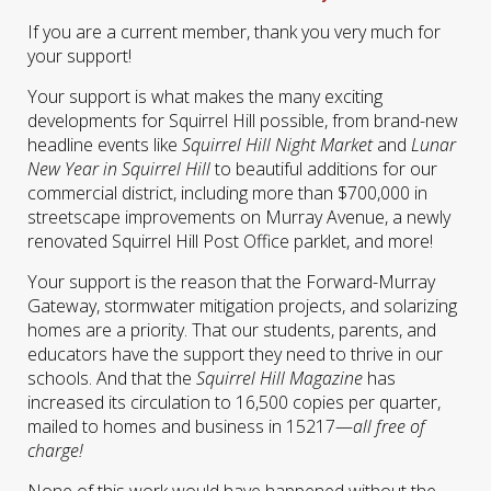
If you are a current member, thank you very much for
your support!
Your support is what makes the many exciting
developments for Squirrel Hill possible, from brand-new
headline events like
Squirrel Hill Night Market
and
Lunar
New Year in Squirrel Hill
to beautiful additions for our
commercial district, including more than $700,000 in
streetscape improvements on Murray Avenue, a newly
renovated Squirrel Hill Post Office parklet, and more!
Your support is the reason that the Forward-Murray
Gateway, stormwater mitigation projects, and solarizing
homes are a priority. That our students, parents, and
educators have the support they need to thrive in our
schools. And that the
Squirrel Hill Magazine
has
increased its circulation to 16,500 copies per quarter,
mailed to homes and business in 15217—
all free of
charge!