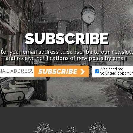
SUBSCRIBE
ter your email address to subscribe to our newslet
and receive notifications of new posts by email.
Also send me
SUBSCRIBE
volunteer opportun