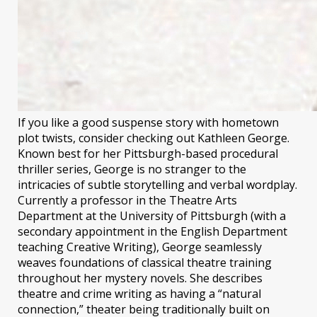
If you like a good suspense story with hometown
plot twists, consider checking out Kathleen George.
Known best for her Pittsburgh-based procedural
thriller series, George is no stranger to the
intricacies of subtle storytelling and verbal wordplay.
Currently a professor in the Theatre Arts
Department at the University of Pittsburgh (with a
secondary appointment in the English Department
teaching Creative Writing), George seamlessly
weaves foundations of classical theatre training
throughout her mystery novels. She describes
theatre and crime writing as having a “natural
connection,” theater being traditionally built on