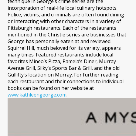
technique in George’s crime series are the
incorporation of real-life local culinary hotspots.
Police, victims, and criminals are often found dining
or interacting with other characters in a variety of
Pittsburgh restaurants. Each of the restaurants
mentioned in the Christie series are businesses that
George has personally eaten at and reviewed.
Squirrel Hill, much beloved for its variety, appears
many times. Featured restaurants include local
favorites Mineo’s Pizza, Pamela’s Diner, Murray
Avenue Grill, Silky’s Sports Bar & Grill, and the old
Gullifty’s location on Murray. For further reading,
each restaurant and their connections to individual
books can be found on her website at
www.kathleengeorge.com
.