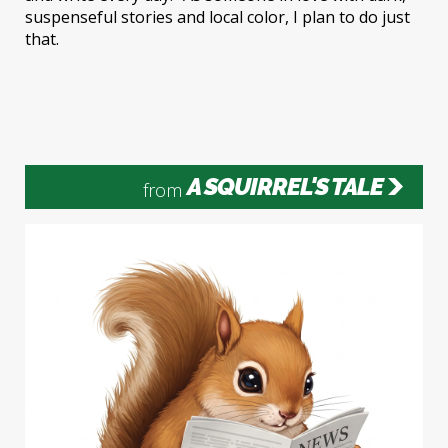
suspenseful stories and local color, I plan to do just
that.
A SQUIRREL'S TALE
from