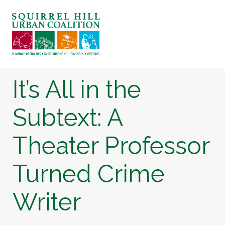
It’s All in the
Subtext: A
Theater Professor
Turned Crime
Writer