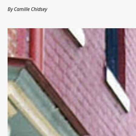
By Camille Chidsey