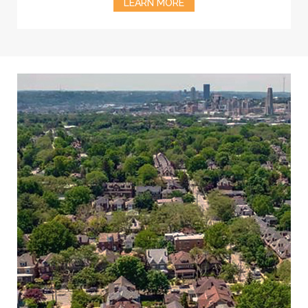
LEARN MORE