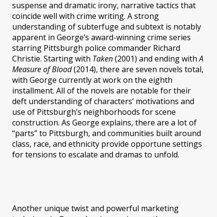
suspense and dramatic irony, narrative tactics that
coincide well with crime writing. A strong
understanding of subterfuge and subtext is notably
apparent in George’s award-winning crime series
starring Pittsburgh police commander Richard
Christie. Starting with
Taken
(2001) and ending with
A
Measure of Blood
(2014), there are seven novels total,
with George currently at work on the eighth
installment. All of the novels are notable for their
deft understanding of characters’ motivations and
use of Pittsburgh’s neighborhoods for scene
construction. As George explains, there are a lot of
“parts” to Pittsburgh, and communities built around
class, race, and ethnicity provide opportune settings
for tensions to escalate and dramas to unfold.
Another unique twist and powerful marketing