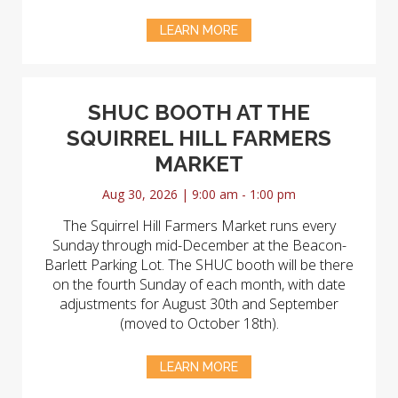
LEARN MORE
SHUC BOOTH AT THE
SQUIRREL HILL FARMERS
MARKET
Aug 30, 2026 | 9:00 am - 1:00 pm
The Squirrel Hill Farmers Market runs every
Sunday through mid-December at the Beacon-
Barlett Parking Lot. The SHUC booth will be there
on the fourth Sunday of each month, with date
adjustments for August 30th and September
(moved to October 18th).
LEARN MORE