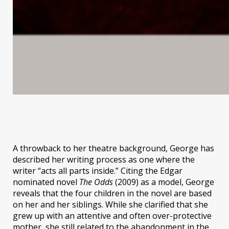
A throwback to her theatre background, George has
described her writing process as one where the
writer “acts all parts inside.” Citing the Edgar
nominated novel
The Odds
(2009) as a model, George
reveals that the four children in the novel are based
on her and her siblings. While she clarified that she
grew up with an attentive and often over-protective
mother, she still related to the abandonment in the