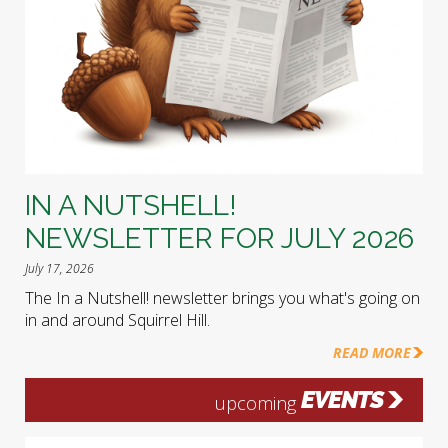
IN A NUTSHELL!
NEWSLETTER FOR JULY 2026
July 17, 2026
The In a Nutshell! newsletter brings you what's going on
in and around Squirrel Hill.
READ MORE
EVENTS
upcoming