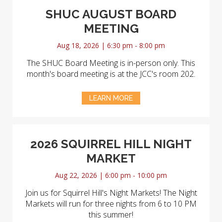
SHUC AUGUST BOARD
MEETING
Aug 18, 2026 | 6:30 pm - 8:00 pm
The SHUC Board Meeting is in-person only. This
month's board meeting is at the JCC's room 202.
LEARN MORE
2026 SQUIRREL HILL NIGHT
MARKET
Aug 22, 2026 | 6:00 pm - 10:00 pm
Join us for Squirrel Hill's Night Markets! The Night
Markets will run for three nights from 6 to 10 PM
this summer!