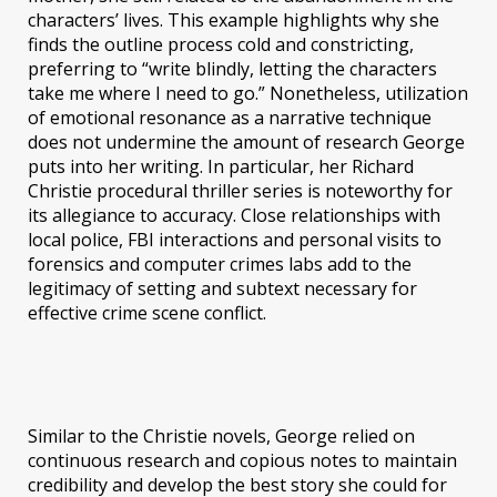
characters’ lives. This example highlights why she
finds the outline process cold and constricting,
preferring to “write blindly, letting the characters
take me where I need to go.” Nonetheless, utilization
of emotional resonance as a narrative technique
does not undermine the amount of research George
puts into her writing. In particular, her Richard
Christie procedural thriller series is noteworthy for
its allegiance to accuracy. Close relationships with
local police, FBI interactions and personal visits to
forensics and computer crimes labs add to the
legitimacy of setting and subtext necessary for
effective crime scene conflict.
Similar to the Christie novels, George relied on
continuous research and copious notes to maintain
credibility and develop the best story she could for