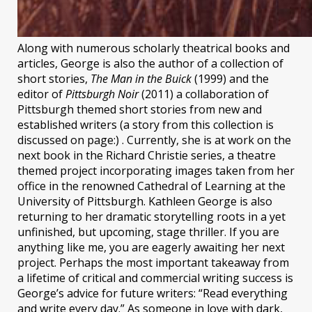
Along with numerous scholarly theatrical books and
articles, George is also the author of a collection of
short stories,
The Man in the Buick
(1999) and the
editor of
Pittsburgh Noir
(2011) a collaboration of
Pittsburgh themed short stories from new and
established writers (a story from this collection is
discussed on page:) . Currently, she is at work on the
next book in the Richard Christie series, a theatre
themed project incorporating images taken from her
office in the renowned Cathedral of Learning at the
University of Pittsburgh. Kathleen George is also
returning to her dramatic storytelling roots in a yet
unfinished, but upcoming, stage thriller. If you are
anything like me, you are eagerly awaiting her next
project. Perhaps the most important takeaway from
a lifetime of critical and commercial writing success is
George’s advice for future writers: “Read everything
and write every day.” As someone in love with dark,