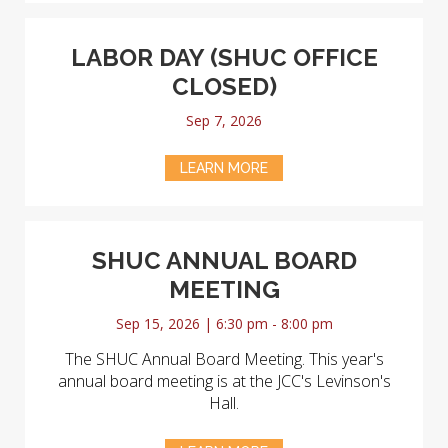
LABOR DAY (SHUC OFFICE
CLOSED)
Sep 7, 2026
LEARN MORE
SHUC ANNUAL BOARD
MEETING
Sep 15, 2026 | 6:30 pm - 8:00 pm
The SHUC Annual Board Meeting. This year's
annual board meeting is at the JCC's Levinson's
Hall.