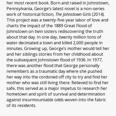
her most recent book. Born and raised in Johnstown,
Pennsylvania, George’s latest novel is a non-series
work of historical fiction,
The Johnstown Girls
(2014).
This project was a twenty-five-year labor of love and
charts the impact of the 1889 Great Flood of
Johnstown on twin sisters rediscovering the truth
about that day. In one day, twenty million tons of
water decimated a town and killed 2,000 people in
minutes. Growing up, George’s mother would tell her
and her siblings stories from her childhood about
the subsequent Johnstown flood of 1936. In 1977,
there was another flood that George personally
remembers as a traumatic day where she pushed
her way into the cordoned off city to try and find her
mother who was still living there. Relieved to find her
safe, this served as a major impetus to research her
hometown and spirit of survival and determination
against insurmountable odds woven into the fabric
of its residents.