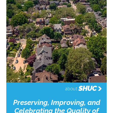
SHUC
about
Preserving, Improving, and
Celebrating the Quality of