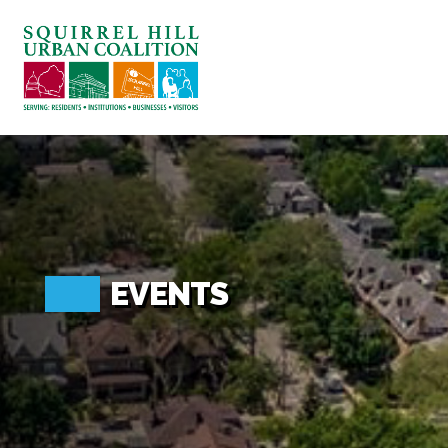
ABOUT US
BLOG: A SQUIRREL'S TALE
SQUIRREL HILL MAGAZINE
SEARCH
EVENTS