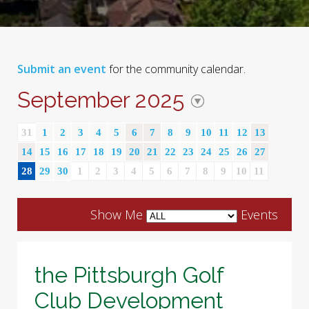
Submit an event
for the community calendar.
September 2025
31
1
2
3
4
5
6
7
8
9
10
11
12
13
14
15
16
17
18
19
20
21
22
23
24
25
26
27
28
29
30
1
2
3
4
5
6
7
8
9
10
11
Show Me
Events
the Pittsburgh Golf
Club Development