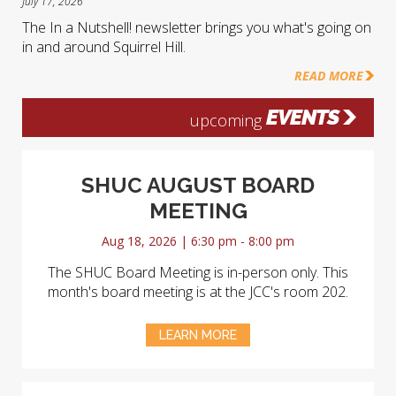
July 17, 2026
The In a Nutshell! newsletter brings you what's going on
in and around Squirrel Hill.
READ MORE
EVENTS
upcoming
SHUC AUGUST BOARD
MEETING
Aug 18, 2026 | 6:30 pm - 8:00 pm
The SHUC Board Meeting is in-person only. This
month's board meeting is at the JCC's room 202.
LEARN MORE