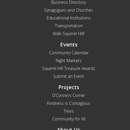
Business Directory
Synagogues and Churches
Educational Institutions
Transportation
Walk Squirrel Hill!
Events
Community Calendar
Night Markets
Squirrel Hill Treasure Awards
Submit an Event
Projects
O’Conners Corner
Kindness is Contagious
Trees
Community for All
About Us