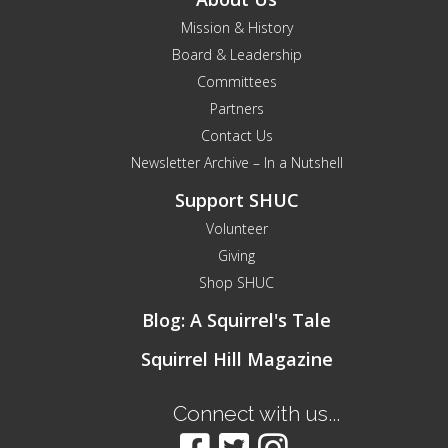
Mission & History
Board & Leadership
Committees
Partners
Contact Us
Newsletter Archive – In a Nutshell
Support SHUC
Volunteer
Giving
Shop SHUC
Blog: A Squirrel's Tale
Squirrel Hill Magazine
Connect with us...