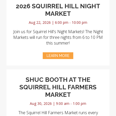
2026 SQUIRREL HILL NIGHT
MARKET
Aug 22, 2026 | 6:00 pm - 10:00 pm
Join us for Squirrel Hill's Night Markets! The Night
Markets will run for three nights from 6 to 10 PM
this summer!
LEARN MORE
SHUC BOOTH AT THE
SQUIRREL HILL FARMERS
MARKET
Aug 30, 2026 | 9:00 am - 1:00 pm
The Squirrel Hill Farmers Market runs every