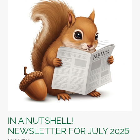
IN A NUTSHELL!
NEWSLETTER FOR JULY 2026