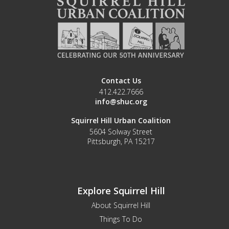
Contact Us
412.422.7666
info@shuc.org
Squirrel Hill Urban Coalition
5604 Solway Street
Pittsburgh, PA 15217
Explore Squirrel Hill
About Squirrel Hill
Things To Do