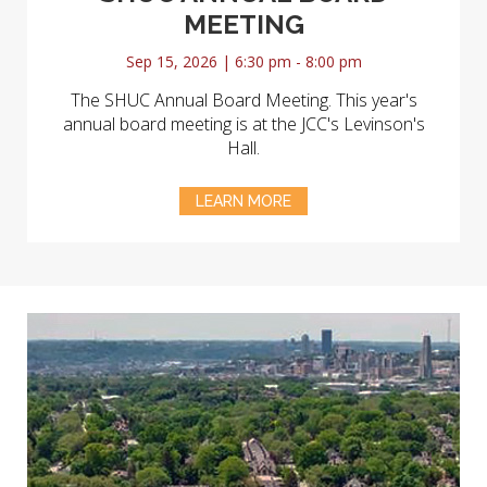
MEETING
Sep 15, 2026 | 6:30 pm - 8:00 pm
The SHUC Annual Board Meeting. This year's
annual board meeting is at the JCC's Levinson's
Hall.
LEARN MORE