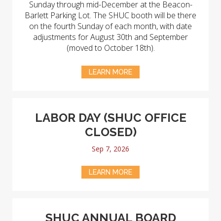
Sunday through mid-December at the Beacon-
Barlett Parking Lot. The SHUC booth will be there
on the fourth Sunday of each month, with date
adjustments for August 30th and September
(moved to October 18th).
LEARN MORE
LABOR DAY (SHUC OFFICE
CLOSED)
Sep 7, 2026
LEARN MORE
SHUC ANNUAL BOARD