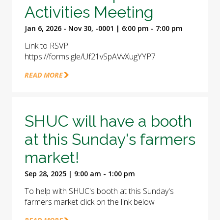
Activities Meeting
Jan 6, 2026 - Nov 30, -0001 | 6:00 pm - 7:00 pm
Link to RSVP:
https://forms.gle/Uf21vSpAVvXugYYP7
READ MORE
SHUC will have a booth
at this Sunday's farmers
market!
Sep 28, 2025 | 9:00 am - 1:00 pm
To help with SHUC's booth at this Sunday's
farmers market click on the link below