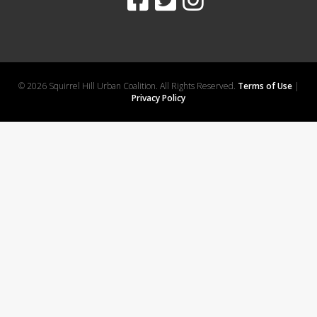
© 2026 Squirrel Hill Urban Coalition. All Rights Reserved.
Terms of Use
|
Privacy Policy