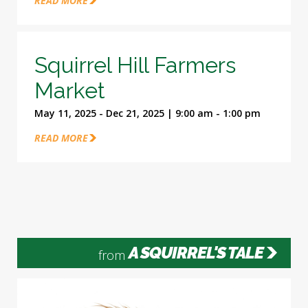
READ MORE
Squirrel Hill Farmers
Market
May 11, 2025 - Dec 21, 2025 | 9:00 am - 1:00 pm
READ MORE
A SQUIRREL'S TALE
from