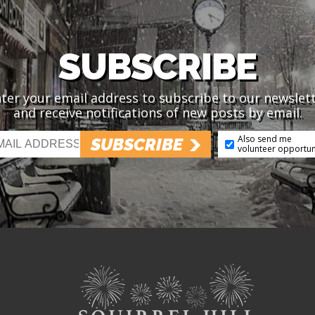
SUBSCRIBE
ter your email address to subscribe to our newslet
and receive notifications of new posts by email.
Also send me
SUBSCRIBE
volunteer opportun