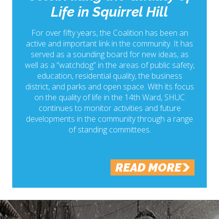
Life in Squirrel Hill
For over fifty years, the Coalition has been an
active and important link in the community. It has
served as a sounding board for new ideas, as
well as a “watchdog” in the areas of public safety,
education, residential quality, the business
district, and parks and open space. With its focus
on the quality of life in the 14th Ward, SHUC
continues to monitor activities and future
developments in the community through a range
of standing committees.
READ MORE