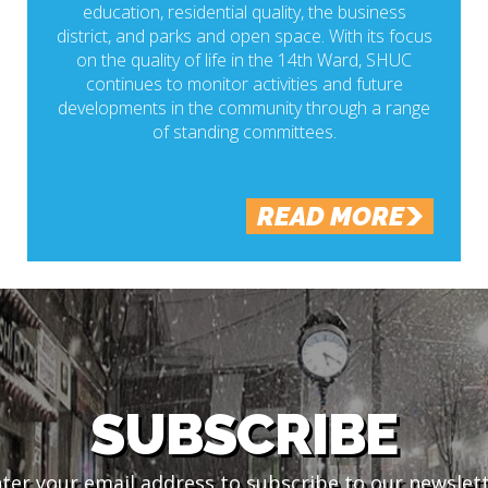
education, residential quality, the business
district, and parks and open space. With its focus
on the quality of life in the 14th Ward, SHUC
continues to monitor activities and future
developments in the community through a range
of standing committees.
READ MORE
SUBSCRIBE
ter your email address to subscribe to our newslet