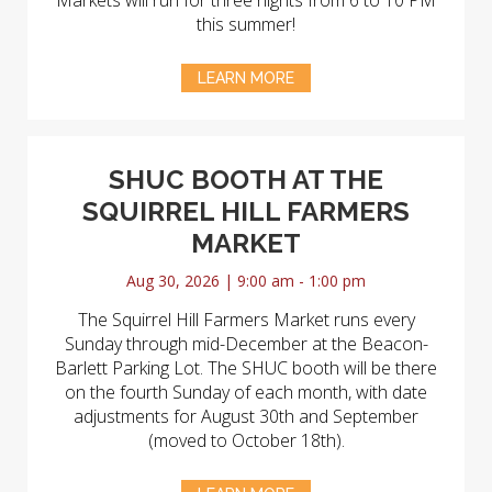
Markets will run for three nights from 6 to 10 PM
this summer!
LEARN MORE
SHUC BOOTH AT THE
SQUIRREL HILL FARMERS
MARKET
Aug 30, 2026 | 9:00 am - 1:00 pm
The Squirrel Hill Farmers Market runs every
Sunday through mid-December at the Beacon-
Barlett Parking Lot. The SHUC booth will be there
on the fourth Sunday of each month, with date
adjustments for August 30th and September
(moved to October 18th).