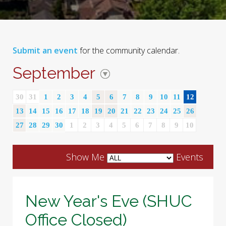
Submit an event
for the community calendar.
September
30
31
1
2
3
4
5
6
7
8
9
10
11
12
13
14
15
16
17
18
19
20
21
22
23
24
25
26
27
28
29
30
1
2
3
4
5
6
7
8
9
10
Show Me
Events
New Year's Eve (SHUC
Office Closed)