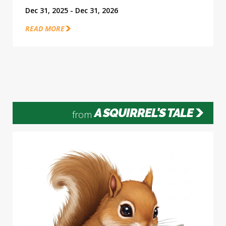
Dec 31, 2025 - Dec 31, 2026
READ MORE
A SQUIRREL'S TALE
from