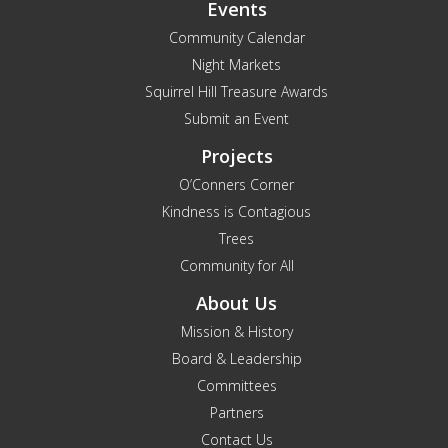
Events
Community Calendar
Night Markets
Squirrel Hill Treasure Awards
Submit an Event
Projects
O’Conners Corner
Kindness is Contagious
Trees
Community for All
About Us
Mission & History
Board & Leadership
Committees
Partners
Contact Us