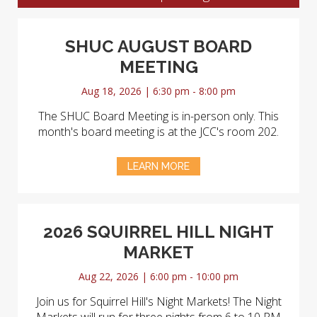
SHUC AUGUST BOARD
MEETING
Aug 18, 2026 | 6:30 pm - 8:00 pm
The SHUC Board Meeting is in-person only. This
month's board meeting is at the JCC's room 202.
LEARN MORE
2026 SQUIRREL HILL NIGHT
MARKET
Aug 22, 2026 | 6:00 pm - 10:00 pm
Join us for Squirrel Hill's Night Markets! The Night