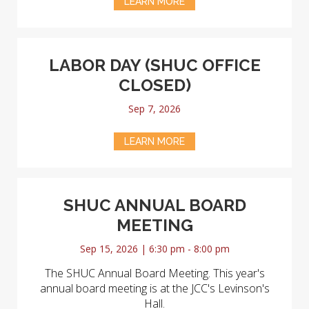
LEARN MORE
LABOR DAY (SHUC OFFICE
CLOSED)
Sep 7, 2026
LEARN MORE
SHUC ANNUAL BOARD
MEETING
Sep 15, 2026 | 6:30 pm - 8:00 pm
The SHUC Annual Board Meeting. This year's
annual board meeting is at the JCC's Levinson's
Hall.