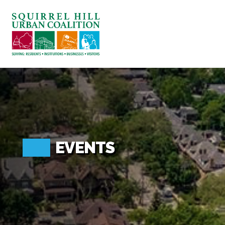
ABOUT US
BLOG: A SQUIRREL'S TALE
SQUIRREL HILL MAGAZINE
SEARCH
EVENTS