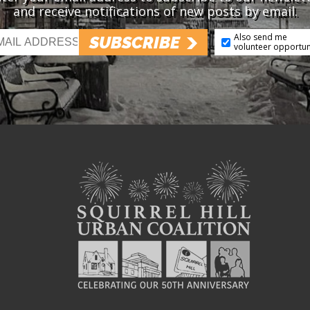
and receive notifications of new posts by email.
Also send me
SUBSCRIBE
volunteer opportun