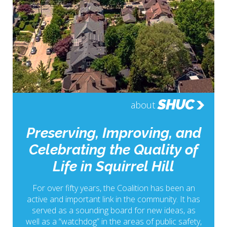
SHUC
about
Preserving, Improving, and
Celebrating the Quality of
Life in Squirrel Hill
For over fifty years, the Coalition has been an
active and important link in the community. It has
served as a sounding board for new ideas, as
well as a “watchdog” in the areas of public safety,