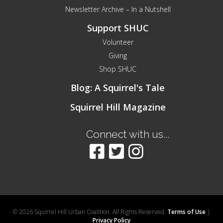
Newsletter Archive – In a Nutshell
Support SHUC
Volunteer
Giving
Shop SHUC
Blog: A Squirrel's Tale
Squirrel Hill Magazine
Connect with us...
© 2026 Squirrel Hill Urban Coalition. All Rights Reserved.
Terms of Use
|
Privacy Policy