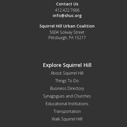
Contact Us
412.422.7666
info@shuc.org
Squirrel Hill Urban Coalition
5604 Solway Street
Pittsburgh, PA 15217
Explore Squirrel Hill
About Squirrel Hill
Things To Do
Business Directory
Synagogues and Churches
Educational Institutions
Transportation
Walk Squirrel Hill!