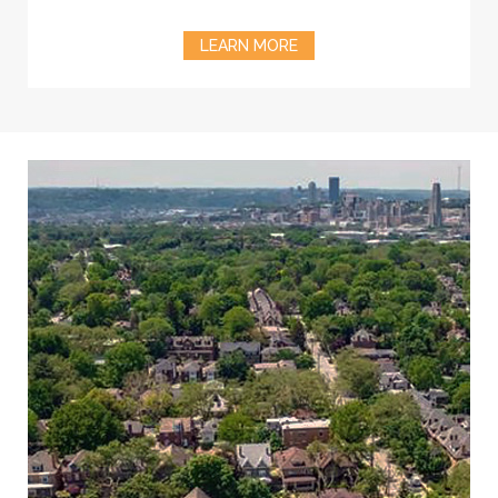
LEARN MORE