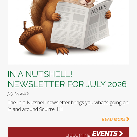
IN A NUTSHELL!
NEWSLETTER FOR JULY 2026
July 17, 2026
The In a Nutshell! newsletter brings you what's going on
in and around Squirrel Hill.
READ MORE
EVENTS
upcoming