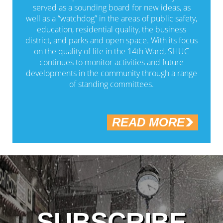
served as a sounding board for new ideas, as
well as a “watchdog” in the areas of public safety,
education, residential quality, the business
district, and parks and open space. With its focus
on the quality of life in the 14th Ward, SHUC
continues to monitor activities and future
developments in the community through a range
of standing committees.
READ MORE
SUBSCRIBE