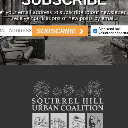
er your email address to subscribe to our newsletter
receive notifications of new posts by email.
Also send me
SUBSCRIBE
volunteer opportun