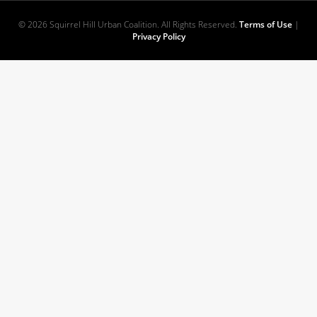
© 2026 Squirrel Hill Urban Coalition. All Rights Reserved.
Terms of Use
|
Privacy Policy