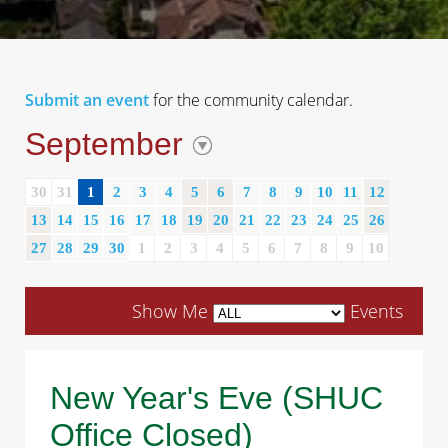
Submit an event
for the community calendar.
September
30
31
1
2
3
4
5
6
7
8
9
10
11
12
13
14
15
16
17
18
19
20
21
22
23
24
25
26
27
28
29
30
1
2
3
4
5
6
7
8
9
10
Show Me
Events
New Year's Eve (SHUC
Office Closed)