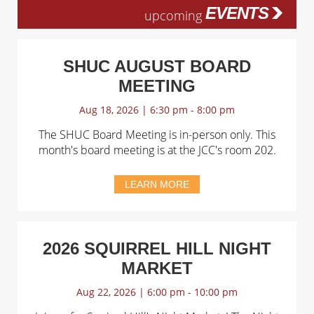
EVENTS
upcoming
SHUC AUGUST BOARD
MEETING
Aug 18, 2026 | 6:30 pm - 8:00 pm
The SHUC Board Meeting is in-person only. This
month's board meeting is at the JCC's room 202.
LEARN MORE
2026 SQUIRREL HILL NIGHT
MARKET
Aug 22, 2026 | 6:00 pm - 10:00 pm