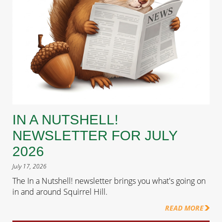
IN A NUTSHELL!
NEWSLETTER FOR JULY
2026
July 17, 2026
The In a Nutshell! newsletter brings you what's going on
in and around Squirrel Hill.
READ MORE