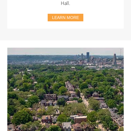
Hall.
LEARN MORE