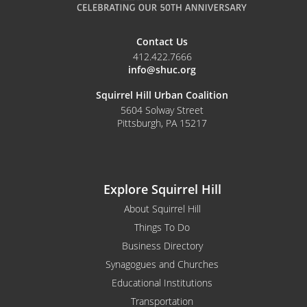
Contact Us
412.422.7666
info@shuc.org
Squirrel Hill Urban Coalition
5604 Solway Street
Pittsburgh, PA 15217
Explore Squirrel Hill
About Squirrel Hill
Things To Do
Business Directory
Synagogues and Churches
Educational Institutions
Transportation