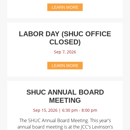
LEARN MORE
LABOR DAY (SHUC OFFICE
CLOSED)
Sep 7, 2026
LEARN MORE
SHUC ANNUAL BOARD
MEETING
Sep 15, 2026 | 6:30 pm - 8:00 pm
The SHUC Annual Board Meeting. This year's
annual board meeting is at the JCC's Levinson's