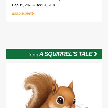
Dec 31, 2025 - Dec 31, 2026
READ MORE
A SQUIRREL'S TALE
from