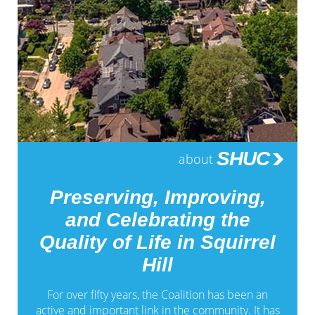
SHUC
about
Preserving, Improving,
and Celebrating the
Quality of Life in Squirrel
Hill
For over fifty years, the Coalition has been an
active and important link in the community. It has