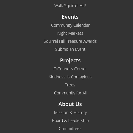
Walk Squirrel Hill!
Events
Community Calendar
Night Markets
Squirrel Hill Treasure Awards
Submit an Event
Projects
O’Conners Corner
Kindness is Contagious
Trees
Community for All
About Us
Mission & History
Board & Leadership
Committees