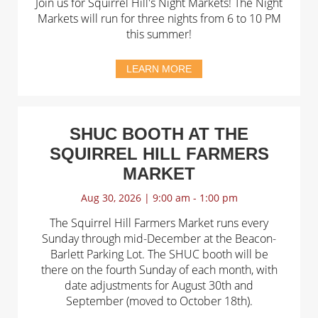
Join us for Squirrel Hill's Night Markets! The Night
Markets will run for three nights from 6 to 10 PM
this summer!
LEARN MORE
SHUC BOOTH AT THE
SQUIRREL HILL FARMERS
MARKET
Aug 30, 2026 | 9:00 am - 1:00 pm
The Squirrel Hill Farmers Market runs every
Sunday through mid-December at the Beacon-
Barlett Parking Lot. The SHUC booth will be
there on the fourth Sunday of each month, with
date adjustments for August 30th and
September (moved to October 18th).