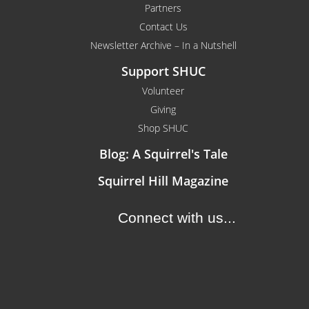
Partners
Contact Us
Newsletter Archive – In a Nutshell
Support SHUC
Volunteer
Giving
Shop SHUC
Blog: A Squirrel's Tale
Squirrel Hill Magazine
Connect with us...