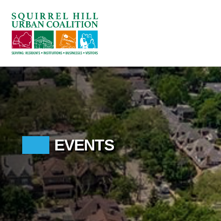
ABOUT US
BLOG: A SQUIRREL'S TALE
SQUIRREL HILL MAGAZINE
SEARCH
EVENTS