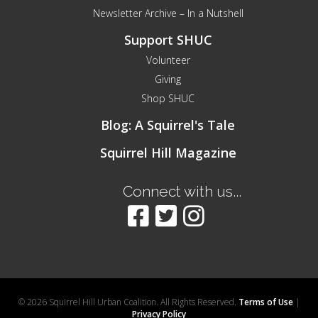
Newsletter Archive – In a Nutshell
Support SHUC
Volunteer
Giving
Shop SHUC
Blog: A Squirrel's Tale
Squirrel Hill Magazine
Connect with us...
© 2026 Squirrel Hill Urban Coalition. All Rights Reserved.
Terms of Use
|
Privacy Policy