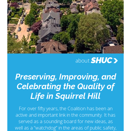
SHUC
about
Preserving, Improving, and
Celebrating the Quality of
Life in Squirrel Hill
For over fifty years, the Coalition has been an
active and important link in the community. It has
served as a sounding board for new ideas, as
well as a “watchdog” in the areas of public safety,