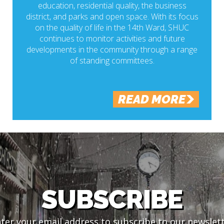
education, residential quality, the business
district, and parks and open space. With its focus
on the quality of life in the 14th Ward, SHUC
continues to monitor activities and future
developments in the community through a range
of standing committees.
READ MORE
SUBSCRIBE
ter your email address to subscribe to our newslet