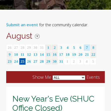
Submit an event
for the community calendar.
August
26
27
28
29
30
31
1
2
3
4
5
6
7
8
9
10
11
12
13
14
15
16
17
18
19
20
21
22
23
24
25
26
27
28
29
30
31
1
2
3
4
5
Show Me
Events
New Year's Eve (SHUC
Office Closed)