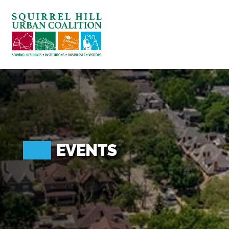
ABOUT US
BLOG: A SQUIRREL'S TALE
SQUIRREL HILL MAGAZINE
SEARCH
EVENTS