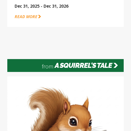
Dec 31, 2025 - Dec 31, 2026
READ MORE
A SQUIRREL'S TALE
from