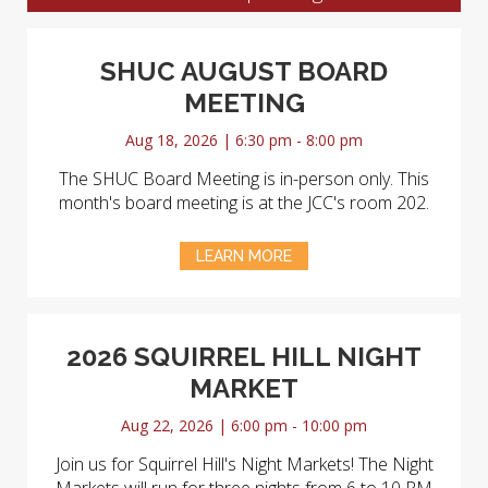
SHUC AUGUST BOARD
MEETING
Aug 18, 2026 | 6:30 pm - 8:00 pm
The SHUC Board Meeting is in-person only. This
month's board meeting is at the JCC's room 202.
LEARN MORE
2026 SQUIRREL HILL NIGHT
MARKET
Aug 22, 2026 | 6:00 pm - 10:00 pm
Join us for Squirrel Hill's Night Markets! The Night