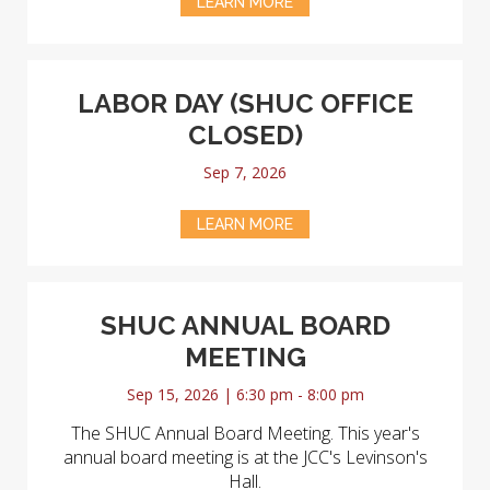
LEARN MORE
LABOR DAY (SHUC OFFICE
CLOSED)
Sep 7, 2026
LEARN MORE
SHUC ANNUAL BOARD
MEETING
Sep 15, 2026 | 6:30 pm - 8:00 pm
The SHUC Annual Board Meeting. This year's
annual board meeting is at the JCC's Levinson's
Hall.