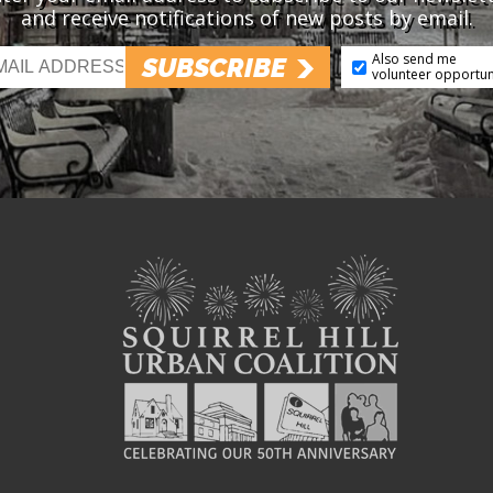
and receive notifications of new posts by email.
Also send me
SUBSCRIBE
volunteer opportun