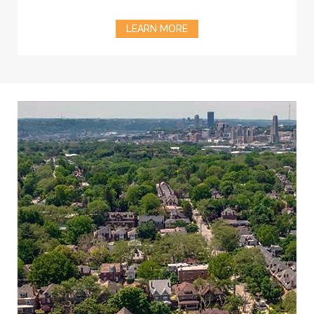
LEARN MORE