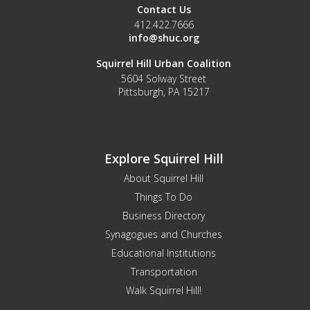
Contact Us
412.422.7666
info@shuc.org
Squirrel Hill Urban Coalition
5604 Solway Street
Pittsburgh, PA 15217
Explore Squirrel Hill
About Squirrel Hill
Things To Do
Business Directory
Synagogues and Churches
Educational Institutions
Transportation
Walk Squirrel Hill!