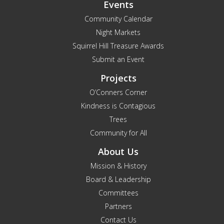
Events
Community Calendar
Night Markets
Squirrel Hill Treasure Awards
Submit an Event
Projects
O’Conners Corner
Kindness is Contagious
Trees
Community for All
About Us
Mission & History
Board & Leadership
Committees
Partners
Contact Us