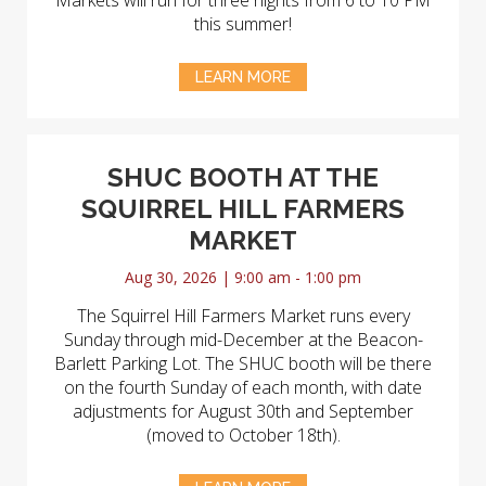
Markets will run for three nights from 6 to 10 PM
this summer!
LEARN MORE
SHUC BOOTH AT THE
SQUIRREL HILL FARMERS
MARKET
Aug 30, 2026 | 9:00 am - 1:00 pm
The Squirrel Hill Farmers Market runs every
Sunday through mid-December at the Beacon-
Barlett Parking Lot. The SHUC booth will be there
on the fourth Sunday of each month, with date
adjustments for August 30th and September
(moved to October 18th).