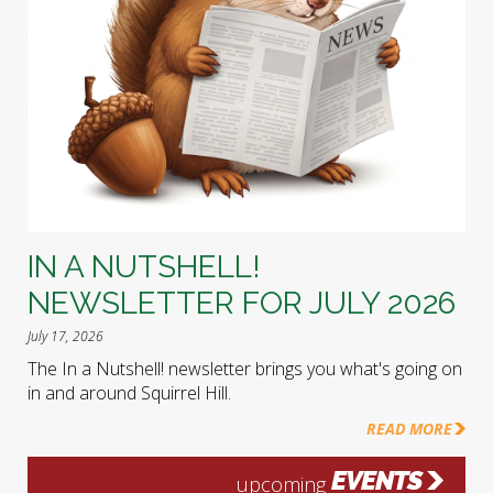
IN A NUTSHELL!
NEWSLETTER FOR JULY 2026
July 17, 2026
The In a Nutshell! newsletter brings you what's going on
in and around Squirrel Hill.
READ MORE
EVENTS
upcoming