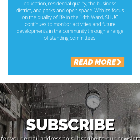
education, residential quality, the business
district, and parks and open space. With its focus
on the quality of life in the 14th Ward, SHUC
continues to monitor activities and future
developments in the community through a range
of standing committees.
READ MORE
SUBSCRIBE
ter your email address to subscribe to our newslet