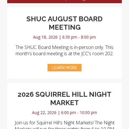
SHUC AUGUST BOARD
MEETING
Aug 18, 2026 | 6:30 pm - 8:00 pm
The SHUC Board Meeting is in-person only. This
month's board meeting is at the JCC's room 202.
LEARN MORE
2026 SQUIRREL HILL NIGHT
MARKET
Aug 22, 2026 | 6:00 pm - 10:00 pm
Join us for Squirrel Hill's Night Markets! The Night