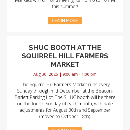
Markets will run for three nights from 6 to 10 PM
this summer!
LEARN MORE
SHUC BOOTH AT THE
SQUIRREL HILL FARMERS
MARKET
Aug 30, 2026 | 9:00 am - 1:00 pm
The Squirrel Hill Farmers Market runs every
Sunday through mid-December at the Beacon-
Barlett Parking Lot. The SHUC booth will be there
on the fourth Sunday of each month, with date
adjustments for August 30th and September
(moved to October 18th).