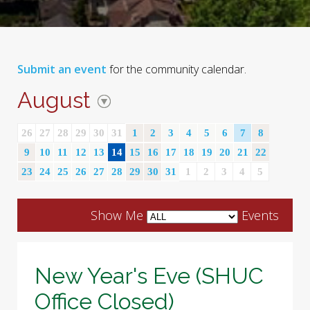
Submit an event
for the community calendar.
August
26
27
28
29
30
31
1
2
3
4
5
6
7
8
9
10
11
12
13
14
15
16
17
18
19
20
21
22
23
24
25
26
27
28
29
30
31
1
2
3
4
5
Show Me
Events
New Year's Eve (SHUC
Office Closed)