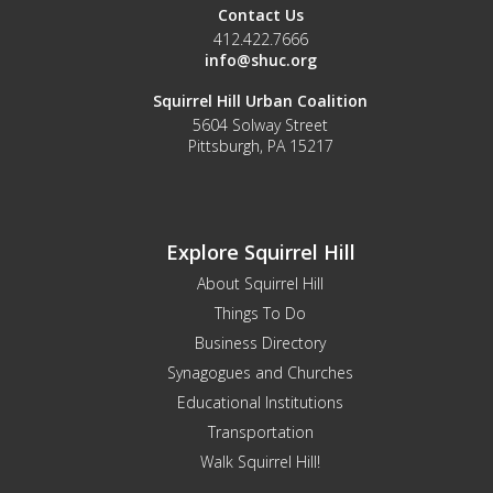
Contact Us
412.422.7666
info@shuc.org
Squirrel Hill Urban Coalition
5604 Solway Street
Pittsburgh, PA 15217
Explore Squirrel Hill
About Squirrel Hill
Things To Do
Business Directory
Synagogues and Churches
Educational Institutions
Transportation
Walk Squirrel Hill!