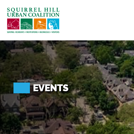
ABOUT US
BLOG: A SQUIRREL'S TALE
SQUIRREL HILL MAGAZINE
SEARCH
EVENTS