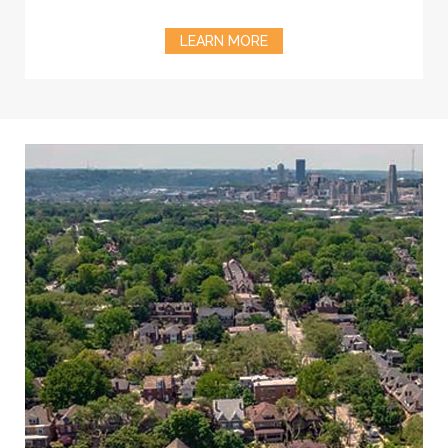
LEARN MORE