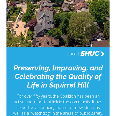
SHUC
about
Preserving, Improving, and
Celebrating the Quality of
Life in Squirrel Hill
For over fifty years, the Coalition has been an
active and important link in the community. It has
served as a sounding board for new ideas, as
well as a “watchdog” in the areas of public safety,