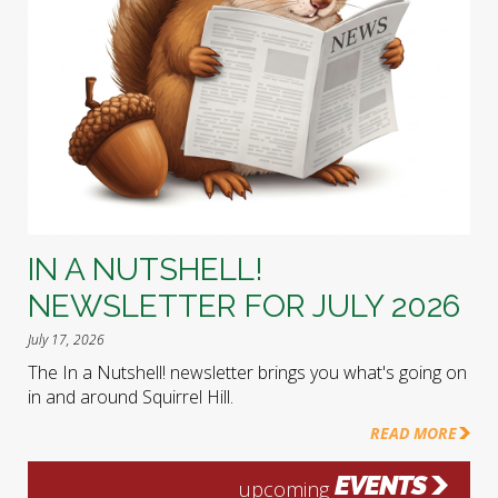
IN A NUTSHELL!
NEWSLETTER FOR JULY 2026
July 17, 2026
The In a Nutshell! newsletter brings you what's going on
in and around Squirrel Hill.
READ MORE
EVENTS
upcoming