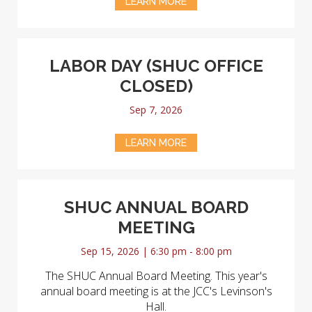
LEARN MORE
LABOR DAY (SHUC OFFICE
CLOSED)
Sep 7, 2026
LEARN MORE
SHUC ANNUAL BOARD
MEETING
Sep 15, 2026 | 6:30 pm - 8:00 pm
The SHUC Annual Board Meeting. This year's
annual board meeting is at the JCC's Levinson's
Hall.