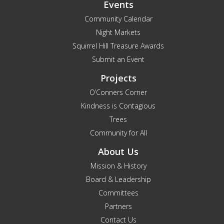
Events
Community Calendar
Night Markets
Squirrel Hill Treasure Awards
Submit an Event
Projects
O’Conners Corner
Kindness is Contagious
Trees
Community for All
About Us
Mission & History
Board & Leadership
Committees
Partners
Contact Us