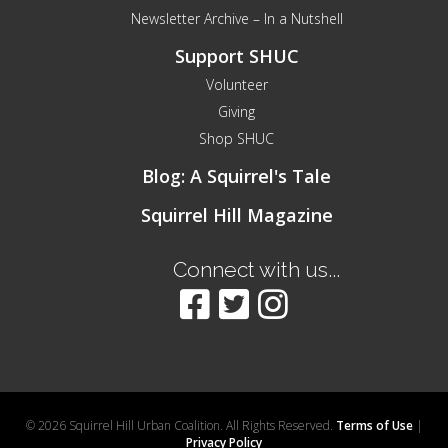
Newsletter Archive – In a Nutshell
Support SHUC
Volunteer
Giving
Shop SHUC
Blog: A Squirrel's Tale
Squirrel Hill Magazine
Connect with us...
© 2026 Squirrel Hill Urban Coalition. All Rights Reserved.
Terms of Use
|
Privacy Policy