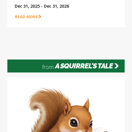
Dec 31, 2025 - Dec 31, 2026
READ MORE
A SQUIRREL'S TALE
from