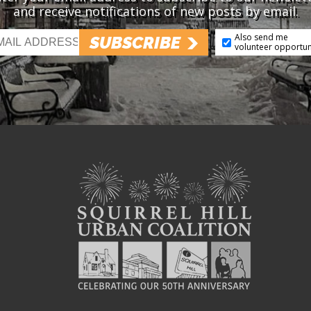
and receive notifications of new posts by email.
Also send me
SUBSCRIBE
volunteer opportun