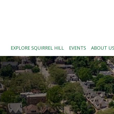
ABOUT US
BLOG: A SQUIRREL'S TALE
SQUIRREL HILL MAGAZINE
EXPLORE SQUIRREL HILL
EVENTS
ABOUT U
SEARCH