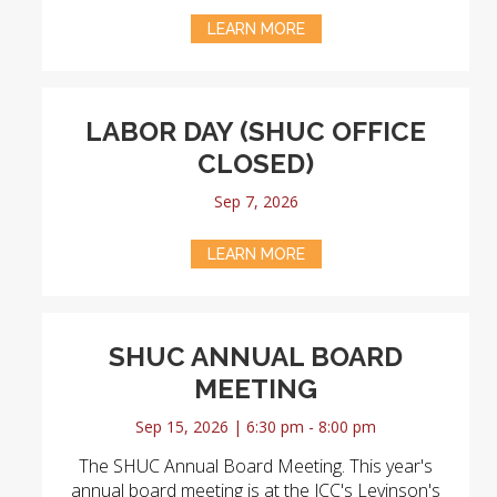
LEARN MORE
LABOR DAY (SHUC OFFICE
CLOSED)
Sep 7, 2026
LEARN MORE
SHUC ANNUAL BOARD
MEETING
Sep 15, 2026 | 6:30 pm - 8:00 pm
The SHUC Annual Board Meeting. This year's
annual board meeting is at the JCC's Levinson's