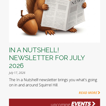
IN A NUTSHELL!
NEWSLETTER FOR JULY
2026
July 17, 2026
The In a Nutshell! newsletter brings you what's going
on in and around Squirrel Hill.
READ MORE
EVENTS
upcoming