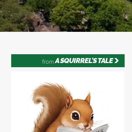
A SQUIRREL'S TALE
from