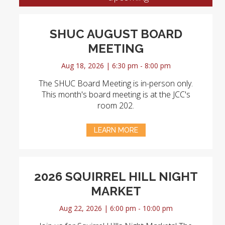
SHUC AUGUST BOARD
MEETING
Aug 18, 2026 | 6:30 pm - 8:00 pm
The SHUC Board Meeting is in-person only.
This month's board meeting is at the JCC's
room 202.
LEARN MORE
2026 SQUIRREL HILL NIGHT
MARKET
Aug 22, 2026 | 6:00 pm - 10:00 pm