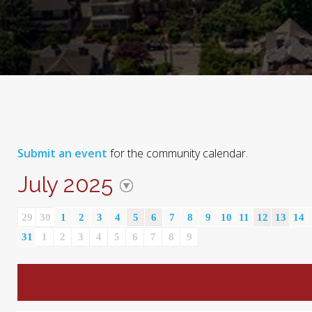
Submit an event
for the community calendar.
July 2025
29
30
1
2
3
4
5
6
7
8
9
10
11
12
13
14
31
1
2
3
4
5
6
7
8
9