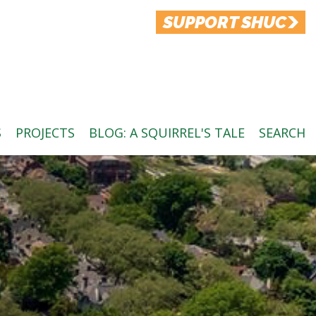
SUPPORT SHUC
S
PROJECTS
BLOG: A SQUIRREL'S TALE
SEARCH