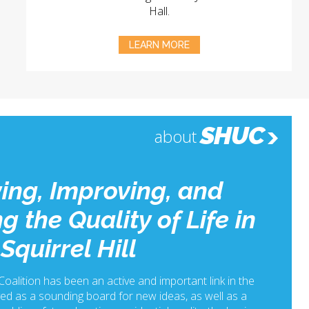
Hall.
LEARN MORE
SHUC
about
ing, Improving, and
g the Quality of Life in
Squirrel Hill
 Coalition has been an active and important link in the
ed as a sounding board for new ideas, as well as a