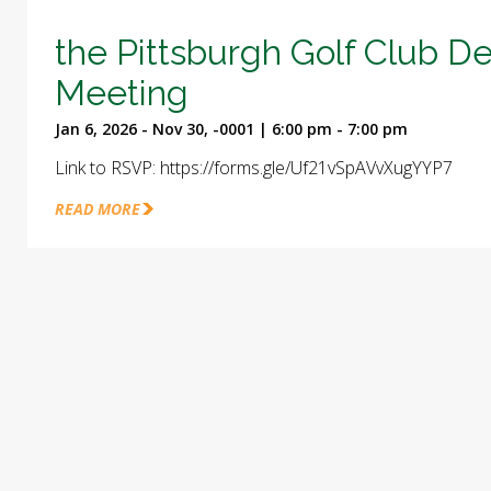
the Pittsburgh Golf Club D
Meeting
Jan 6, 2026 - Nov 30, -0001 | 6:00 pm - 7:00 pm
Link to RSVP: https://forms.gle/Uf21vSpAVvXugYYP7
READ MORE