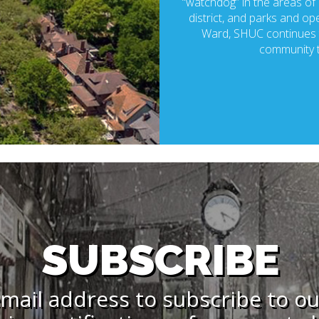
“watchdog” in the areas of p
district, and parks and ope
Ward, SHUC continues t
community t
SUBSCRIBE
mail address to subscribe to o