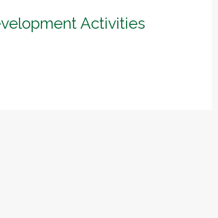
evelopment Activities