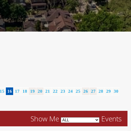
15
16
17
18
19
20
21
22
23
24
25
26
27
28
29
30
Show Me
Events