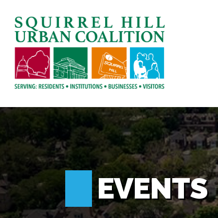
EVENTS