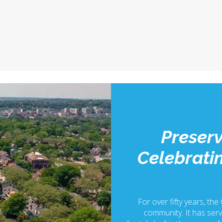
Preserv
Celebratin
For over fifty years, the
community. It has serv