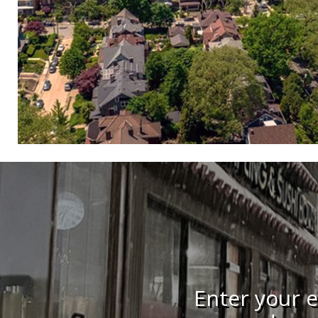
Enter your e