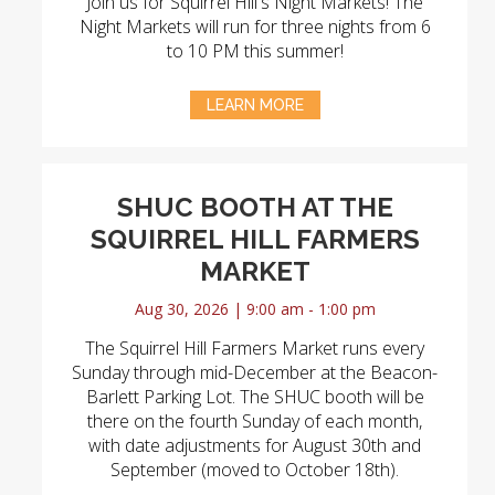
Join us for Squirrel Hill's Night Markets! The
Night Markets will run for three nights from 6
to 10 PM this summer!
LEARN MORE
SHUC BOOTH AT THE
SQUIRREL HILL FARMERS
MARKET
Aug 30, 2026 | 9:00 am - 1:00 pm
The Squirrel Hill Farmers Market runs every
Sunday through mid-December at the Beacon-
Barlett Parking Lot. The SHUC booth will be
there on the fourth Sunday of each month,
with date adjustments for August 30th and
September (moved to October 18th).