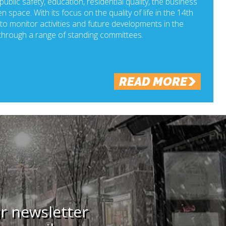
ublic safety, education, residential quality, the business
n space. With its focus on the quality of life in the 14th
o monitor activities and future developments in the
hrough a range of standing committees.
READ MORE
ur newsletter