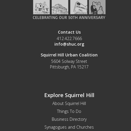
Contact Us
412.422.7666
info@shuc.org
Squirrel Hill Urban Coalition
5604 Solway Street
Pittsburgh, PA 15217
Explore Squirrel Hill
About Squirrel Hill
Things To Do
Business Directory
Synagogues and Churches