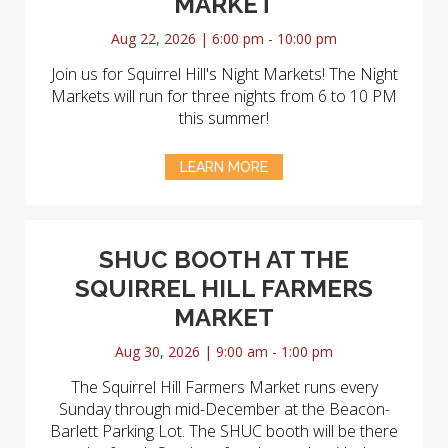
MARKET
Aug 22, 2026 | 6:00 pm - 10:00 pm
Join us for Squirrel Hill's Night Markets! The Night
Markets will run for three nights from 6 to 10 PM
this summer!
LEARN MORE
SHUC BOOTH AT THE
SQUIRREL HILL FARMERS
MARKET
Aug 30, 2026 | 9:00 am - 1:00 pm
The Squirrel Hill Farmers Market runs every
Sunday through mid-December at the Beacon-
Barlett Parking Lot. The SHUC booth will be there