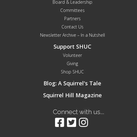
Board & Leadership
Committees
Partners
Contact Us
Newsletter Archive – In a Nutshell
Support SHUC
Volunteer
Giving
Shop SHUC
Blog: A Squirrel's Tale
Squirrel Hill Magazine
Connect with us...