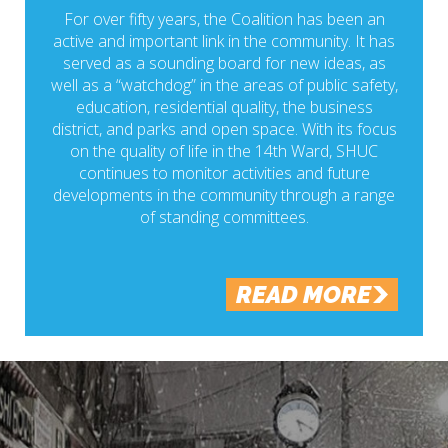
For over fifty years, the Coalition has been an
active and important link in the community. It has
served as a sounding board for new ideas, as
well as a “watchdog” in the areas of public safety,
education, residential quality, the business
district, and parks and open space. With its focus
on the quality of life in the 14th Ward, SHUC
continues to monitor activities and future
developments in the community through a range
of standing committees.
READ MORE