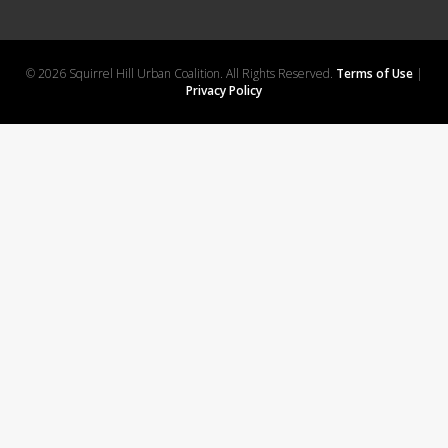
© 2026 Squirrel Hill Urban Coalition. All Rights Reserved.
Terms of Use
|
Privacy Policy