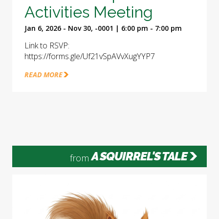
Activities Meeting
Jan 6, 2026 - Nov 30, -0001 | 6:00 pm - 7:00 pm
Link to RSVP:
https://forms.gle/Uf21vSpAVvXugYYP7
READ MORE
A SQUIRREL'S TALE
from