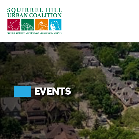
ABOUT US
BLOG: A SQUIRREL'S TALE
SQUIRREL HILL MAGAZINE
SEARCH
EVENTS