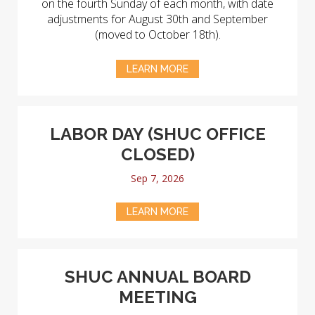
on the fourth Sunday of each month, with date
adjustments for August 30th and September
(moved to October 18th).
LEARN MORE
LABOR DAY (SHUC OFFICE
CLOSED)
Sep 7, 2026
LEARN MORE
SHUC ANNUAL BOARD
MEETING