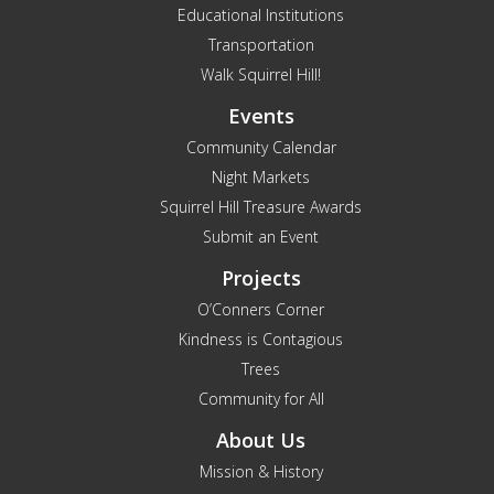
Educational Institutions
Transportation
Walk Squirrel Hill!
Events
Community Calendar
Night Markets
Squirrel Hill Treasure Awards
Submit an Event
Projects
O’Conners Corner
Kindness is Contagious
Trees
Community for All
About Us
Mission & History