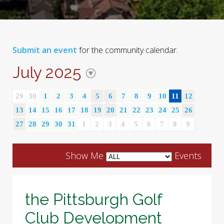
Submit an event
for the community calendar.
July 2025
29
30
1
2
3
4
5
6
7
8
9
10
11
12
13
14
15
16
17
18
19
20
21
22
23
24
25
26
27
28
29
30
31
1
2
3
4
5
6
7
8
9
Show Me
Events
the Pittsburgh Golf
Club Development