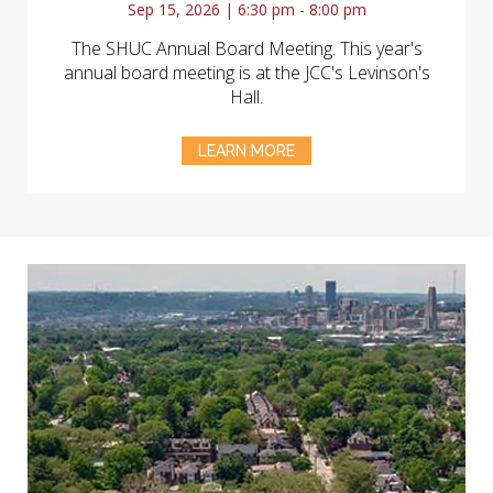
Sep 15, 2026 | 6:30 pm - 8:00 pm
The SHUC Annual Board Meeting. This year's
annual board meeting is at the JCC's Levinson's
Hall.
LEARN MORE