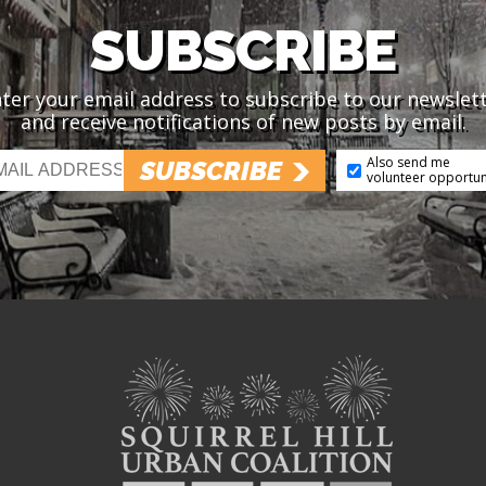
SUBSCRIBE
ter your email address to subscribe to our newslet
and receive notifications of new posts by email.
Also send me
SUBSCRIBE
volunteer opportun