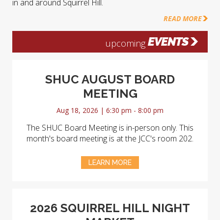
in and around Squirrel Hill.
READ MORE
EVENTS
upcoming
SHUC AUGUST BOARD
MEETING
Aug 18, 2026 | 6:30 pm - 8:00 pm
The SHUC Board Meeting is in-person only. This
month's board meeting is at the JCC's room 202.
LEARN MORE
2026 SQUIRREL HILL NIGHT