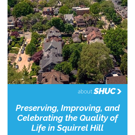
SHUC
about
Preserving, Improving, and
Celebrating the Quality of
Life in Squirrel Hill