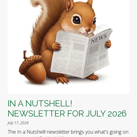
IN A NUTSHELL!
NEWSLETTER FOR JULY 2026
July 17, 2026
The In a Nutshell! newsletter brings you what's going on