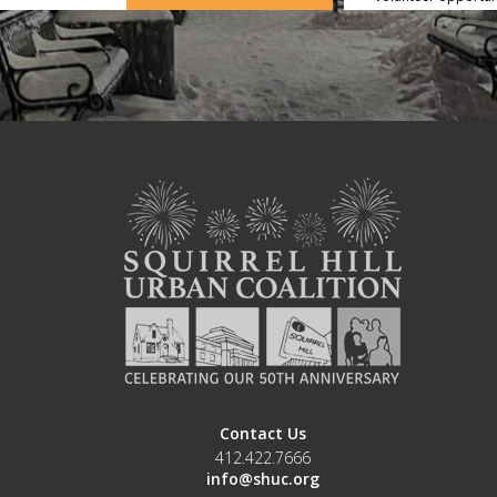
Contact Us
412.422.7666
info@shuc.org