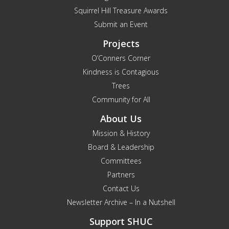
Squirrel Hill Treasure Awards
Submit an Event
Projects
O’Conners Corner
Kindness is Contagious
Trees
Community for All
About Us
Mission & History
Board & Leadership
Committees
Partners
Contact Us
Newsletter Archive – In a Nutshell
Support SHUC