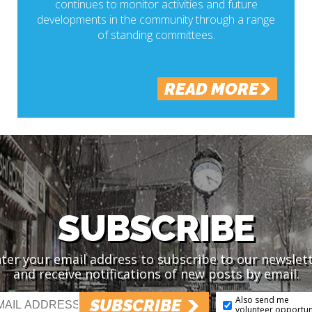
continues to monitor activities and future
developments in the community through a range
of standing committees.
READ MORE
SUBSCRIBE
ter your email address to subscribe to our newslet
and receive notifications of new posts by email.
Also send me
SUBSCRIBE
volunteer opportun