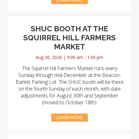
LEARN MORE
SHUC BOOTH AT THE
SQUIRREL HILL FARMERS
MARKET
Aug 30, 2026 | 9:00 am - 1:00 pm
The Squirrel Hill Farmers Market runs every
Sunday through mid-December at the Beacon-
Barlett Parking Lot. The SHUC booth will be there
on the fourth Sunday of each month, with date
adjustments for August 30th and September
(moved to October 18th).
LEARN MORE