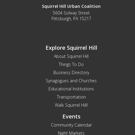
Squirrel Hill Urban Coalition
5604 Solway Street
Pittsburgh, PA 15217
Explore Squirrel Hill
About Squirrel Hill
Things To Do
Business Directory
Synagogues and Churches
Educational Institutions
Transportation
Walk Squirrel Hill!
Events
Community Calendar
Night Markets