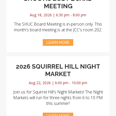
MEETING
Aug 18, 2026 | 6:30 pm - 8:00 pm
The SHUC Board Meeting is in-person only. This
month's board meeting is at the JCC's room 202.
LEARN MORE
2026 SQUIRREL HILL NIGHT
MARKET
Aug 22, 2026 | 6:00 pm - 10:00 pm
Join us for Squirrel Hill's Night Markets! The Night
Markets will run for three nights from 6 to 10 PM
this summer!