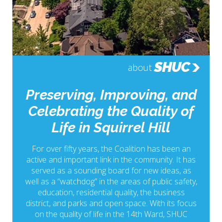
SHUC
about
Preserving, Improving, and
Celebrating the Quality of
Life in Squirrel Hill
For over fifty years, the Coalition has been an
active and important link in the community. It has
served as a sounding board for new ideas, as
well as a “watchdog” in the areas of public safety,
education, residential quality, the business
district, and parks and open space. With its focus
on the quality of life in the 14th Ward, SHUC