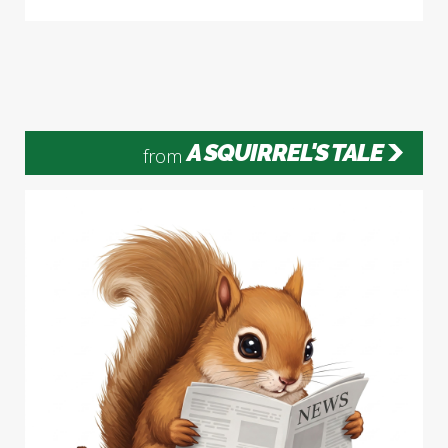
A SQUIRREL'S TALE
from