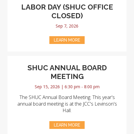
LABOR DAY (SHUC OFFICE
CLOSED)
Sep 7, 2026
LEARN MORE
SHUC ANNUAL BOARD
MEETING
Sep 15, 2026 | 6:30 pm - 8:00 pm
The SHUC Annual Board Meeting. This year's
annual board meeting is at the JCC's Levinson's
Hall.
LEARN MORE