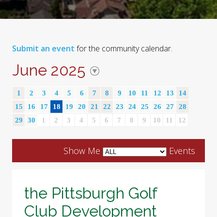
Submit an event
for the community calendar.
June 2025
1
2
3
4
5
6
7
8
9
10
11
12
13
14
15
16
17
18
19
20
21
22
23
24
25
26
27
28
29
30
1
2
3
4
5
6
7
8
9
10
11
12
Show Me
Events
the Pittsburgh Golf
Club Development