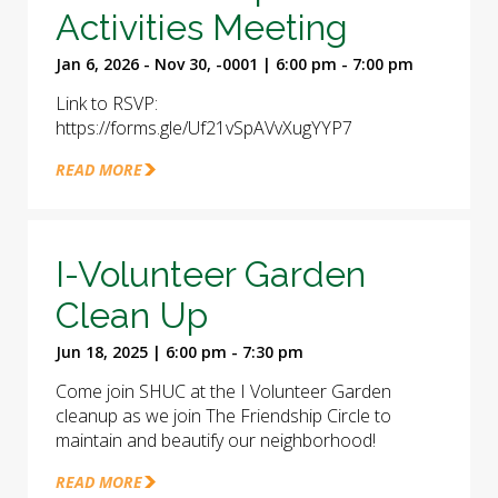
Activities Meeting
Jan 6, 2026 - Nov 30, -0001 | 6:00 pm - 7:00 pm
Link to RSVP:
https://forms.gle/Uf21vSpAVvXugYYP7
READ MORE
I-Volunteer Garden
Clean Up
Jun 18, 2025 | 6:00 pm - 7:30 pm
Come join SHUC at the I Volunteer Garden
cleanup as we join The Friendship Circle to
maintain and beautify our neighborhood!
READ MORE