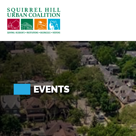
ABOUT US
BLOG: A SQUIRREL'S TALE
SQUIRREL HILL MAGAZINE
SEARCH
EVENTS