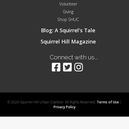
Volunteer
Giving
Shop SHUC
Blog: A Squirrel's Tale
Squirrel Hill Magazine
Connect with us...
© 2026 Squirrel Hill Urban Coalition. All Rights Reserved.
Terms of Use
|
Privacy Policy