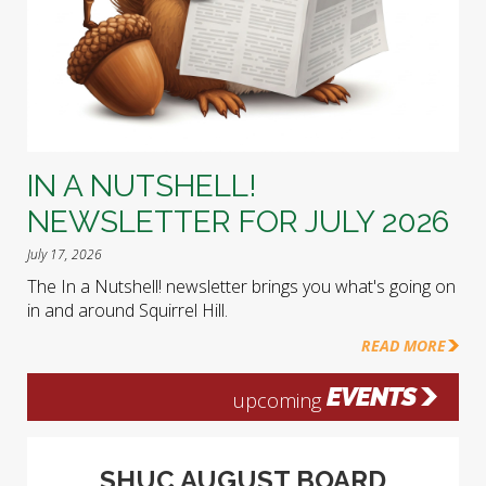
IN A NUTSHELL!
NEWSLETTER FOR JULY 2026
July 17, 2026
The In a Nutshell! newsletter brings you what's going on
in and around Squirrel Hill.
READ MORE
EVENTS
upcoming
SHUC AUGUST BOARD