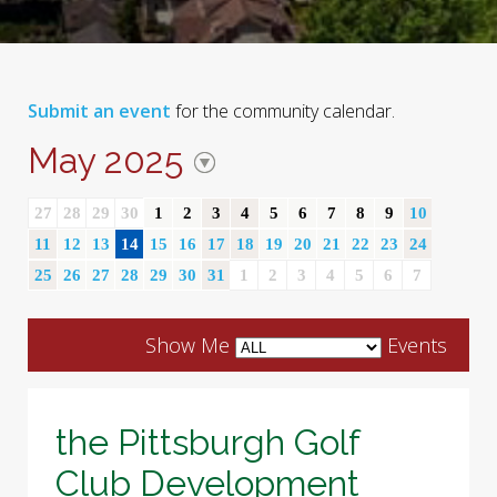
Submit an event
for the community calendar.
May 2025
27
28
29
30
1
2
3
4
5
6
7
8
9
10
11
12
13
14
15
16
17
18
19
20
21
22
23
24
25
26
27
28
29
30
31
1
2
3
4
5
6
7
Show Me
Events
the Pittsburgh Golf
Club Development