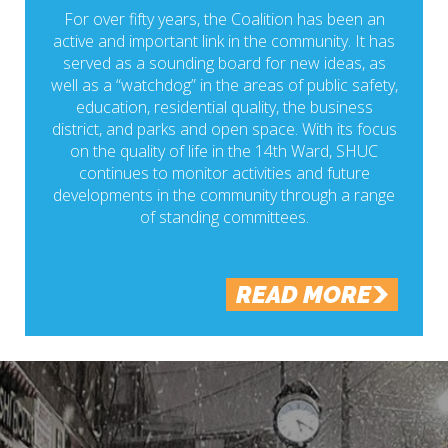
For over fifty years, the Coalition has been an
active and important link in the community. It has
served as a sounding board for new ideas, as
well as a “watchdog” in the areas of public safety,
education, residential quality, the business
district, and parks and open space. With its focus
on the quality of life in the 14th Ward, SHUC
continues to monitor activities and future
developments in the community through a range
of standing committees.
READ MORE