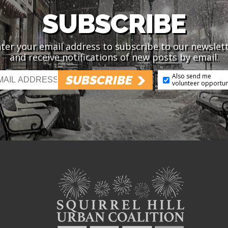
SUBSCRIBE
ter your email address to subscribe to our newslet
and receive notifications of new posts by email.
Also send me
SUBSCRIBE
volunteer opportun