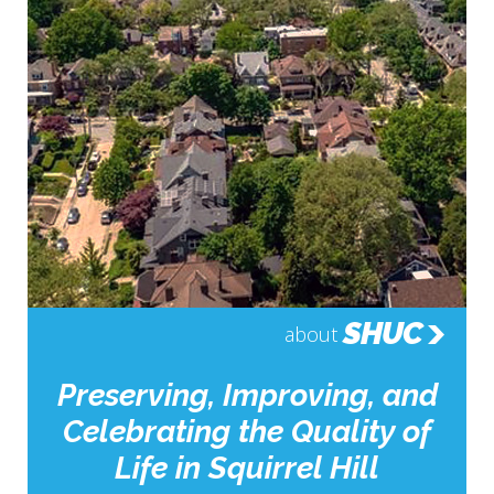
SHUC
about
Preserving, Improving, and
Celebrating the Quality of
Life in Squirrel Hill