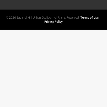
© 2026 Squirrel Hill Urban Coalition. All Rights Reserved.
Terms of Use
|
Privacy Policy