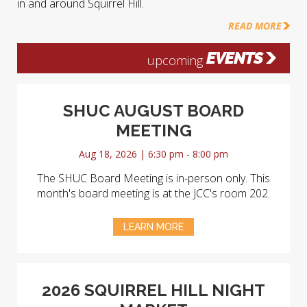
in and around Squirrel Hill.
READ MORE
EVENTS
upcoming
SHUC AUGUST BOARD
MEETING
Aug 18, 2026 | 6:30 pm - 8:00 pm
The SHUC Board Meeting is in-person only. This
month's board meeting is at the JCC's room 202.
LEARN MORE
2026 SQUIRREL HILL NIGHT