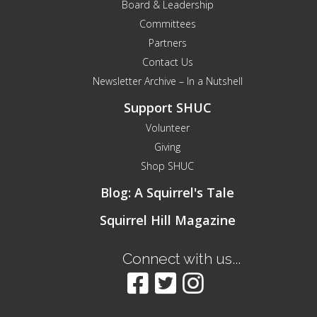
Board & Leadership
Committees
Partners
Contact Us
Newsletter Archive – In a Nutshell
Support SHUC
Volunteer
Giving
Shop SHUC
Blog: A Squirrel's Tale
Squirrel Hill Magazine
Connect with us...