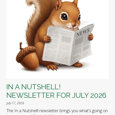
IN A NUTSHELL!
NEWSLETTER FOR JULY 2026
July 17, 2026
The In a Nutshell! newsletter brings you what's going on