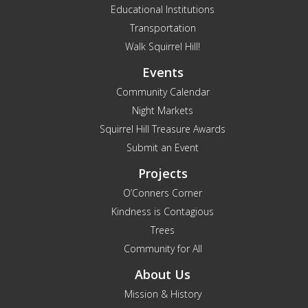
Educational Institutions
Transportation
Walk Squirrel Hill!
Events
Community Calendar
Night Markets
Squirrel Hill Treasure Awards
Submit an Event
Projects
O’Conners Corner
Kindness is Contagious
Trees
Community for All
About Us
Mission & History