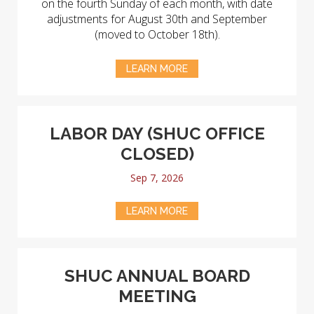
on the fourth Sunday of each month, with date
adjustments for August 30th and September
(moved to October 18th).
LEARN MORE
LABOR DAY (SHUC OFFICE
CLOSED)
Sep 7, 2026
LEARN MORE
SHUC ANNUAL BOARD
MEETING