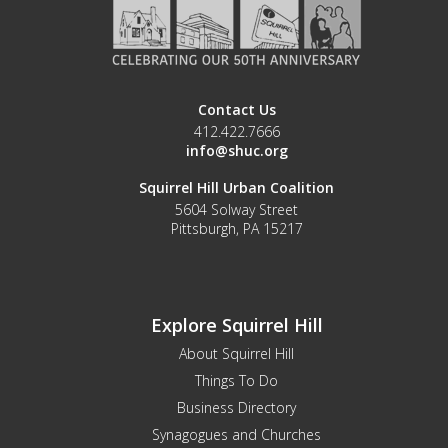
Contact Us
412.422.7666
info@shuc.org
Squirrel Hill Urban Coalition
5604 Solway Street
Pittsburgh, PA 15217
Explore Squirrel Hill
About Squirrel Hill
Things To Do
Business Directory
Synagogues and Churches