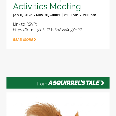
Activities Meeting
Jan 6, 2026 - Nov 30, -0001 | 6:00 pm - 7:00 pm
Link to RSVP:
https://forms.gle/Uf21vSpAVvXugYYP7
READ MORE
A SQUIRREL'S TALE
from