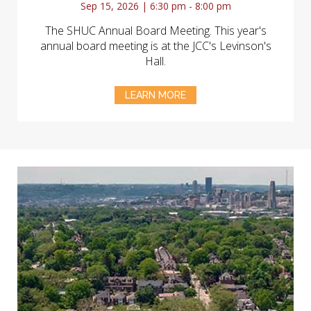
Sep 15, 2026 | 6:30 pm - 8:00 pm
The SHUC Annual Board Meeting. This year's
annual board meeting is at the JCC's Levinson's
Hall.
LEARN MORE