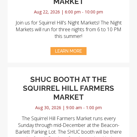
MARKET
Aug 22, 2026 | 6:00 pm - 10:00 pm
Join us for Squirrel Hill's Night Markets! The Night
Markets will run for three nights from 6 to 10 PM
this summer!
LEARN MORE
SHUC BOOTH AT THE
SQUIRREL HILL FARMERS
MARKET
Aug 30, 2026 | 9:00 am - 1:00 pm
The Squirrel Hill Farmers Market runs every
Sunday through mid-December at the Beacon-
Barlett Parking Lot. The SHUC booth will be there