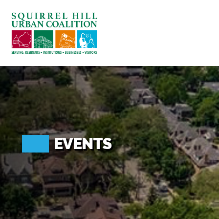
ABOUT US
BLOG: A SQUIRREL'S TALE
SQUIRREL HILL MAGAZINE
SEARCH
EVENTS