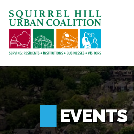
EVENTS