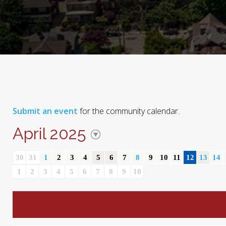
Submit an event
for the community calendar.
April 2025
30
31
1
2
3
4
5
6
7
8
9
10
11
12
13
14
1
2
3
4
5
6
7
8
9
10