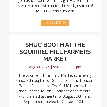
Join us for Squirrel Hill's Night Markets! The
Night Markets will run for three nights from 6
to 10 PM this summer!
LEARN MORE
SHUC BOOTH AT THE
SQUIRREL HILL FARMERS
MARKET
Aug 30, 2026 | 9:00 am - 1:00 pm
The Squirrel Hill Farmers Market runs every
Sunday through mid-December at the Beacon-
Barlett Parking Lot. The SHUC booth will be
there on the fourth Sunday of each month,
with date adjustments for August 30th and
September (moved to October 18th).