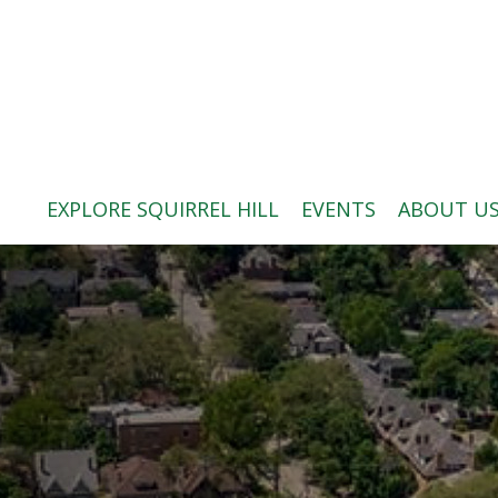
ABOUT US
BLOG: A SQUIRREL'S TALE
SQUIRREL HILL MAGAZINE
EXPLORE SQUIRREL HILL
EVENTS
ABOUT U
SEARCH