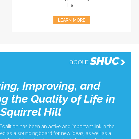
Hall.
LEARN MORE
SHUC
about
ing, Improving, and
g the Quality of Life in
Squirrel Hill
 Coalition has been an active and important link in the
ed as a sounding board for new ideas, as well as a