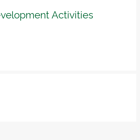
evelopment Activities