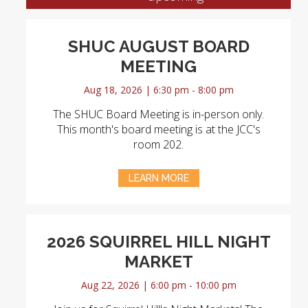
SHUC AUGUST BOARD
MEETING
Aug 18, 2026 | 6:30 pm - 8:00 pm
The SHUC Board Meeting is in-person only.
This month's board meeting is at the JCC's
room 202.
LEARN MORE
2026 SQUIRREL HILL NIGHT
MARKET
Aug 22, 2026 | 6:00 pm - 10:00 pm