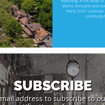
“watchdog” in the areas of p
district, and parks and ope
Ward, SHUC continues t
community t
SUBSCRIBE
mail address to subscribe to o