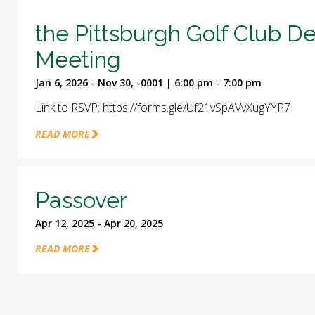
the Pittsburgh Golf Club D
Meeting
Jan 6, 2026 - Nov 30, -0001 | 6:00 pm - 7:00 pm
Link to RSVP: https://forms.gle/Uf21vSpAVvXugYYP7
READ MORE
Passover
Apr 12, 2025 - Apr 20, 2025
READ MORE