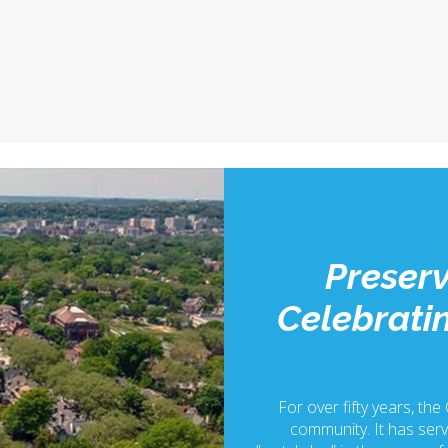
Preserv
Celebratin
For over fifty years, the
community. It has serv