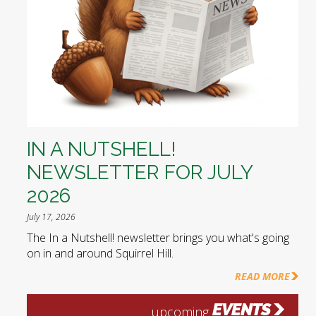
IN A NUTSHELL!
NEWSLETTER FOR JULY
2026
July 17, 2026
The In a Nutshell! newsletter brings you what's going
on in and around Squirrel Hill.
READ MORE
EVENTS
upcoming