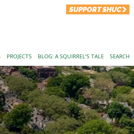
SUPPORT SHUC
S
PROJECTS
BLOG: A SQUIRREL'S TALE
SEARCH