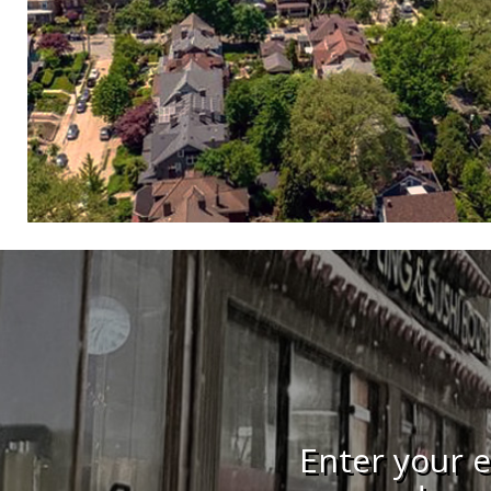
Enter your e