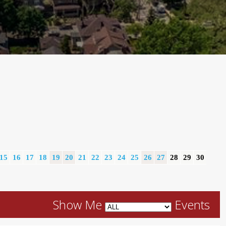
15
16
17
18
19
20
21
22
23
24
25
26
27
28
29
30
Show Me
Events