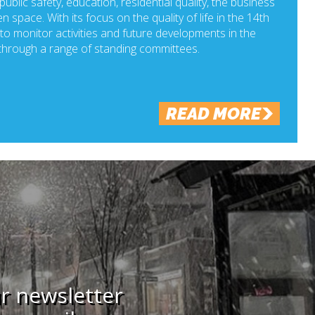
ublic safety, education, residential quality, the business
n space. With its focus on the quality of life in the 14th
o monitor activities and future developments in the
hrough a range of standing committees.
READ MORE
ur newsletter