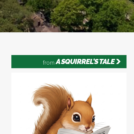
A SQUIRREL'S TALE
from