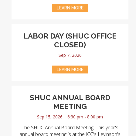
LEARN MORE
LABOR DAY (SHUC OFFICE
CLOSED)
Sep 7, 2026
LEARN MORE
SHUC ANNUAL BOARD
MEETING
Sep 15, 2026 | 6:30 pm - 8:00 pm
The SHUC Annual Board Meeting. This year's
annual board meeting is at the JCC's Levinson's