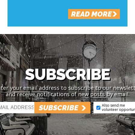
READ MORE
SUBSCRIBE
ter your email address to subscribe to our newslet
and receive notifications of new posts by email.
Also send me
SUBSCRIBE
volunteer opportun