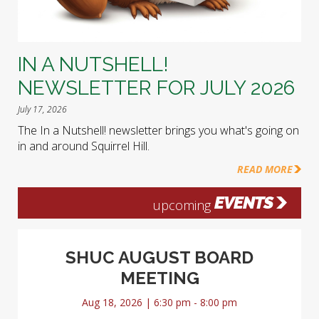
IN A NUTSHELL!
NEWSLETTER FOR JULY 2026
July 17, 2026
The In a Nutshell! newsletter brings you what's going on
in and around Squirrel Hill.
READ MORE
EVENTS
upcoming
SHUC AUGUST BOARD
MEETING
Aug 18, 2026 | 6:30 pm - 8:00 pm