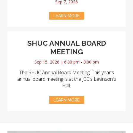
Sep 7, 2026
LEARN MORE
SHUC ANNUAL BOARD
MEETING
Sep 15, 2026 | 6:30 pm - 8:00 pm
The SHUC Annual Board Meeting. This year's
annual board meeting is at the JCC's Levinson's
Hall.
LEARN MORE