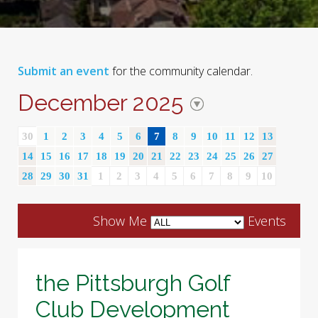
Submit an event
for the community calendar.
December 2025
30
1
2
3
4
5
6
7
8
9
10
11
12
13
14
15
16
17
18
19
20
21
22
23
24
25
26
27
28
29
30
31
1
2
3
4
5
6
7
8
9
10
Show Me
Events
the Pittsburgh Golf
Club Development