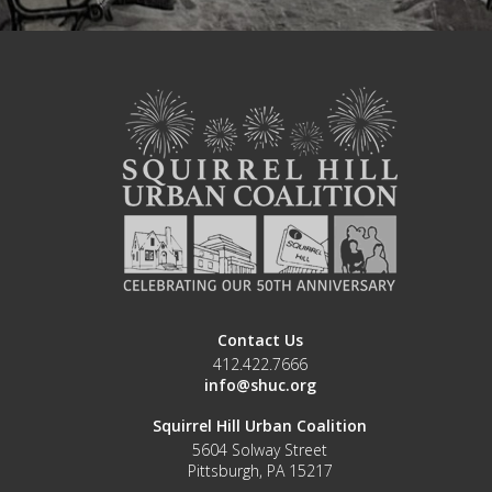
Contact Us
412.422.7666
info@shuc.org
Squirrel Hill Urban Coalition
5604 Solway Street
Pittsburgh, PA 15217