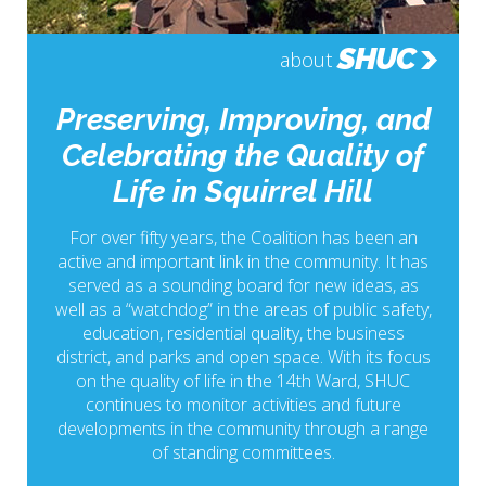
SHUC
about
Preserving, Improving, and
Celebrating the Quality of
Life in Squirrel Hill
For over fifty years, the Coalition has been an
active and important link in the community. It has
served as a sounding board for new ideas, as
well as a “watchdog” in the areas of public safety,
education, residential quality, the business
district, and parks and open space. With its focus
on the quality of life in the 14th Ward, SHUC
continues to monitor activities and future
developments in the community through a range
of standing committees.