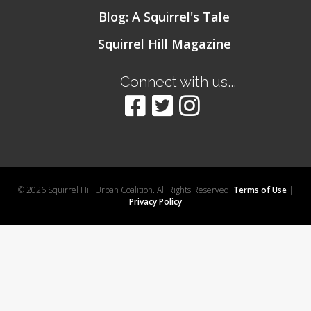
Blog: A Squirrel's Tale
Squirrel Hill Magazine
Connect with us...
© 2026 Squirrel Hill Urban Coalition. All Rights Reserved.
Terms of Use
|
Privacy Policy