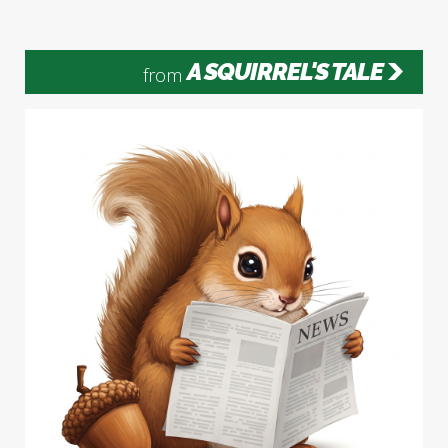
A SQUIRREL'S TALE
from