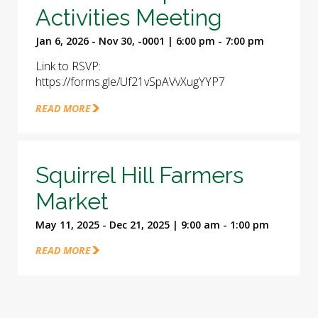
Activities Meeting
Jan 6, 2026 - Nov 30, -0001 | 6:00 pm - 7:00 pm
Link to RSVP:
https://forms.gle/Uf21vSpAVvXugYYP7
READ MORE
Squirrel Hill Farmers
Market
May 11, 2025 - Dec 21, 2025 | 9:00 am - 1:00 pm
READ MORE