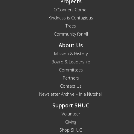
Projects
O’Conners Corner
Kindness is Contagious
Trees
Community for All
About Us
Mission & History
Board & Leadership
Committees
Partners
Contact Us
Newsletter Archive – In a Nutshell
Support SHUC
Volunteer
Giving
Shop SHUC