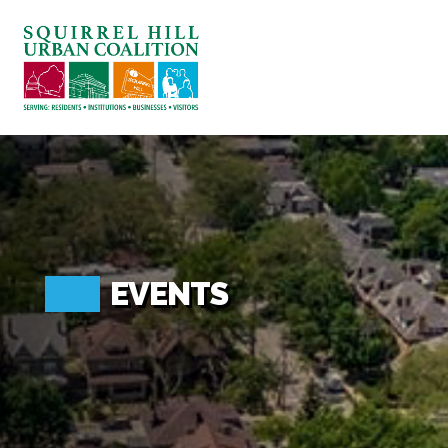
ABOUT US
BLOG: A SQUIRREL'S TALE
SQUIRREL HILL MAGAZINE
SEARCH
EVENTS