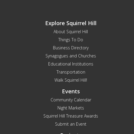
Explore Squirrel Hill
About Squirrel Hill
Things To Do
Business Directory
Synagogues and Churches
Educational Institutions
Transportation
Walk Squirrel Hill!
Events
Community Calendar
Night Markets
Squirrel Hill Treasure Awards
Submit an Event