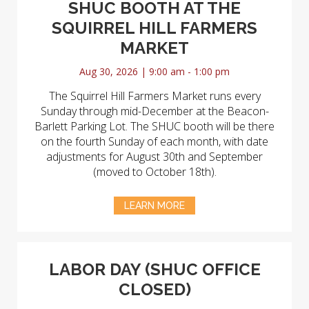
SHUC BOOTH AT THE
SQUIRREL HILL FARMERS
MARKET
Aug 30, 2026 | 9:00 am - 1:00 pm
The Squirrel Hill Farmers Market runs every
Sunday through mid-December at the Beacon-
Barlett Parking Lot. The SHUC booth will be there
on the fourth Sunday of each month, with date
adjustments for August 30th and September
(moved to October 18th).
LEARN MORE
LABOR DAY (SHUC OFFICE
CLOSED)