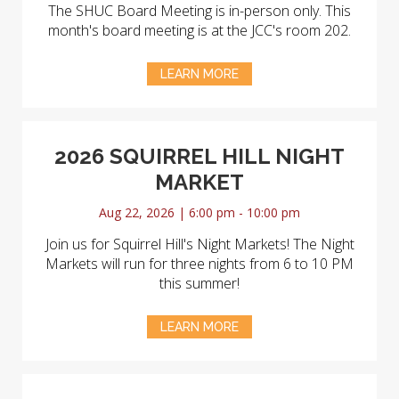
The SHUC Board Meeting is in-person only. This
month's board meeting is at the JCC's room 202.
LEARN MORE
2026 SQUIRREL HILL NIGHT
MARKET
Aug 22, 2026 | 6:00 pm - 10:00 pm
Join us for Squirrel Hill's Night Markets! The Night
Markets will run for three nights from 6 to 10 PM
this summer!
LEARN MORE