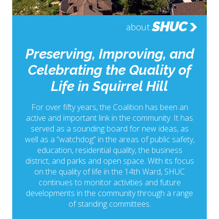
SHUC
about
Preserving, Improving, and
Celebrating the Quality of
Life in Squirrel Hill
For over fifty years, the Coalition has been an
active and important link in the community. It has
served as a sounding board for new ideas, as
well as a “watchdog” in the areas of public safety,
education, residential quality, the business
district, and parks and open space. With its focus
on the quality of life in the 14th Ward, SHUC
continues to monitor activities and future
developments in the community through a range
of standing committees.