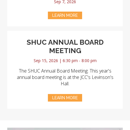
Sep 7, 2026
LEARN MORE
SHUC ANNUAL BOARD
MEETING
Sep 15, 2026 | 6:30 pm - 8:00 pm
The SHUC Annual Board Meeting. This year's
annual board meeting is at the JCC's Levinson's
Hall.
LEARN MORE