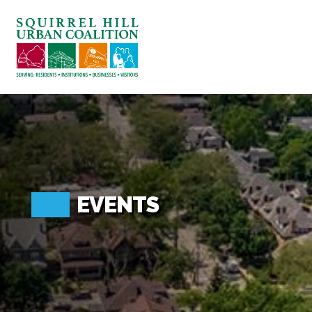
ABOUT US
BLOG: A SQUIRREL'S TALE
SQUIRREL HILL MAGAZINE
SEARCH
EVENTS