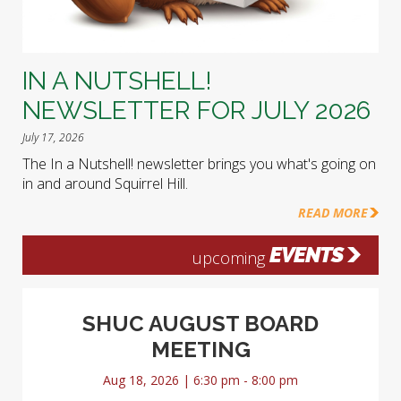
IN A NUTSHELL!
NEWSLETTER FOR JULY 2026
July 17, 2026
The In a Nutshell! newsletter brings you what's going on
in and around Squirrel Hill.
READ MORE
EVENTS
upcoming
SHUC AUGUST BOARD
MEETING
Aug 18, 2026 | 6:30 pm - 8:00 pm