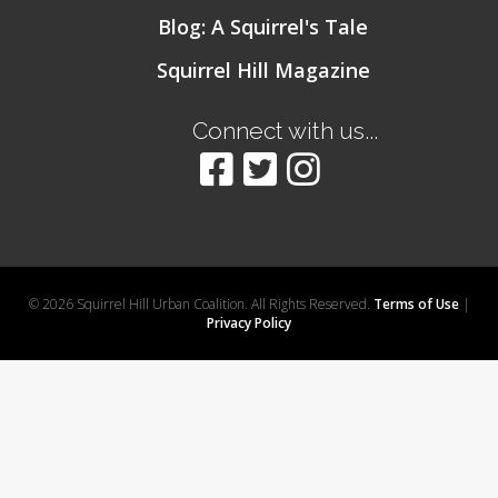
Blog: A Squirrel's Tale
Squirrel Hill Magazine
Connect with us...
© 2026 Squirrel Hill Urban Coalition. All Rights Reserved.
Terms of Use
|
Privacy Policy