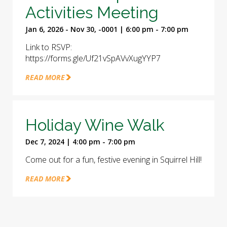
Activities Meeting
Jan 6, 2026 - Nov 30, -0001 | 6:00 pm - 7:00 pm
Link to RSVP:
https://forms.gle/Uf21vSpAVvXugYYP7
READ MORE
Holiday Wine Walk
Dec 7, 2024 | 4:00 pm - 7:00 pm
Come out for a fun, festive evening in Squirrel Hill!
READ MORE