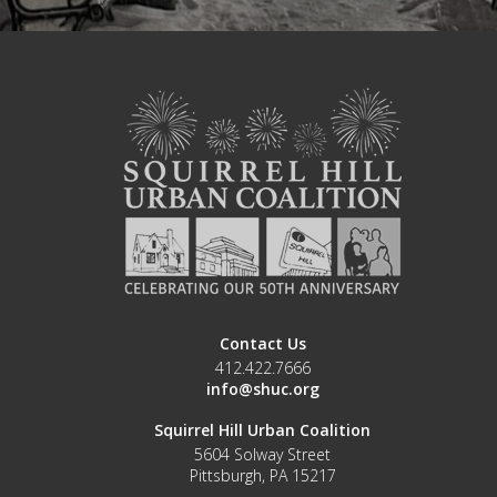
Contact Us
412.422.7666
info@shuc.org
Squirrel Hill Urban Coalition
5604 Solway Street
Pittsburgh, PA 15217