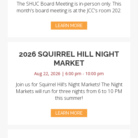
The SHUC Board Meeting is in-person only. This
month's board meeting is at the JCC's room 202.
LEARN MORE
2026 SQUIRREL HILL NIGHT
MARKET
Aug 22, 2026 | 6:00 pm - 10:00 pm
Join us for Squirrel Hill's Night Markets! The Night
Markets will run for three nights from 6 to 10 PM
this summer!
LEARN MORE