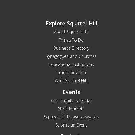
Explore Squirrel Hill
About Squirrel Hill
Things To Do
Business Directory
Synagogues and Churches
Educational Institutions
Transportation
Walk Squirrel Hill!
Events
Community Calendar
Night Markets
Squirrel Hill Treasure Awards
Submit an Event