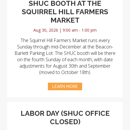
SHUC BOOTH AT THE
SQUIRREL HILL FARMERS
MARKET
Aug 30, 2026 | 9:00 am - 1:00 pm
The Squirrel Hill Farmers Market runs every
Sunday through mid-December at the Beacon-
Barlett Parking Lot. The SHUC booth will be there
on the fourth Sunday of each month, with date
adjustments for August 30th and September
(moved to October 18th).
LEARN MORE
LABOR DAY (SHUC OFFICE
CLOSED)