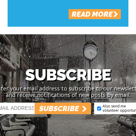
READ MORE
SUBSCRIBE
ter your email address to subscribe to our newslet
and receive notifications of new posts by email.
Also send me
SUBSCRIBE
volunteer opportun