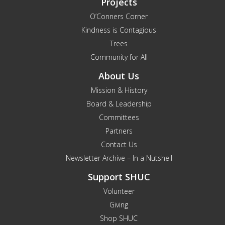
Projects
O’Conners Corner
Kindness is Contagious
Trees
Community for All
About Us
Mission & History
Board & Leadership
Committees
Partners
Contact Us
Newsletter Archive – In a Nutshell
Support SHUC
Volunteer
Giving
Shop SHUC