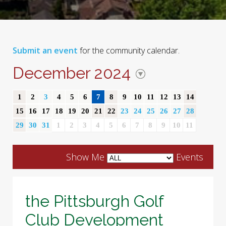
Submit an event
for the community calendar.
December 2024
1
2
3
4
5
6
7
8
9
10
11
12
13
14
15
16
17
18
19
20
21
22
23
24
25
26
27
28
29
30
31
1
2
3
4
5
6
7
8
9
10
11
Show Me
Events
the Pittsburgh Golf
Club Development