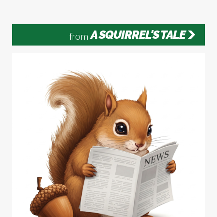
A SQUIRREL'S TALE
from