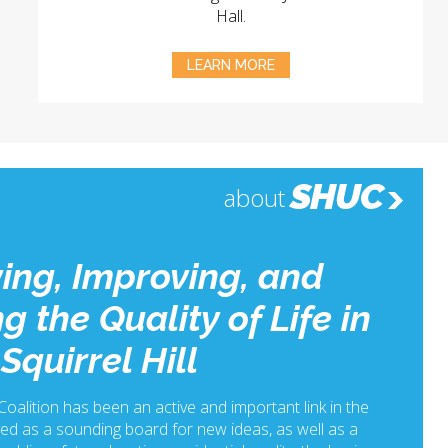
Hall.
LEARN MORE
SHUC
about
ing, Improving, and
g the Quality of Life in
Squirrel Hill
 Coalition has been an active and important link in the
ed as a sounding board for new ideas, as well as a