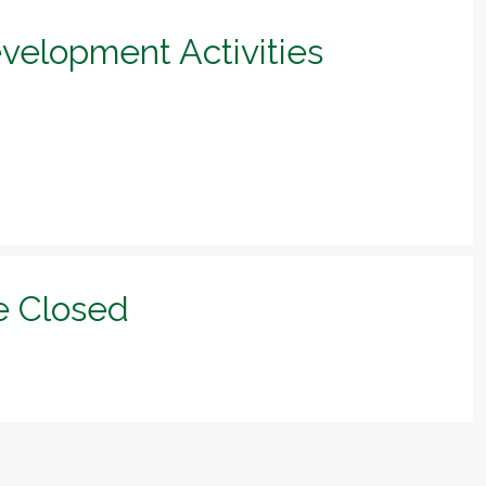
evelopment Activities
e Closed