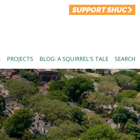
SUPPORT SHUC
S
PROJECTS
BLOG: A SQUIRREL'S TALE
SEARCH