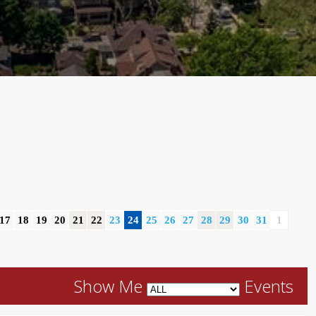
17
18
19
20
21
22
23
24
25
26
27
28
29
30
31
1
Show Me
Events