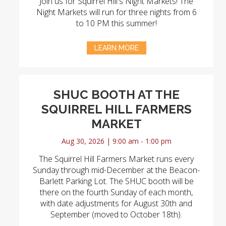
Join us for Squirrel Hill's Night Markets! The
Night Markets will run for three nights from 6
to 10 PM this summer!
LEARN MORE
SHUC BOOTH AT THE
SQUIRREL HILL FARMERS
MARKET
Aug 30, 2026 | 9:00 am - 1:00 pm
The Squirrel Hill Farmers Market runs every
Sunday through mid-December at the Beacon-
Barlett Parking Lot. The SHUC booth will be
there on the fourth Sunday of each month,
with date adjustments for August 30th and
September (moved to October 18th).