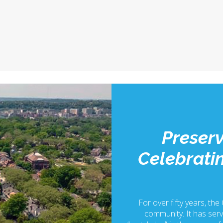
Preserv
Celebratin
For over fifty years, the
community. It has serv