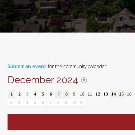
Submit an event
for the community calendar.
December 2024
1
2
3
4
5
6
7
8
9
10
11
12
13
14
15
16
2
3
4
5
6
7
8
9
10
11