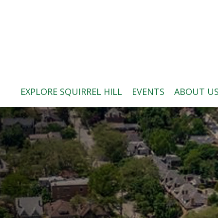
ABOUT US
BLOG: A SQUIRREL'S TALE
SQUIRREL HILL MAGAZINE
EXPLORE SQUIRREL HILL
EVENTS
ABOUT U
SEARCH