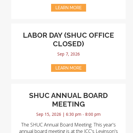
LEARN MORE
LABOR DAY (SHUC OFFICE
CLOSED)
Sep 7, 2026
LEARN MORE
SHUC ANNUAL BOARD
MEETING
Sep 15, 2026 | 6:30 pm - 8:00 pm
The SHUC Annual Board Meeting. This year's
annual board meeting is at the JCC's Levinson's