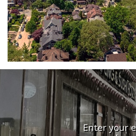
Enter your e