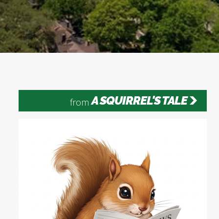
A SQUIRREL'S TALE
from