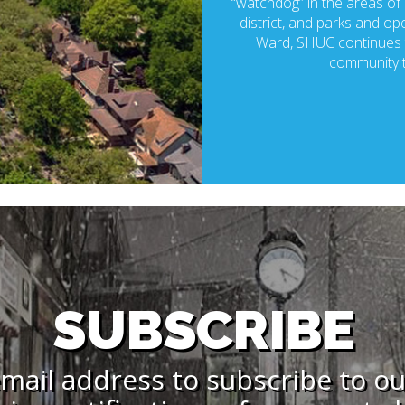
“watchdog” in the areas of p
district, and parks and ope
Ward, SHUC continues t
community t
SUBSCRIBE
mail address to subscribe to o