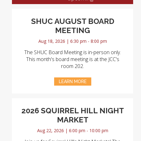
SHUC AUGUST BOARD
MEETING
Aug 18, 2026 | 6:30 pm - 8:00 pm
The SHUC Board Meeting is in-person only.
This month's board meeting is at the JCC's
room 202.
LEARN MORE
2026 SQUIRREL HILL NIGHT
MARKET
Aug 22, 2026 | 6:00 pm - 10:00 pm