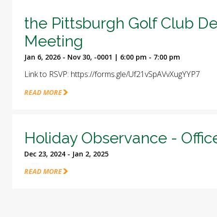
the Pittsburgh Golf Club D
Meeting
Jan 6, 2026 - Nov 30, -0001 | 6:00 pm - 7:00 pm
Link to RSVP: https://forms.gle/Uf21vSpAVvXugYYP7
READ MORE
Holiday Observance - Offic
Dec 23, 2024 - Jan 2, 2025
READ MORE