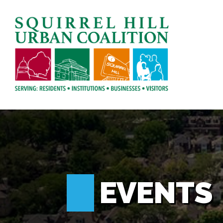
EVENTS