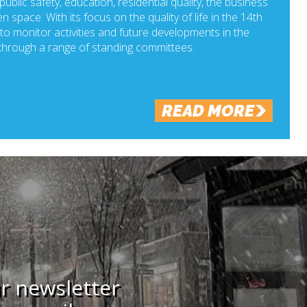
ublic safety, education, residential quality, the business
n space. With its focus on the quality of life in the 14th
o monitor activities and future developments in the
hrough a range of standing committees.
READ MORE
ur newsletter