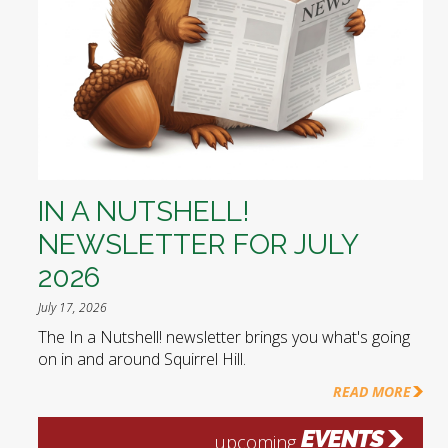
IN A NUTSHELL!
NEWSLETTER FOR JULY
2026
July 17, 2026
The In a Nutshell! newsletter brings you what's going
on in and around Squirrel Hill.
READ MORE
EVENTS
upcoming