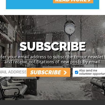
SUBSCRIBE
ter your email address to subscribe to our newslet
and receive notifications of new posts by email.
Also send me
SUBSCRIBE
volunteer opportun