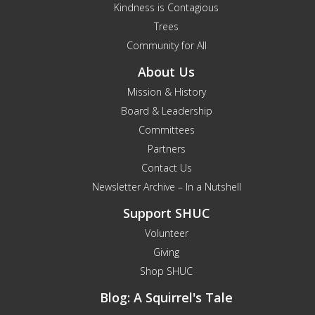
Kindness is Contagious
Trees
Community for All
About Us
Mission & History
Board & Leadership
Committees
Partners
Contact Us
Newsletter Archive – In a Nutshell
Support SHUC
Volunteer
Giving
Shop SHUC
Blog: A Squirrel's Tale