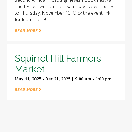
Second Annual Pittsburgh Jewish Book Festival!
The festival will run from Saturday, November 8
to Thursday, November 13. Click the event link
for learn more!
READ MORE
Squirrel Hill Farmers
Market
May 11, 2025 - Dec 21, 2025 | 9:00 am - 1:00 pm
READ MORE