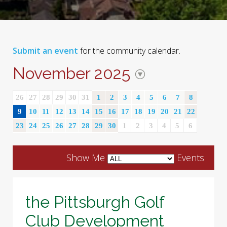
Submit an event
for the community calendar.
November 2025
26
27
28
29
30
31
1
2
3
4
5
6
7
8
9
10
11
12
13
14
15
16
17
18
19
20
21
22
23
24
25
26
27
28
29
30
1
2
3
4
5
6
Show Me
Events
the Pittsburgh Golf
Club Development