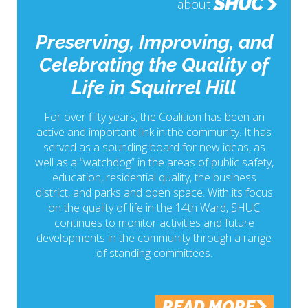
SHUC
about
Preserving, Improving, and
Celebrating the Quality of
Life in Squirrel Hill
For over fifty years, the Coalition has been an
active and important link in the community. It has
served as a sounding board for new ideas, as
well as a “watchdog” in the areas of public safety,
education, residential quality, the business
district, and parks and open space. With its focus
on the quality of life in the 14th Ward, SHUC
continues to monitor activities and future
developments in the community through a range
of standing committees.
READ MORE