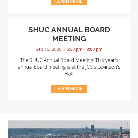
LEARN MORE
SHUC ANNUAL BOARD
MEETING
Sep 15, 2026 | 6:30 pm - 8:00 pm
The SHUC Annual Board Meeting. This year's
annual board meeting is at the JCC's Levinson's
Hall.
LEARN MORE