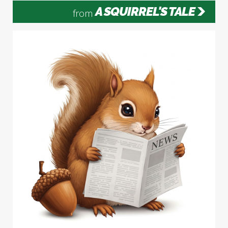
A SQUIRREL'S TALE
from