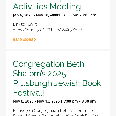
Activities Meeting
Jan 6, 2026 - Nov 30, -0001 | 6:00 pm - 7:00 pm
Link to RSVP:
https://forms.gle/Uf21vSpAVvXugYYP7
READ MORE
Congregation Beth
Shalom’s 2025
Pittsburgh Jewish Book
Festival!
Nov 8, 2025 - Nov 13, 2025 | 7:00 pm - 9:00 pm
Please join Congregation Beth Shalom in their