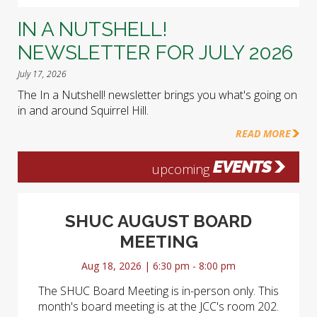
IN A NUTSHELL!
NEWSLETTER FOR JULY 2026
July 17, 2026
The In a Nutshell! newsletter brings you what's going on
in and around Squirrel Hill.
READ MORE
EVENTS
upcoming
SHUC AUGUST BOARD
MEETING
Aug 18, 2026 | 6:30 pm - 8:00 pm
The SHUC Board Meeting is in-person only. This
month's board meeting is at the JCC's room 202.