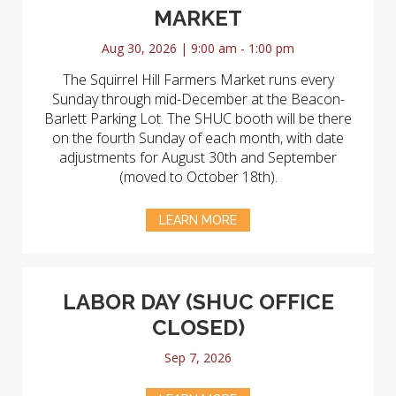
MARKET
Aug 30, 2026 | 9:00 am - 1:00 pm
The Squirrel Hill Farmers Market runs every
Sunday through mid-December at the Beacon-
Barlett Parking Lot. The SHUC booth will be there
on the fourth Sunday of each month, with date
adjustments for August 30th and September
(moved to October 18th).
LEARN MORE
LABOR DAY (SHUC OFFICE
CLOSED)
Sep 7, 2026