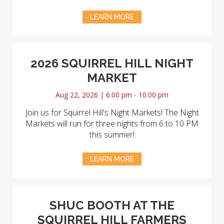
LEARN MORE
2026 SQUIRREL HILL NIGHT
MARKET
Aug 22, 2026 | 6:00 pm - 10:00 pm
Join us for Squirrel Hill's Night Markets! The Night
Markets will run for three nights from 6 to 10 PM
this summer!
LEARN MORE
SHUC BOOTH AT THE
SQUIRREL HILL FARMERS