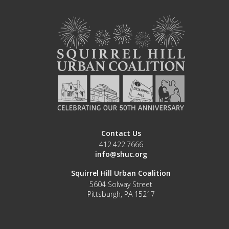
Contact Us
412.422.7666
info@shuc.org
Squirrel Hill Urban Coalition
5604 Solway Street
Pittsburgh, PA 15217