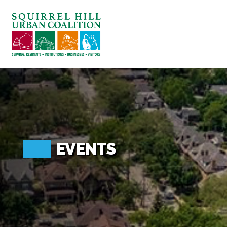
ABOUT US
BLOG: A SQUIRREL'S TALE
SQUIRREL HILL MAGAZINE
SEARCH
EVENTS