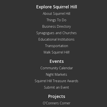
Explore Squirrel Hill
About Squirrel Hill
Things To Do
Business Directory
Synagogues and Churches
Educational Institutions
Transportation
Walk Squirrel Hill!
Events
Community Calendar
Night Markets
Squirrel Hill Treasure Awards
Submit an Event
Projects
O’Conners Corner