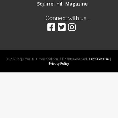
Squirrel Hill Magazine
Connect with us...
© 2026 Squirrel Hill Urban Coalition. All Rights Reserved.
Terms of Use
|
Privacy Policy