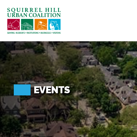
ABOUT US
BLOG: A SQUIRREL'S TALE
SQUIRREL HILL MAGAZINE
SEARCH
EVENTS