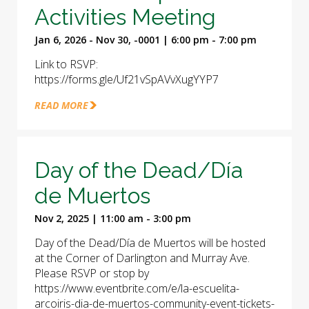
Activities Meeting
Jan 6, 2026 - Nov 30, -0001 | 6:00 pm - 7:00 pm
Link to RSVP:
https://forms.gle/Uf21vSpAVvXugYYP7
READ MORE
Day of the Dead/Día
de Muertos
Nov 2, 2025 | 11:00 am - 3:00 pm
Day of the Dead/Día de Muertos will be hosted
at the Corner of Darlington and Murray Ave.
Please RSVP or stop by
https://www.eventbrite.com/e/la-escuelita-
arcoiris-dia-de-muertos-community-event-tickets-