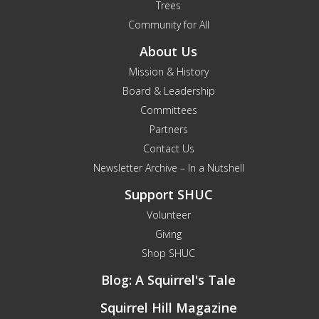
Trees
Community for All
About Us
Mission & History
Board & Leadership
Committees
Partners
Contact Us
Newsletter Archive – In a Nutshell
Support SHUC
Volunteer
Giving
Shop SHUC
Blog: A Squirrel's Tale
Squirrel Hill Magazine