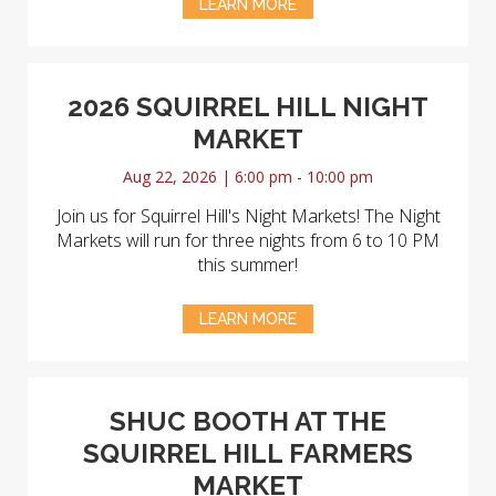
LEARN MORE
2026 SQUIRREL HILL NIGHT
MARKET
Aug 22, 2026 | 6:00 pm - 10:00 pm
Join us for Squirrel Hill's Night Markets! The Night
Markets will run for three nights from 6 to 10 PM
this summer!
LEARN MORE
SHUC BOOTH AT THE
SQUIRREL HILL FARMERS
MARKET