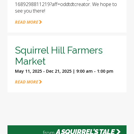
1689298811219?aff=oddtdtcreator. We hope to
see you there!
READ MORE
Squirrel Hill Farmers
Market
May 11, 2025 - Dec 21, 2025 | 9:00 am - 1:00 pm
READ MORE
A SQUIRREL'S TALE
from