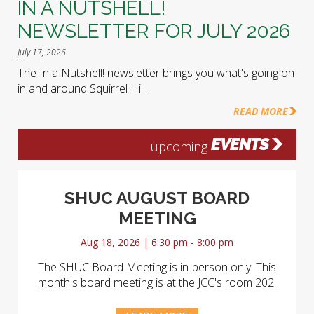
IN A NUTSHELL!
NEWSLETTER FOR JULY 2026
July 17, 2026
The In a Nutshell! newsletter brings you what's going on
in and around Squirrel Hill.
READ MORE
EVENTS
upcoming
SHUC AUGUST BOARD
MEETING
Aug 18, 2026 | 6:30 pm - 8:00 pm
The SHUC Board Meeting is in-person only. This
month's board meeting is at the JCC's room 202.