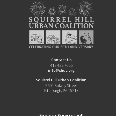
Contact Us
412.422.7666
info@shuc.org
Squirrel Hill Urban Coalition
5604 Solway Street
Pittsburgh, PA 15217
Explore Squirrel Hill