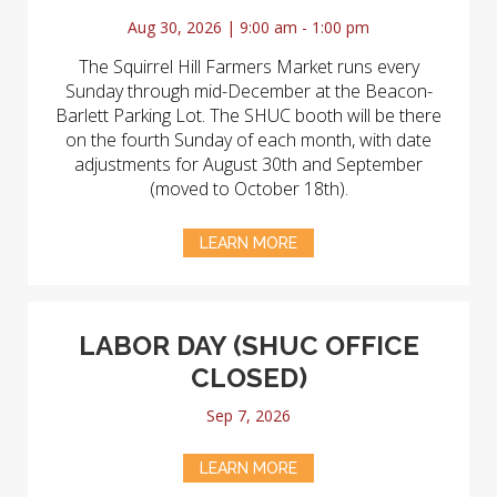
Aug 30, 2026 | 9:00 am - 1:00 pm
The Squirrel Hill Farmers Market runs every
Sunday through mid-December at the Beacon-
Barlett Parking Lot. The SHUC booth will be there
on the fourth Sunday of each month, with date
adjustments for August 30th and September
(moved to October 18th).
LEARN MORE
LABOR DAY (SHUC OFFICE
CLOSED)
Sep 7, 2026
LEARN MORE