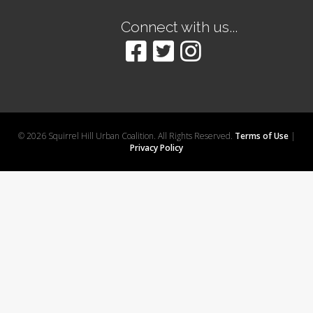
Connect with us...
© 2026 Squirrel Hill Urban Coalition. All Rights Reserved.
Terms of Use
|
Privacy Policy