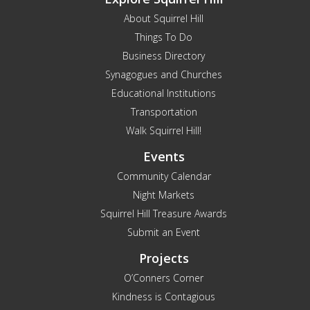
About Squirrel Hill
Things To Do
Business Directory
Synagogues and Churches
Educational Institutions
Transportation
Walk Squirrel Hill!
Events
Community Calendar
Night Markets
Squirrel Hill Treasure Awards
Submit an Event
Projects
O’Conners Corner
Kindness is Contagious