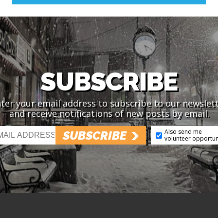
SUBSCRIBE
ter your email address to subscribe to our newslet
and receive notifications of new posts by email.
Also send me
SUBSCRIBE
volunteer opportun