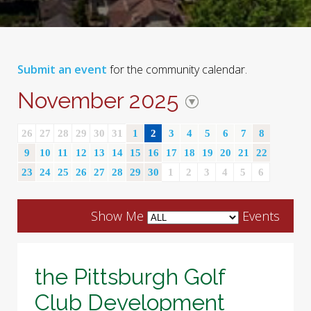
Submit an event
for the community calendar.
November 2025
26
27
28
29
30
31
1
2
3
4
5
6
7
8
9
10
11
12
13
14
15
16
17
18
19
20
21
22
23
24
25
26
27
28
29
30
1
2
3
4
5
6
Show Me
Events
the Pittsburgh Golf
Club Development