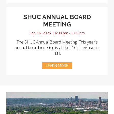
SHUC ANNUAL BOARD
MEETING
Sep 15, 2026 | 6:30 pm - 8:00 pm
The SHUC Annual Board Meeting. This year's
annual board meeting is at the JCC's Levinson's
Hall.
LEARN MORE