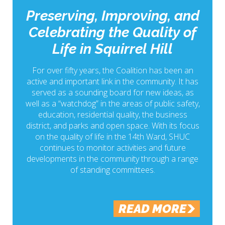
Preserving, Improving, and
Celebrating the Quality of
Life in Squirrel Hill
For over fifty years, the Coalition has been an
active and important link in the community. It has
served as a sounding board for new ideas, as
well as a “watchdog” in the areas of public safety,
education, residential quality, the business
district, and parks and open space. With its focus
on the quality of life in the 14th Ward, SHUC
continues to monitor activities and future
developments in the community through a range
of standing committees.
READ MORE