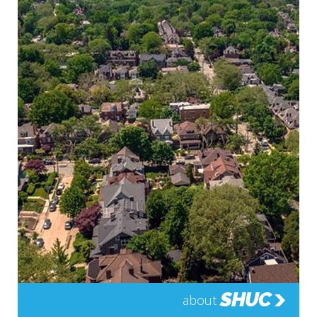
SHUC
about