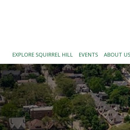
ABOUT US
BLOG: A SQUIRREL'S TALE
SQUIRREL HILL MAGAZINE
EXPLORE SQUIRREL HILL
EVENTS
ABOUT U
SEARCH