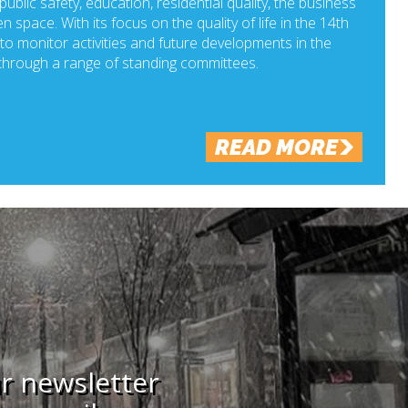
ublic safety, education, residential quality, the business
n space. With its focus on the quality of life in the 14th
o monitor activities and future developments in the
hrough a range of standing committees.
READ MORE
ur newsletter