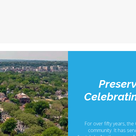
Preserv
Celebratin
For over fifty years, the
community. It has serv