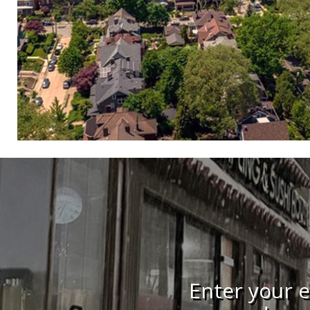
Enter your e