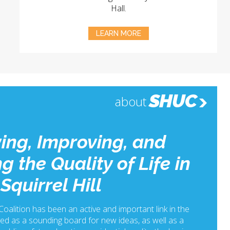
Hall.
LEARN MORE
SHUC
about
ing, Improving, and
g the Quality of Life in
Squirrel Hill
 Coalition has been an active and important link in the
ed as a sounding board for new ideas, as well as a