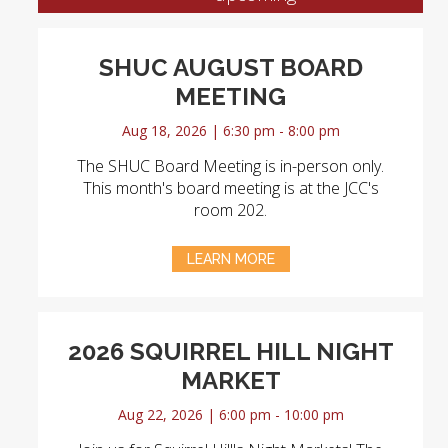
SHUC AUGUST BOARD
MEETING
Aug 18, 2026 | 6:30 pm - 8:00 pm
The SHUC Board Meeting is in-person only.
This month's board meeting is at the JCC's
room 202.
LEARN MORE
2026 SQUIRREL HILL NIGHT
MARKET
Aug 22, 2026 | 6:00 pm - 10:00 pm