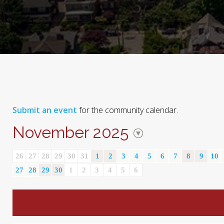
Submit an event
for the community calendar.
November 2025
26
27
28
29
30
31
1
2
3
4
5
6
7
8
9
10
27
28
29
30
1
2
3
4
5
6