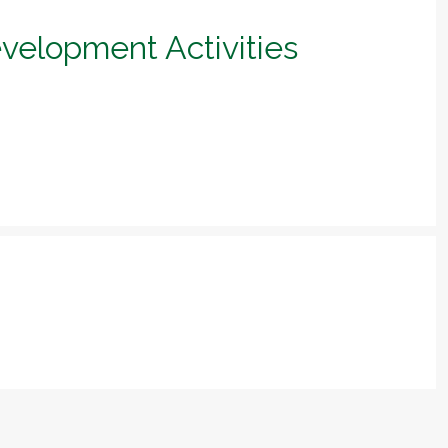
evelopment Activities