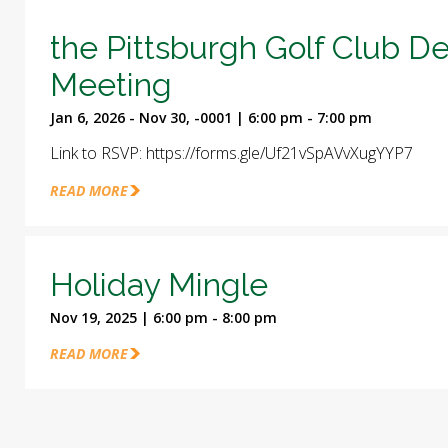
the Pittsburgh Golf Club D
Meeting
Jan 6, 2026 - Nov 30, -0001 | 6:00 pm - 7:00 pm
Link to RSVP: https://forms.gle/Uf21vSpAVvXugYYP7
READ MORE
Holiday Mingle
Nov 19, 2025 | 6:00 pm - 8:00 pm
READ MORE