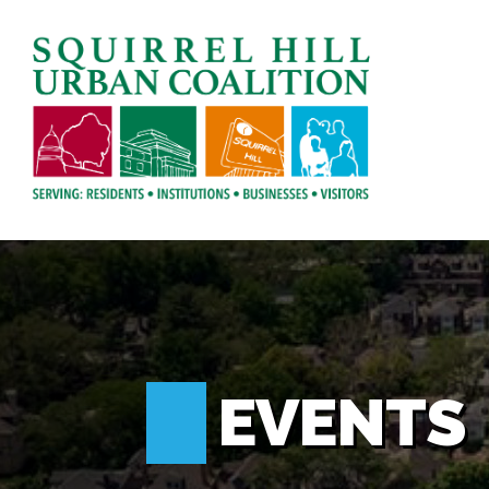
EVENTS