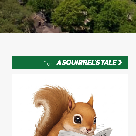
A SQUIRREL'S TALE
from