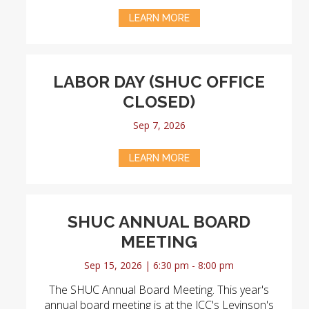
LEARN MORE
LABOR DAY (SHUC OFFICE
CLOSED)
Sep 7, 2026
LEARN MORE
SHUC ANNUAL BOARD
MEETING
Sep 15, 2026 | 6:30 pm - 8:00 pm
The SHUC Annual Board Meeting. This year's
annual board meeting is at the JCC's Levinson's