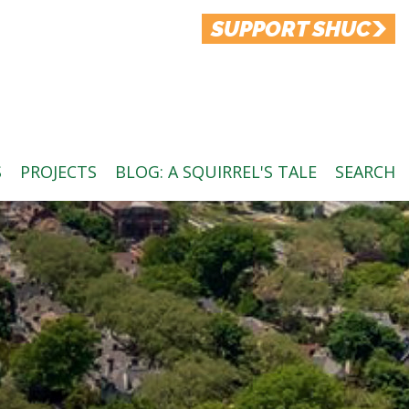
SUPPORT SHUC
S
PROJECTS
BLOG: A SQUIRREL'S TALE
SEARCH