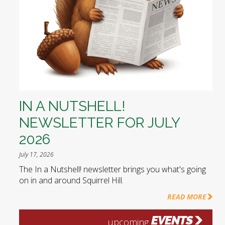
IN A NUTSHELL!
NEWSLETTER FOR JULY
2026
July 17, 2026
The In a Nutshell! newsletter brings you what's going
on in and around Squirrel Hill.
READ MORE
EVENTS
upcoming