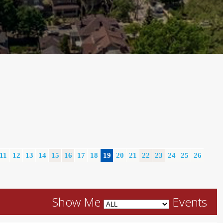
11
12
13
14
15
16
17
18
19
20
21
22
23
24
25
26
Show Me
Events