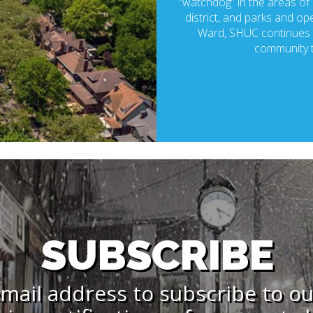
“watchdog” in the areas of p
district, and parks and ope
Ward, SHUC continues t
community t
SUBSCRIBE
mail address to subscribe to o