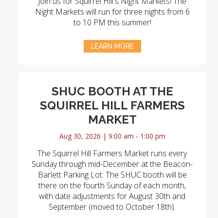
Join us for Squirrel Hill's Night Markets! The
Night Markets will run for three nights from 6
to 10 PM this summer!
LEARN MORE
SHUC BOOTH AT THE
SQUIRREL HILL FARMERS
MARKET
Aug 30, 2026 | 9:00 am - 1:00 pm
The Squirrel Hill Farmers Market runs every
Sunday through mid-December at the Beacon-
Barlett Parking Lot. The SHUC booth will be
there on the fourth Sunday of each month,
with date adjustments for August 30th and
September (moved to October 18th).